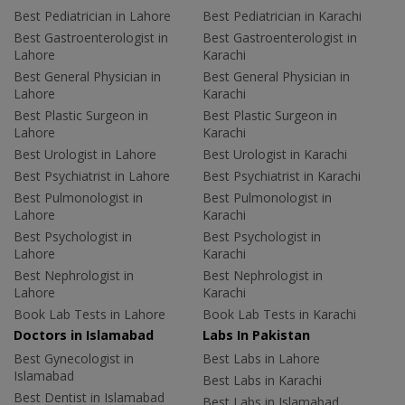
Best Pediatrician in Lahore
Best Pediatrician in Karachi
Best Gastroenterologist in
Best Gastroenterologist in
Lahore
Karachi
Best General Physician in
Best General Physician in
Lahore
Karachi
Best Plastic Surgeon in
Best Plastic Surgeon in
Lahore
Karachi
Best Urologist in Lahore
Best Urologist in Karachi
Best Psychiatrist in Lahore
Best Psychiatrist in Karachi
Best Pulmonologist in
Best Pulmonologist in
Lahore
Karachi
Best Psychologist in
Best Psychologist in
Lahore
Karachi
Best Nephrologist in
Best Nephrologist in
Lahore
Karachi
Book Lab Tests in Lahore
Book Lab Tests in Karachi
Doctors in Islamabad
Labs In Pakistan
Best Gynecologist in
Best Labs in Lahore
Islamabad
Best Labs in Karachi
Best Dentist in Islamabad
Best Labs in Islamabad