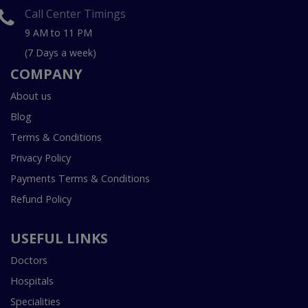
Call Center Timings
9 AM to 11 PM
(7 Days a week)
COMPANY
About us
Blog
Terms & Conditions
Privacy Policy
Payments Terms & Conditions
Refund Policy
USEFUL LINKS
Doctors
Hospitals
Specialities