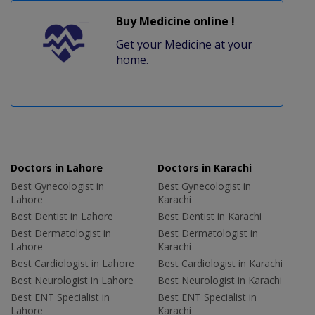
Buy Medicine online !
Get your Medicine at your
home.
Doctors in Lahore
Doctors in Karachi
Best Gynecologist in
Best Gynecologist in
Lahore
Karachi
Best Dentist in Lahore
Best Dentist in Karachi
Best Dermatologist in
Best Dermatologist in
Lahore
Karachi
Best Cardiologist in Lahore
Best Cardiologist in Karachi
Best Neurologist in Lahore
Best Neurologist in Karachi
Best ENT Specialist in
Best ENT Specialist in
Lahore
Karachi