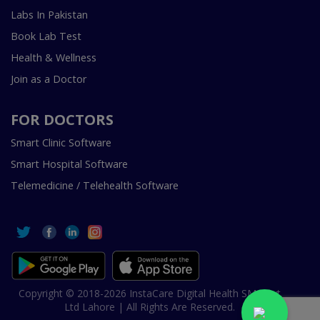
Labs In Pakistan
Book Lab Test
Health & Wellness
Join as a Doctor
FOR DOCTORS
Smart Clinic Software
Smart Hospital Software
Telemedicine / Telehealth Software
Copyright © 2018-2026 InstaCare Digital Health SMC Pvt
Ltd Lahore | All Rights Are Reserved.