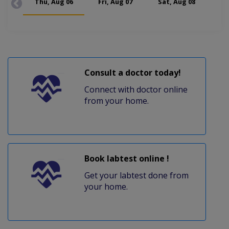
Thu, Aug 06
Fri, Aug 07
Sat, Aug 08
Mon
Consult a doctor today!
Connect with doctor online
from your home.
Book labtest online !
Get your labtest done from
your home.