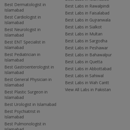
Best Dermatologist in
Best Labs in Rawalpindi
Islamabad
Best Labs in Faisalabad
Best Cardiologist in
Best Labs in Gujranwala
Islamabad
Best Labs in Sialkot
Best Neurologist in
Best Labs in Multan
Islamabad
Best Labs in Sargodha
Best ENT Specialist in
Islamabad
Best Labs in Peshawar
Best Pediatrician in
Best Labs in Bahawalpur
Islamabad
Best Labs in Quetta
Best Gastroenterologist in
Best Labs in Abbottabad
Islamabad
Best Labs in Sahiwal
Best General Physician in
Best Labs in Wah Cantt
Islamabad
View All Labs in Pakistan
Best Plastic Surgeon in
Islamabad
Best Urologist in Islamabad
Best Psychiatrist in
Islamabad
Best Pulmonologist in
Islamabad