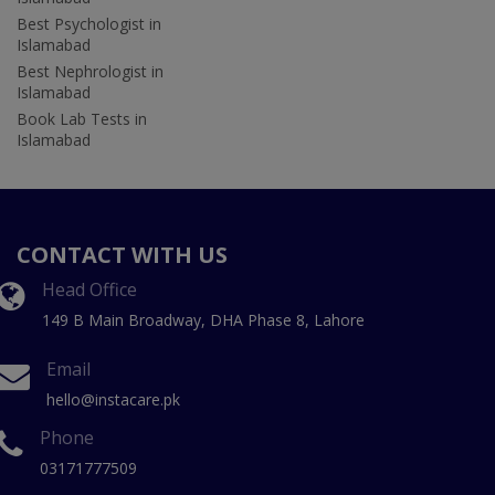
Best Psychologist in
Islamabad
Best Nephrologist in
Islamabad
Book Lab Tests in
Islamabad
CONTACT WITH US
Head Office
149 B Main Broadway, DHA Phase 8, Lahore
Email
hello@instacare.pk
Phone
03171777509