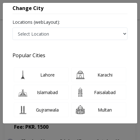
Change City
Locations (webLayout):
Home
Doctors
Chakwal
Urologist
Dr. Waqas Hussain Mirza
Appointment
Popular Cities
Dr. Waqas Hussain Mirza
Lahore
Karachi
Urologist
Islamabad
Faisalabad
Gujranwala
Multan
Ayat Hospital Chakwal
(Change Medical Center)
Fee: PKR. 1500