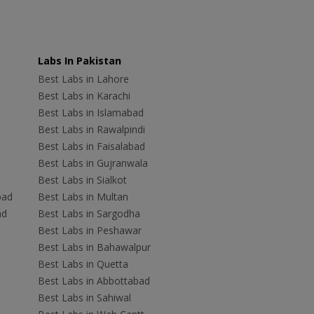
Labs In Pakistan
Best Labs in Lahore
Best Labs in Karachi
Best Labs in Islamabad
Best Labs in Rawalpindi
Best Labs in Faisalabad
Best Labs in Gujranwala
Best Labs in Sialkot
bad
Best Labs in Multan
ad
Best Labs in Sargodha
Best Labs in Peshawar
Best Labs in Bahawalpur
Best Labs in Quetta
Best Labs in Abbottabad
Best Labs in Sahiwal