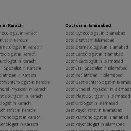
 in Karachi
Doctors in Islamabad
ecologist in Karachi
Best Gynecologist in Islamabad
tist in Karachi
Best Dentist in Islamabad
rmatologist in Karachi
Best Dermatologist in Islamabad
diologist in Karachi
Best Cardiologist in Islamabad
rologist in Karachi
Best Neurologist in Islamabad
 Specialist in Karachi
Best ENT Specialist in Islamabad
iatrician in Karachi
Best Pediatrician in Islamabad
troenterologist in Karachi
Best Gastroenterologist in Islama
eral Physician in Karachi
Best General Physician in Islamab
stic Surgeon in Karachi
Best Plastic Surgeon in Islamabad
logist in Karachi
Best Urologist in Islamabad
chiatrist in Karachi
Best Psychiatrist in Islamabad
lmonologist in Karachi
Best Pulmonologist in Islamabad
chologist in Karachi
Best Psychologist in Islamabad