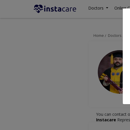
Doctors
Online C
Home
Doctors
De
You can contact o
Instacare
Repres