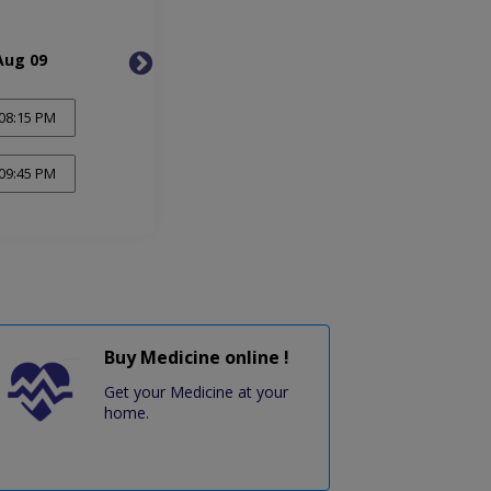
Aug 09
Mon, Aug 10
Tue, 
08:15 PM
09:45 PM
Buy Medicine online !
Get your Medicine at your
home.