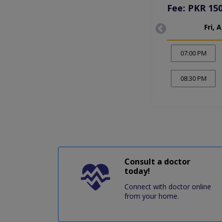
Fee: PKR 15
Fri, 
07:00 PM
08:30 PM
Consult a doctor
today!
Connect with doctor online
from your home.