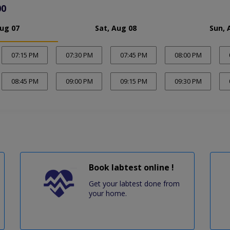
00
Aug 07
Sat, Aug 08
Sun, 
07:15 PM
07:30 PM
07:45 PM
08:00 PM
08:45 PM
09:00 PM
09:15 PM
09:30 PM
Book labtest online !
Get your labtest done from
your home.