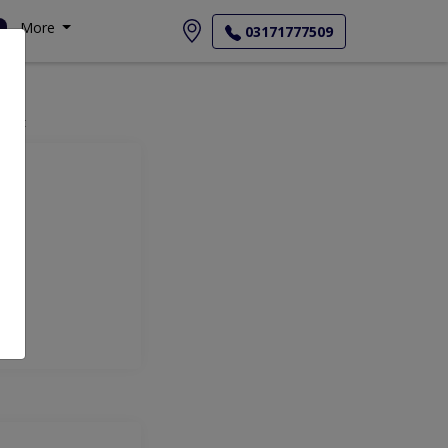
More
03171777509
ment