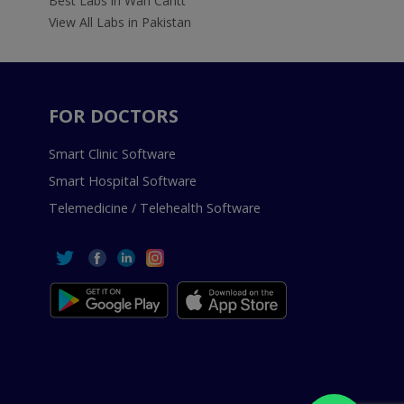
Best Labs in Wah Cantt
View All Labs in Pakistan
FOR DOCTORS
Smart Clinic Software
Smart Hospital Software
Telemedicine / Telehealth Software