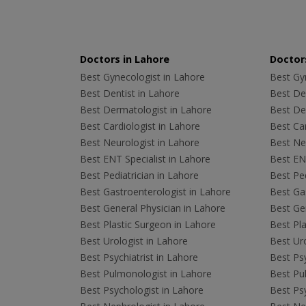
Doctors in Lahore
Doctors
Best Gynecologist in Lahore
Best Gyn
Best Dentist in Lahore
Best Den
Best Dermatologist in Lahore
Best De
Best Cardiologist in Lahore
Best Car
Best Neurologist in Lahore
Best Neu
Best ENT Specialist in Lahore
Best ENT
Best Pediatrician in Lahore
Best Ped
Best Gastroenterologist in Lahore
Best Gas
Best General Physician in Lahore
Best Gen
Best Plastic Surgeon in Lahore
Best Pla
Best Urologist in Lahore
Best Uro
Best Psychiatrist in Lahore
Best Psy
Best Pulmonologist in Lahore
Best Pu
Best Psychologist in Lahore
Best Psy