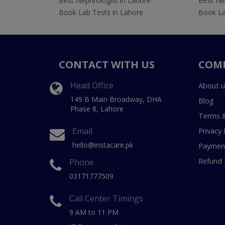
Best Nephrologist in Lahore
Best Nep
Book Lab Tests in Lahore
Book La
CONTACT WITH US
COM
Head Office
About u
149 B Main Broadway, DHA
Blog
Phase 8, Lahore
Terms &
Email
Privacy 
hello@instacare.pk
Payment
Refund 
Phone
03171777509
Call Center Timings
9 AM to 11 PM