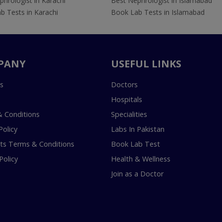
hrologist in Karachi
Best Nephrologist in Islamabad
b Tests in Karachi
Book Lab Tests in Islamabad
PANY
USEFUL LINKS
s
Doctors
Hospitals
 Conditions
Specialities
Policy
Labs In Pakistan
s Terms & Conditions
Book Lab Test
Policy
Health & Wellness
Join as a Doctor