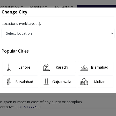
onsultation
Hospitals
Lab Tests
Deals & Discounts
Change City
Locations (webLayout):
ra Ismail Khan
Rheumatologist
Dr. Obaid Ur Rehman
Online Appoint
Dr. Obaid Ur Rehman
Popular Cities
Rheumatologist
Lahore
Karachi
Islamabad
Faisalabad
Gujranwala
Multan
n given number in case of any query or complain.
entative :
0317-1777509