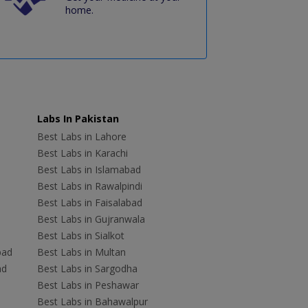
home.
Labs In Pakistan
Best Labs in Lahore
Best Labs in Karachi
Best Labs in Islamabad
Best Labs in Rawalpindi
Best Labs in Faisalabad
Best Labs in Gujranwala
Best Labs in Sialkot
bad
Best Labs in Multan
ad
Best Labs in Sargodha
Best Labs in Peshawar
Best Labs in Bahawalpur