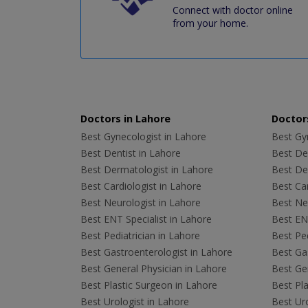
Connect with doctor online
from your home.
Doctors in Lahore
Doctors
Best Gynecologist in Lahore
Best Gyn
Best Dentist in Lahore
Best Den
Best Dermatologist in Lahore
Best De
Best Cardiologist in Lahore
Best Car
Best Neurologist in Lahore
Best Neu
Best ENT Specialist in Lahore
Best ENT
Best Pediatrician in Lahore
Best Ped
Best Gastroenterologist in Lahore
Best Gas
Best General Physician in Lahore
Best Gen
Best Plastic Surgeon in Lahore
Best Pla
Best Urologist in Lahore
Best Uro