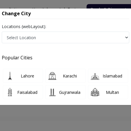
onsultation
Hospitals
Lab Tests
Deals & Discounts
Change City
Locations (webLayout):
jranwala
Psychologist
Ms. Aishah Siddiqa
Appointment
Popular Cities
Ms. Aishah Siddiqa
Psychologist
Lahore
Karachi
Islamabad
Faisalabad
Gujranwala
Multan