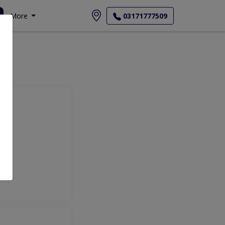
More
03171777509