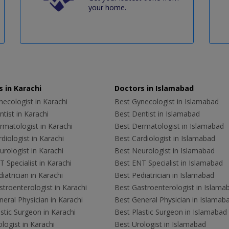
your home.
 in Karachi
Doctors in Islamabad
ecologist in Karachi
Best Gynecologist in Islamabad
tist in Karachi
Best Dentist in Islamabad
rmatologist in Karachi
Best Dermatologist in Islamabad
diologist in Karachi
Best Cardiologist in Islamabad
rologist in Karachi
Best Neurologist in Islamabad
 Specialist in Karachi
Best ENT Specialist in Islamabad
iatrician in Karachi
Best Pediatrician in Islamabad
troenterologist in Karachi
Best Gastroenterologist in Islama
eral Physician in Karachi
Best General Physician in Islamab
stic Surgeon in Karachi
Best Plastic Surgeon in Islamabad
logist in Karachi
Best Urologist in Islamabad