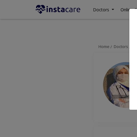
Doctors
Online C
Home
Doctors
Gu