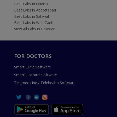
Best Labs in Quetta
Best Labs in Abbottabad
Best Labs in Sahiwal
Best Labs in Wah Cantt
View All Labs in Pakistan
FOR DOCTORS
Smart Clinic Software
Smart Hospital Software
Telemedicine / Telehealth Software