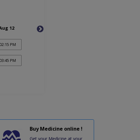
Aug 12
Thu, Aug 13
Mon, 
02:15 PM
03:45 PM
Buy Medicine online !
Get your Medicine at your