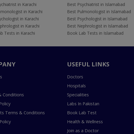
chiatrist in Karachi
Best Psychiatrist in Islamabad
lmonologist in Karachi
Best Pulmonologist in Islamabad
chologist in Karachi
Best Psychologist in Islamabad
hrologist in Karachi
Best Nephrologist in Islamabad
b Tests in Karachi
Book Lab Tests in Islamabad
PANY
USEFUL LINKS
s
Doctors
Hospitals
 Conditions
Specialities
Policy
Labs In Pakistan
s Terms & Conditions
Book Lab Test
Policy
Health & Wellness
Join as a Doctor