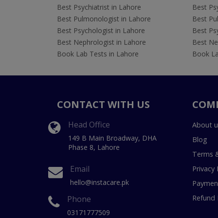
Best Psychiatrist in Lahore
Best Psy
Best Pulmonologist in Lahore
Best Pu
Best Psychologist in Lahore
Best Psy
Best Nephrologist in Lahore
Best Nep
Book Lab Tests in Lahore
Book La
CONTACT WITH US
COM
Head Office
About u
149 B Main Broadway, DHA
Blog
Phase 8, Lahore
Terms &
Email
Privacy 
hello@instacare.pk
Payment
Refund 
Phone
03171777509