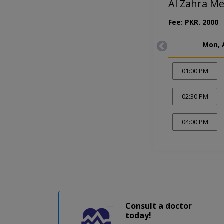
Al Zahra M
Fee: PKR. 2000
Mon, 
01:00 PM
02:30 PM
04:00 PM
Consult a doctor
today!