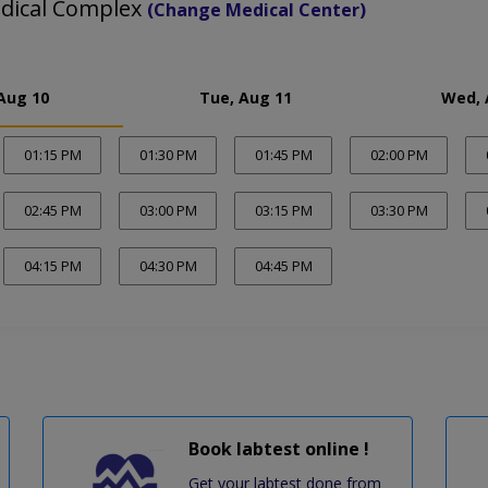
edical Complex
(Change Medical Center)
Aug 10
Tue, Aug 11
Wed, 
01:15 PM
01:30 PM
01:45 PM
02:00 PM
02:45 PM
03:00 PM
03:15 PM
03:30 PM
04:15 PM
04:30 PM
04:45 PM
Book labtest online !
Get your labtest done from