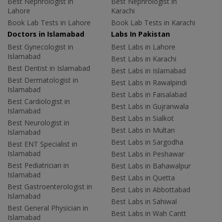
Best Nephrologist in
Best Nephrologist in
Lahore
Karachi
Book Lab Tests in Lahore
Book Lab Tests in Karachi
Doctors in Islamabad
Labs In Pakistan
Best Gynecologist in
Best Labs in Lahore
Islamabad
Best Labs in Karachi
Best Dentist in Islamabad
Best Labs in Islamabad
Best Dermatologist in
Best Labs in Rawalpindi
Islamabad
Best Labs in Faisalabad
Best Cardiologist in
Best Labs in Gujranwala
Islamabad
Best Labs in Sialkot
Best Neurologist in
Best Labs in Multan
Islamabad
Best Labs in Sargodha
Best ENT Specialist in
Islamabad
Best Labs in Peshawar
Best Pediatrician in
Best Labs in Bahawalpur
Islamabad
Best Labs in Quetta
Best Gastroenterologist in
Best Labs in Abbottabad
Islamabad
Best Labs in Sahiwal
Best General Physician in
Best Labs in Wah Cantt
Islamabad