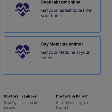
Book labtest online !
Get your labtest done from
your home.
Buy Medicine online !
Get your Medicine at your
home.
Doctors in Lahore
Doctors in Karachi
Best Gynecologist in
Best Gynecologist in
Lahore
Karachi