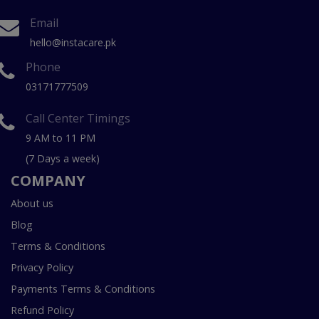
Email
hello@instacare.pk
Phone
03171777509
Call Center Timings
9 AM to 11 PM
(7 Days a week)
COMPANY
About us
Blog
Terms & Conditions
Privacy Policy
Payments Terms & Conditions
Refund Policy