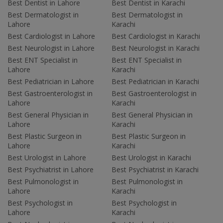
Best Dentist in Lahore
Best Dentist in Karachi
Best Dermatologist in
Best Dermatologist in
Lahore
Karachi
Best Cardiologist in Lahore
Best Cardiologist in Karachi
Best Neurologist in Lahore
Best Neurologist in Karachi
Best ENT Specialist in
Best ENT Specialist in
Lahore
Karachi
Best Pediatrician in Lahore
Best Pediatrician in Karachi
Best Gastroenterologist in
Best Gastroenterologist in
Lahore
Karachi
Best General Physician in
Best General Physician in
Lahore
Karachi
Best Plastic Surgeon in
Best Plastic Surgeon in
Lahore
Karachi
Best Urologist in Lahore
Best Urologist in Karachi
Best Psychiatrist in Lahore
Best Psychiatrist in Karachi
Best Pulmonologist in
Best Pulmonologist in
Lahore
Karachi
Best Psychologist in
Best Psychologist in
Lahore
Karachi