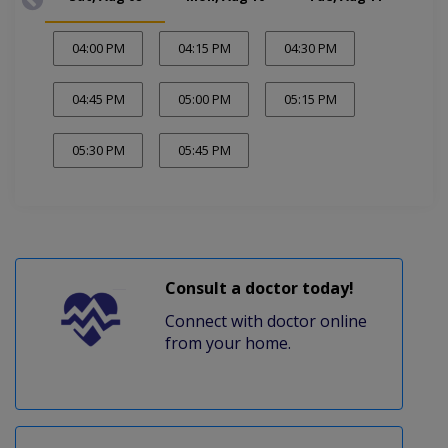
04:00 PM
04:15 PM
04:30 PM
04:45 PM
05:00 PM
05:15 PM
05:30 PM
05:45 PM
Consult a doctor today!
Connect with doctor online
from your home.