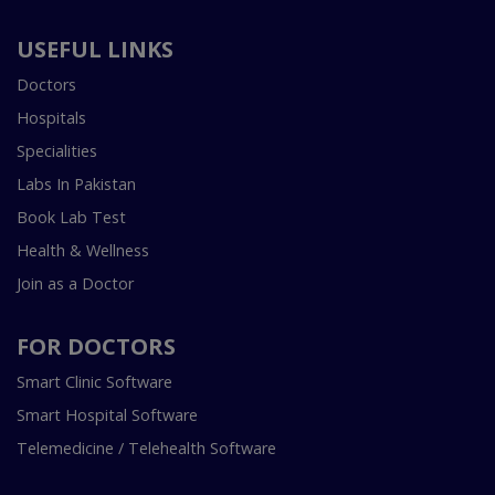
USEFUL LINKS
Doctors
Hospitals
Specialities
Labs In Pakistan
Book Lab Test
Health & Wellness
Join as a Doctor
FOR DOCTORS
Smart Clinic Software
Smart Hospital Software
Telemedicine / Telehealth Software