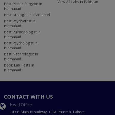
View All Labs in Pakistan
Best Plastic Surgeon in
Islamabad
Best Urologist in Islamabad
Best Psychiatrist in
Islamabad
Best Pulmonologist in
Islamabad
Best Psychologist in
Islamabad
Best Nephrologist in
Islamabad
Book Lab Tests in
Islamabad
CONTACT WITH US
Head Office
149 B Main Broadway, DHA Phase 8, Lahore