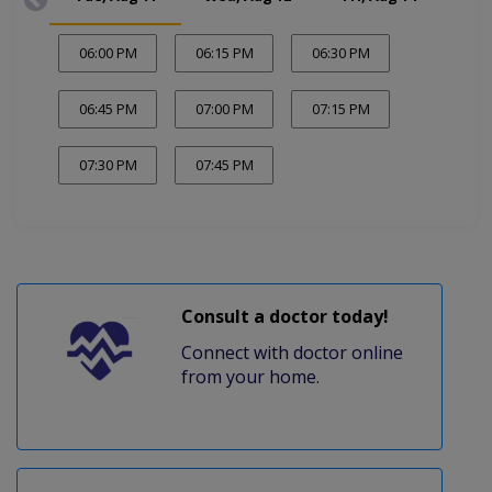
06:00 PM
06:15 PM
06:30 PM
06:45 PM
07:00 PM
07:15 PM
07:30 PM
07:45 PM
Consult a doctor today!
Connect with doctor online
from your home.