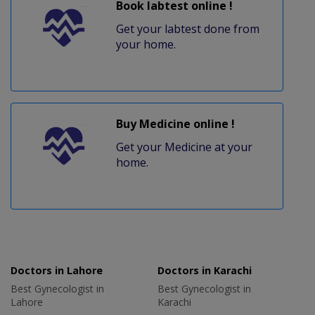
Book labtest online !
Get your labtest done from
your home.
Buy Medicine online !
Get your Medicine at your
home.
Doctors in Lahore
Doctors in Karachi
Best Gynecologist in
Best Gynecologist in
Lahore
Karachi