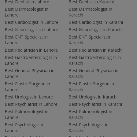
Best Dentist in Lahore
Best Dentist in Karachi
Best Dermatologist in
Best Dermatologist in
Lahore
Karachi
Best Cardiologist in Lahore
Best Cardiologist in Karachi
Best Neurologist in Lahore
Best Neurologist in Karachi
Best ENT Specialist in
Best ENT Specialist in
Lahore
Karachi
Best Pediatrician in Lahore
Best Pediatrician in Karachi
Best Gastroenterologist in
Best Gastroenterologist in
Lahore
Karachi
Best General Physician in
Best General Physician in
Lahore
Karachi
Best Plastic Surgeon in
Best Plastic Surgeon in
Lahore
Karachi
Best Urologist in Lahore
Best Urologist in Karachi
Best Psychiatrist in Lahore
Best Psychiatrist in Karachi
Best Pulmonologist in
Best Pulmonologist in
Lahore
Karachi
Best Psychologist in
Best Psychologist in
Lahore
Karachi