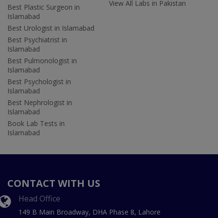
View All Labs in Pakistan
Best Plastic Surgeon in
Islamabad
Best Urologist in Islamabad
Best Psychiatrist in
Islamabad
Best Pulmonologist in
Islamabad
Best Psychologist in
Islamabad
Best Nephrologist in
Islamabad
Book Lab Tests in
Islamabad
CONTACT WITH US
Head Office
149 B Main Broadway, DHA Phase 8, Lahore