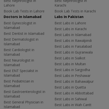
Best Nephrologist in
Best Nephrologist in
Lahore
Karachi
Book Lab Tests in Lahore
Book Lab Tests in Karachi
Doctors in Islamabad
Labs In Pakistan
Best Gynecologist in
Best Labs in Lahore
Islamabad
Best Labs in Karachi
Best Dentist in Islamabad
Best Labs in Islamabad
Best Dermatologist in
Best Labs in Rawalpindi
Islamabad
Best Labs in Faisalabad
Best Cardiologist in
Best Labs in Gujranwala
Islamabad
Best Labs in Sialkot
Best Neurologist in
Best Labs in Multan
Islamabad
Best Labs in Sargodha
Best ENT Specialist in
Islamabad
Best Labs in Peshawar
Best Pediatrician in
Best Labs in Bahawalpur
Islamabad
Best Labs in Quetta
Best Gastroenterologist in
Best Labs in Abbottabad
Islamabad
Best Labs in Sahiwal
Best General Physician in
Best Labs in Wah Cantt
Islamabad