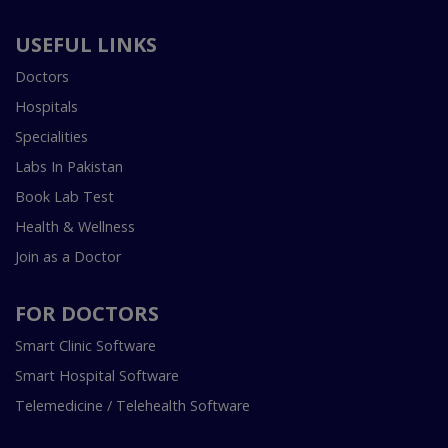
USEFUL LINKS
Doctors
Hospitals
Specialities
Labs In Pakistan
Book Lab Test
Health & Wellness
Join as a Doctor
FOR DOCTORS
Smart Clinic Software
Smart Hospital Software
Telemedicine / Telehealth Software