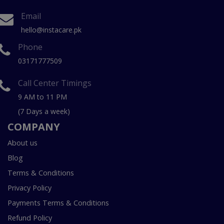
Email
hello@instacare.pk
Phone
03171777509
Call Center Timings
9 AM to 11 PM
(7 Days a week)
COMPANY
About us
Blog
Terms & Conditions
Privacy Policy
Payments Terms & Conditions
Refund Policy