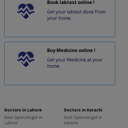
Book labtest online !
Get your labtest done from
your home.
Buy Medicine online !
Get your Medicine at your
home.
Doctors in Lahore
Doctors in Karachi
Best Gynecologist in
Best Gynecologist in
Lahore
Karachi