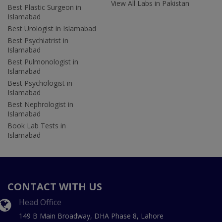
View All Labs in Pakistan
Best Plastic Surgeon in
Islamabad
Best Urologist in Islamabad
Best Psychiatrist in
Islamabad
Best Pulmonologist in
Islamabad
Best Psychologist in
Islamabad
Best Nephrologist in
Islamabad
Book Lab Tests in
Islamabad
CONTACT WITH US
Head Office
149 B Main Broadway, DHA Phase 8, Lahore