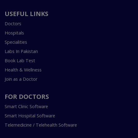
USEFUL LINKS
Doctors
Hospitals
Specialities
Labs In Pakistan
Book Lab Test
Health & Wellness
Join as a Doctor
FOR DOCTORS
Smart Clinic Software
Smart Hospital Software
Telemedicine / Telehealth Software