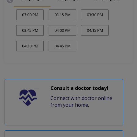
03:00 PM
03:15 PM
03:30 PM
03:45 PM
04:00 PM
04:15 PM
04:30 PM
04:45 PM
Consult a doctor today!
Connect with doctor online
from your home.