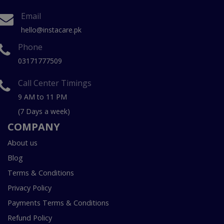
Email
hello@instacare.pk
Phone
03171777509
Call Center Timings
9 AM to 11 PM
(7 Days a week)
COMPANY
About us
Blog
Terms & Conditions
Privacy Policy
Payments Terms & Conditions
Refund Policy