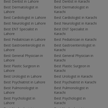
Best Dentist in Lahore
Best Dentist in Karachi
Best Dermatologist in
Best Dermatologist in
Lahore
Karachi
Best Cardiologist in Lahore
Best Cardiologist in Karachi
Best Neurologist in Lahore
Best Neurologist in Karachi
Best ENT Specialist in
Best ENT Specialist in
Lahore
Karachi
Best Pediatrician in Lahore
Best Pediatrician in Karachi
Best Gastroenterologist in
Best Gastroenterologist in
Lahore
Karachi
Best General Physician in
Best General Physician in
Lahore
Karachi
Best Plastic Surgeon in
Best Plastic Surgeon in
Lahore
Karachi
Best Urologist in Lahore
Best Urologist in Karachi
Best Psychiatrist in Lahore
Best Psychiatrist in Karachi
Best Pulmonologist in
Best Pulmonologist in
Lahore
Karachi
Best Psychologist in
Best Psychologist in
Lahore
Karachi