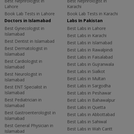
Best Nephrologist in
Best Nephrologist in
Lahore
Karachi
Book Lab Tests in Lahore
Book Lab Tests in Karachi
Doctors in Islamabad
Labs In Pakistan
Best Gynecologist in
Best Labs in Lahore
Islamabad
Best Labs in Karachi
Best Dentist in Islamabad
Best Labs in Islamabad
Best Dermatologist in
Best Labs in Rawalpindi
Islamabad
Best Labs in Faisalabad
Best Cardiologist in
Best Labs in Gujranwala
Islamabad
Best Labs in Sialkot
Best Neurologist in
Best Labs in Multan
Islamabad
Best Labs in Sargodha
Best ENT Specialist in
Islamabad
Best Labs in Peshawar
Best Pediatrician in
Best Labs in Bahawalpur
Islamabad
Best Labs in Quetta
Best Gastroenterologist in
Best Labs in Abbottabad
Islamabad
Best Labs in Sahiwal
Best General Physician in
Best Labs in Wah Cantt
Islamabad