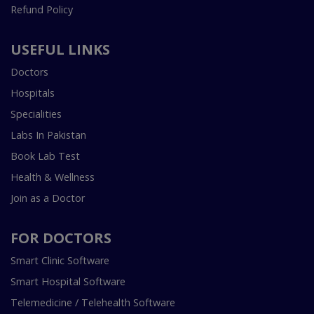
Refund Policy
USEFUL LINKS
Doctors
Hospitals
Specialities
Labs In Pakistan
Book Lab Test
Health & Wellness
Join as a Doctor
FOR DOCTORS
Smart Clinic Software
Smart Hospital Software
Telemedicine / Telehealth Software