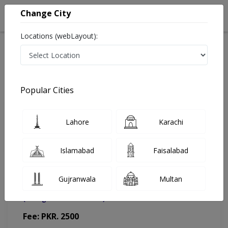
Change City
Locations (webLayout):
Home
Doctors
Islamabad
ENT Specialist
Asst. Prof. Dr. Farhan Ahmad
Appointment
Popular Cities
Asst. Prof. Dr. Farhan Ahmad
Lahore
Karachi
ENT Specialist
Islamabad
Faisalabad
Gujranwala
Multan
Muhammad Medical Complex (MMC)
(Change Medical Center)
Fee: PKR. 2500