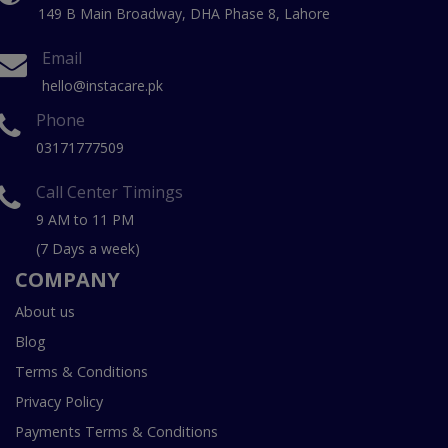
149 B Main Broadway, DHA Phase 8, Lahore
Email
hello@instacare.pk
Phone
03171777509
Call Center Timings
9 AM to 11 PM
(7 Days a week)
COMPANY
About us
Blog
Terms & Conditions
Privacy Policy
Payments Terms & Conditions