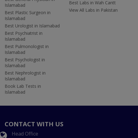
Best Labs in Wah Cantt
Islamabad
View All Labs in Pakistan
Best Plastic Surgeon in
Islamabad
Best Urologist in Islamabad
Best Psychiatrist in
Islamabad
Best Pulmonologist in
Islamabad
Best Psychologist in
Islamabad
Best Nephrologist in
Islamabad
Book Lab Tests in
Islamabad
CONTACT WITH US
Head Office