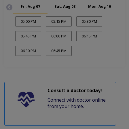
Fri, Aug 07
Sat, Aug 08
Mon, Aug 10
Tue
05:00 PM
05:15 PM
05:30 PM
05:45 PM
06:00 PM
06:15 PM
06:30 PM
06:45 PM
Consult a doctor today!
Connect with doctor online
from your home.