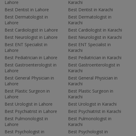
Lahore
Karachi
Best Dentist in Lahore
Best Dentist in Karachi
Best Dermatologist in
Best Dermatologist in
Lahore
Karachi
Best Cardiologist in Lahore
Best Cardiologist in Karachi
Best Neurologist in Lahore
Best Neurologist in Karachi
Best ENT Specialist in
Best ENT Specialist in
Lahore
Karachi
Best Pediatrician in Lahore
Best Pediatrician in Karachi
Best Gastroenterologist in
Best Gastroenterologist in
Lahore
Karachi
Best General Physician in
Best General Physician in
Lahore
Karachi
Best Plastic Surgeon in
Best Plastic Surgeon in
Lahore
Karachi
Best Urologist in Lahore
Best Urologist in Karachi
Best Psychiatrist in Lahore
Best Psychiatrist in Karachi
Best Pulmonologist in
Best Pulmonologist in
Lahore
Karachi
Best Psychologist in
Best Psychologist in