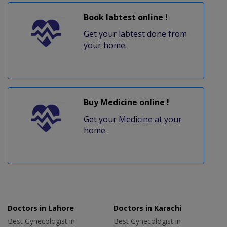
Book labtest online !
Get your labtest done from
your home.
Buy Medicine online !
Get your Medicine at your
home.
Doctors in Lahore
Doctors in Karachi
Best Gynecologist in
Best Gynecologist in