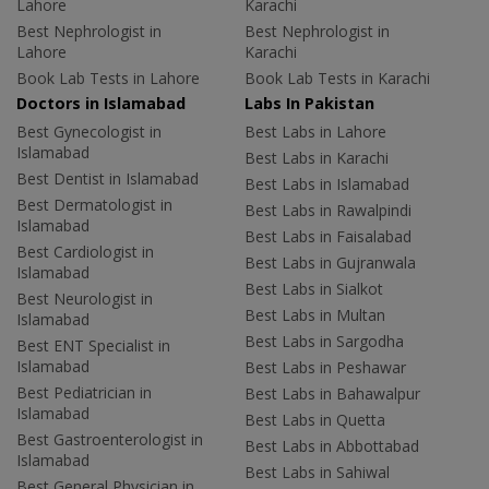
Lahore
Karachi
Best Nephrologist in
Best Nephrologist in
Lahore
Karachi
Book Lab Tests in Lahore
Book Lab Tests in Karachi
Doctors in Islamabad
Labs In Pakistan
Best Gynecologist in
Best Labs in Lahore
Islamabad
Best Labs in Karachi
Best Dentist in Islamabad
Best Labs in Islamabad
Best Dermatologist in
Best Labs in Rawalpindi
Islamabad
Best Labs in Faisalabad
Best Cardiologist in
Best Labs in Gujranwala
Islamabad
Best Labs in Sialkot
Best Neurologist in
Best Labs in Multan
Islamabad
Best Labs in Sargodha
Best ENT Specialist in
Islamabad
Best Labs in Peshawar
Best Pediatrician in
Best Labs in Bahawalpur
Islamabad
Best Labs in Quetta
Best Gastroenterologist in
Best Labs in Abbottabad
Islamabad
Best Labs in Sahiwal
Best General Physician in