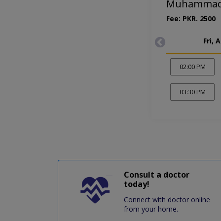
Muhammad 
Fee: PKR. 2500
Fri, 
02:00 PM
03:30 PM
Consult a doctor
today!
Connect with doctor online
from your home.