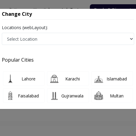
onsultation
Hospitals
Lab Tests
Deals & Discounts
Change City
Locations (webLayout):
lamabad
ENT Surgeon
Dr. Azmat Ullah Khan
Appointment
Popular Cities
Dr. Azmat Ullah Khan
ENT Surgeon
Lahore
Karachi
Islamabad
Faisalabad
Gujranwala
Multan