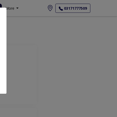
More
03171777509