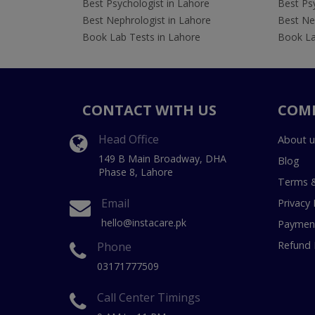
Best Psychologist in Lahore
Best Psy
Best Nephrologist in Lahore
Best Nep
Book Lab Tests in Lahore
Book La
CONTACT WITH US
COM
Head Office
About u
149 B Main Broadway, DHA
Blog
Phase 8, Lahore
Terms &
Email
Privacy 
hello@instacare.pk
Payment
Refund 
Phone
03171777509
Call Center Timings