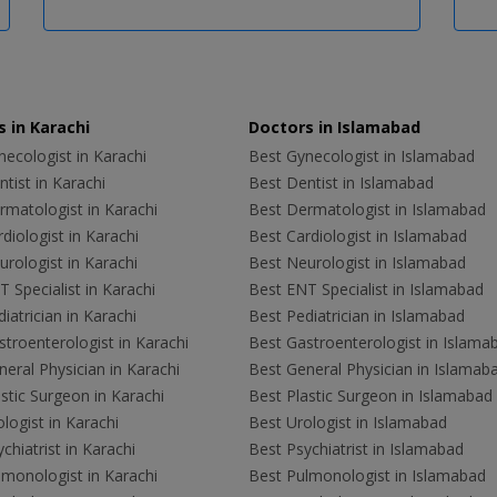
 in Karachi
Doctors in Islamabad
ecologist in Karachi
Best Gynecologist in Islamabad
tist in Karachi
Best Dentist in Islamabad
rmatologist in Karachi
Best Dermatologist in Islamabad
diologist in Karachi
Best Cardiologist in Islamabad
rologist in Karachi
Best Neurologist in Islamabad
 Specialist in Karachi
Best ENT Specialist in Islamabad
iatrician in Karachi
Best Pediatrician in Islamabad
troenterologist in Karachi
Best Gastroenterologist in Islama
eral Physician in Karachi
Best General Physician in Islamab
stic Surgeon in Karachi
Best Plastic Surgeon in Islamabad
logist in Karachi
Best Urologist in Islamabad
chiatrist in Karachi
Best Psychiatrist in Islamabad
lmonologist in Karachi
Best Pulmonologist in Islamabad