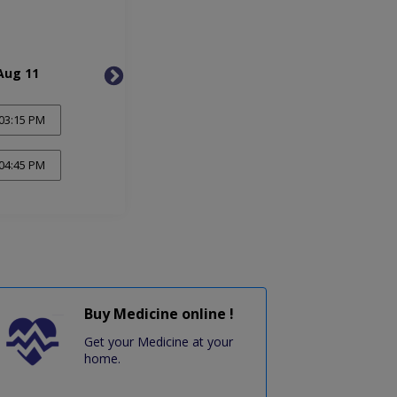
Aug 11
Wed, Aug 12
Thu, 
03:15 PM
04:45 PM
Buy Medicine online !
Get your Medicine at your
home.