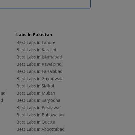
Labs In Pakistan
Best Labs in Lahore
Best Labs in Karachi
Best Labs in Islamabad
Best Labs in Rawalpindi
Best Labs in Faisalabad
Best Labs in Gujranwala
Best Labs in Sialkot
bad
Best Labs in Multan
ad
Best Labs in Sargodha
Best Labs in Peshawar
Best Labs in Bahawalpur
Best Labs in Quetta
Best Labs in Abbottabad