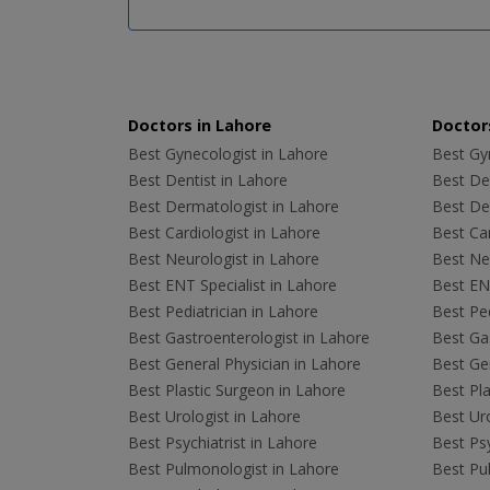
Doctors in Lahore
Doctors
Best Gynecologist in Lahore
Best Gyn
Best Dentist in Lahore
Best Den
Best Dermatologist in Lahore
Best De
Best Cardiologist in Lahore
Best Car
Best Neurologist in Lahore
Best Neu
Best ENT Specialist in Lahore
Best ENT
Best Pediatrician in Lahore
Best Ped
Best Gastroenterologist in Lahore
Best Gas
Best General Physician in Lahore
Best Gen
Best Plastic Surgeon in Lahore
Best Pla
Best Urologist in Lahore
Best Uro
Best Psychiatrist in Lahore
Best Psy
Best Pulmonologist in Lahore
Best Pu