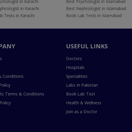
chologist in Karachi
Best Psychologist in Islamabad
hrologist in Karachi
Best Nephrologist in Islamabad
b Tests in Karachi
Book Lab Tests in Islamabad
PANY
USEFUL LINKS
s
Doctors
Hospitals
 Conditions
Specialities
Policy
Labs In Pakistan
s Terms & Conditions
Book Lab Test
Policy
Health & Wellness
Join as a Doctor