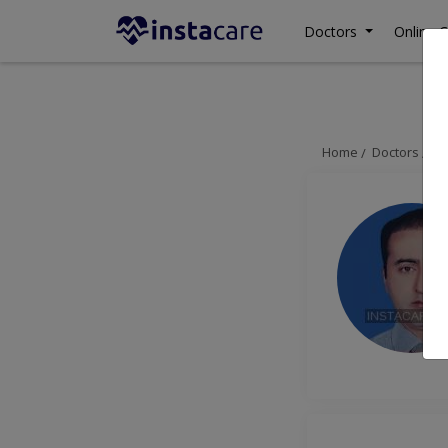
Doctors
Online C
Home
Doctors
Is