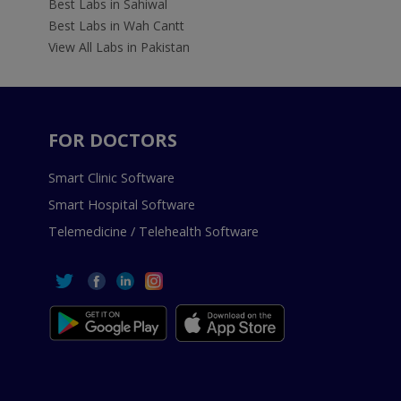
Best Labs in Sahiwal
Best Labs in Wah Cantt
View All Labs in Pakistan
FOR DOCTORS
Smart Clinic Software
Smart Hospital Software
Telemedicine / Telehealth Software