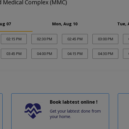
Medical Complex (MMC)
Aug 07
Mon, Aug 10
Tue, 
02:15 PM
02:30 PM
02:45 PM
03:00 PM
03:45 PM
04:00 PM
04:15 PM
04:30 PM
Book labtest online !
Get your labtest done from
your home.