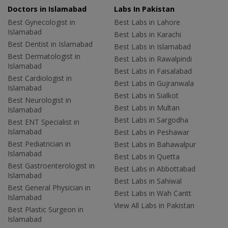
Doctors in Islamabad
Labs In Pakistan
Best Gynecologist in
Best Labs in Lahore
Islamabad
Best Labs in Karachi
Best Dentist in Islamabad
Best Labs in Islamabad
Best Dermatologist in
Best Labs in Rawalpindi
Islamabad
Best Labs in Faisalabad
Best Cardiologist in
Best Labs in Gujranwala
Islamabad
Best Labs in Sialkot
Best Neurologist in
Best Labs in Multan
Islamabad
Best Labs in Sargodha
Best ENT Specialist in
Islamabad
Best Labs in Peshawar
Best Pediatrician in
Best Labs in Bahawalpur
Islamabad
Best Labs in Quetta
Best Gastroenterologist in
Best Labs in Abbottabad
Islamabad
Best Labs in Sahiwal
Best General Physician in
Best Labs in Wah Cantt
Islamabad
View All Labs in Pakistan
Best Plastic Surgeon in
Islamabad