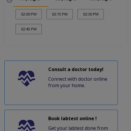
02:00 PM
02:15 PM
02:30 PM
02:45 PM
Consult a doctor today!
Connect with doctor online
from your home.
Book labtest online !
Get your labtest done from