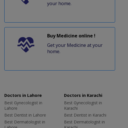
your home.
Buy Medicine online !
Get your Medicine at your
home.
Doctors in Lahore
Doctors in Karachi
Best Gynecologist in
Best Gynecologist in
Lahore
Karachi
Best Dentist in Lahore
Best Dentist in Karachi
Best Dermatologist in
Best Dermatologist in
Lahore
Karachi