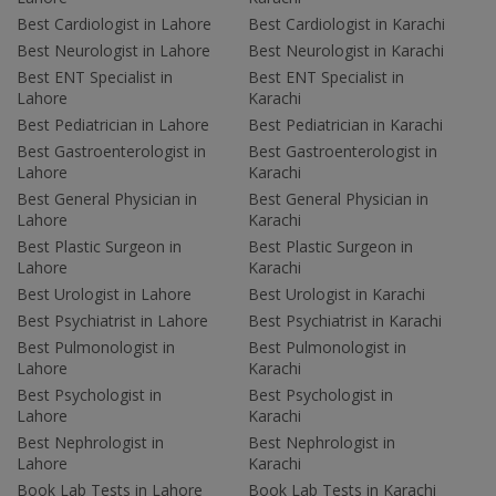
Best Cardiologist in Lahore
Best Cardiologist in Karachi
Best Neurologist in Lahore
Best Neurologist in Karachi
Best ENT Specialist in
Best ENT Specialist in
Lahore
Karachi
Best Pediatrician in Lahore
Best Pediatrician in Karachi
Best Gastroenterologist in
Best Gastroenterologist in
Lahore
Karachi
Best General Physician in
Best General Physician in
Lahore
Karachi
Best Plastic Surgeon in
Best Plastic Surgeon in
Lahore
Karachi
Best Urologist in Lahore
Best Urologist in Karachi
Best Psychiatrist in Lahore
Best Psychiatrist in Karachi
Best Pulmonologist in
Best Pulmonologist in
Lahore
Karachi
Best Psychologist in
Best Psychologist in
Lahore
Karachi
Best Nephrologist in
Best Nephrologist in
Lahore
Karachi
Book Lab Tests in Lahore
Book Lab Tests in Karachi