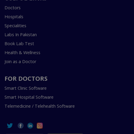
Doctors
Hospitals
Specialities
Labs In Pakistan
Book Lab Test
Health & Wellness
Join as a Doctor
FOR DOCTORS
Smart Clinic Software
Smart Hospital Software
Telemedicine / Telehealth Software