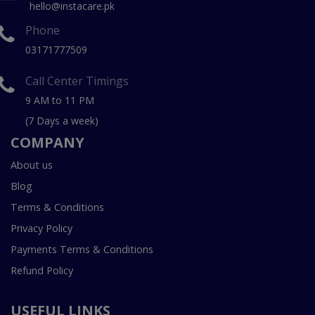
hello@instacare.pk
Phone
03171777509
Call Center Timings
9 AM to 11 PM
(7 Days a week)
COMPANY
About us
Blog
Terms & Conditions
Privacy Policy
Payments Terms & Conditions
Refund Policy
USEFUL LINKS