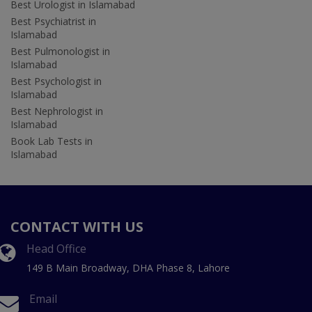
Best Urologist in Islamabad
Best Psychiatrist in
Islamabad
Best Pulmonologist in
Islamabad
Best Psychologist in
Islamabad
Best Nephrologist in
Islamabad
Book Lab Tests in
Islamabad
CONTACT WITH US
Head Office
149 B Main Broadway, DHA Phase 8, Lahore
Email