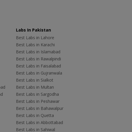
Labs In Pakistan
Best Labs in Lahore
Best Labs in Karachi
Best Labs in Islamabad
Best Labs in Rawalpindi
Best Labs in Faisalabad
Best Labs in Gujranwala
Best Labs in Sialkot
bad
Best Labs in Multan
ad
Best Labs in Sargodha
Best Labs in Peshawar
Best Labs in Bahawalpur
Best Labs in Quetta
Best Labs in Abbottabad
Best Labs in Sahiwal