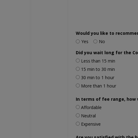
Would you like to recomme
Yes
No
Did you wait long for the C
Less than 15 min
15 min to 30 min
30 min to 1 hour
More than 1 hour
In terms of fee range, how 
Affordable
Neutral
Expensive
Are you satisfied with the h