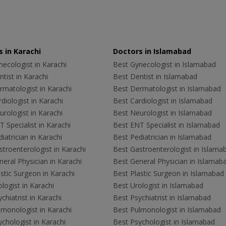
 in Karachi
Doctors in Islamabad
ecologist in Karachi
Best Gynecologist in Islamabad
tist in Karachi
Best Dentist in Islamabad
rmatologist in Karachi
Best Dermatologist in Islamabad
diologist in Karachi
Best Cardiologist in Islamabad
rologist in Karachi
Best Neurologist in Islamabad
 Specialist in Karachi
Best ENT Specialist in Islamabad
iatrician in Karachi
Best Pediatrician in Islamabad
troenterologist in Karachi
Best Gastroenterologist in Islama
eral Physician in Karachi
Best General Physician in Islamab
stic Surgeon in Karachi
Best Plastic Surgeon in Islamabad
logist in Karachi
Best Urologist in Islamabad
chiatrist in Karachi
Best Psychiatrist in Islamabad
lmonologist in Karachi
Best Pulmonologist in Islamabad
chologist in Karachi
Best Psychologist in Islamabad