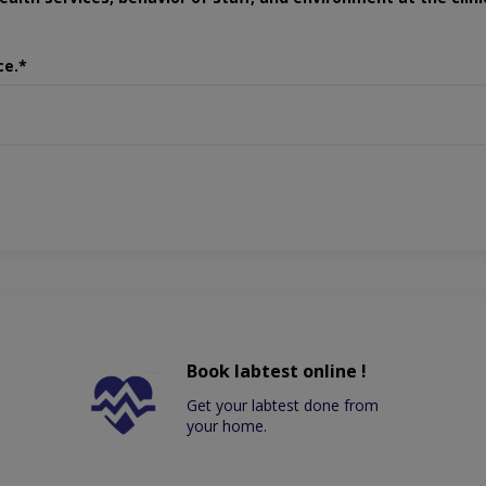
ce.*
Book labtest online !
Get your labtest done from
your home.