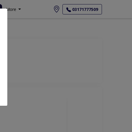
More
03171777509