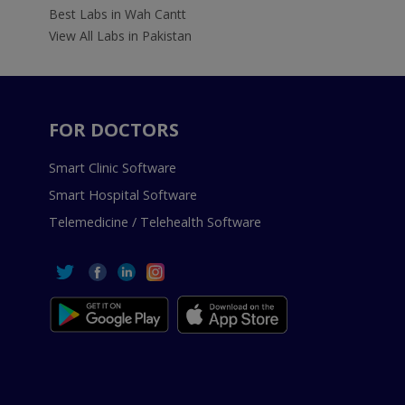
Best Labs in Wah Cantt
View All Labs in Pakistan
FOR DOCTORS
Smart Clinic Software
Smart Hospital Software
Telemedicine / Telehealth Software