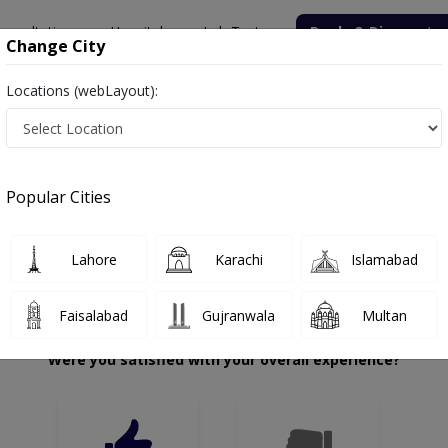
onsultation
Hospitals
Lab Tests
Deals & Discounts
Change City
Locations (webLayout):
ahzad Saeed
Review
Popular Cities
 choose the right one...
Lahore
Karachi
Islamabad
Faisalabad
Gujranwala
Multan
Were you satisfied with your overall experience?