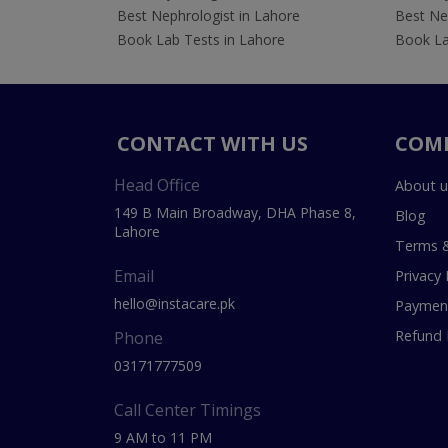
Best Nephrologist in Lahore
Best Nep
Book Lab Tests in Lahore
Book La
CONTACT WITH US
COM
Head Office
About u
149 B Main Broadway, DHA Phase 8,
Blog
Lahore
Terms &
Email
Privacy 
hello@instacare.pk
Payment
Refund 
Phone
03171777509
Call Center Timings
9 AM to 11 PM