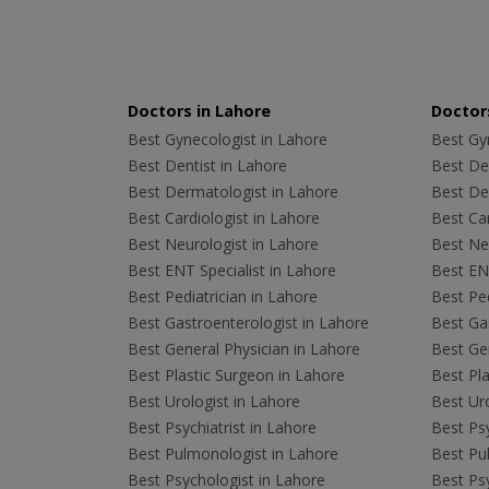
Doctors in Lahore
Doctors
Best Gynecologist in Lahore
Best Gyn
Best Dentist in Lahore
Best Den
Best Dermatologist in Lahore
Best De
Best Cardiologist in Lahore
Best Car
Best Neurologist in Lahore
Best Neu
Best ENT Specialist in Lahore
Best ENT
Best Pediatrician in Lahore
Best Ped
Best Gastroenterologist in Lahore
Best Gas
Best General Physician in Lahore
Best Gen
Best Plastic Surgeon in Lahore
Best Pla
Best Urologist in Lahore
Best Uro
Best Psychiatrist in Lahore
Best Psy
Best Pulmonologist in Lahore
Best Pu
Best Psychologist in Lahore
Best Psy