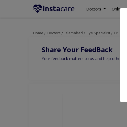
Doctors
Online C
Home
Doctors
Islamabad
Eye Specialist
Dr. Sh
Share Your FeedBack
Your feedback matters to us and help others to