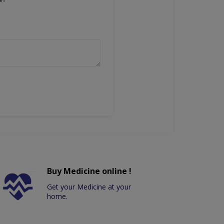
Buy Medicine online !
Get your Medicine at your
home.