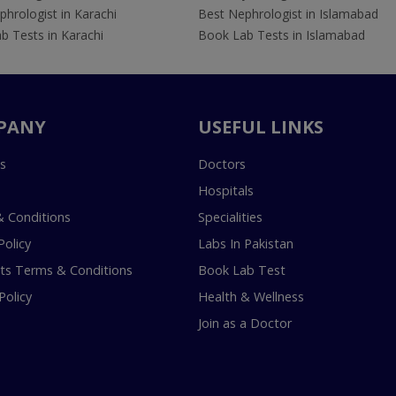
hrologist in Karachi
Best Nephrologist in Islamabad
b Tests in Karachi
Book Lab Tests in Islamabad
PANY
USEFUL LINKS
s
Doctors
Hospitals
 Conditions
Specialities
Policy
Labs In Pakistan
s Terms & Conditions
Book Lab Test
Policy
Health & Wellness
Join as a Doctor