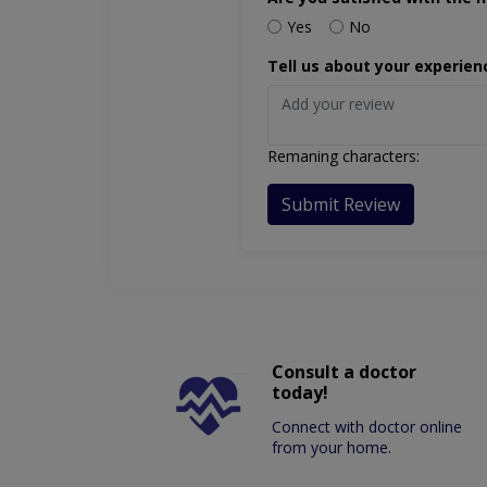
Yes
No
Tell us about your experien
Remaning characters:
Submit Review
Consult a doctor
today!
Connect with doctor online
from your home.