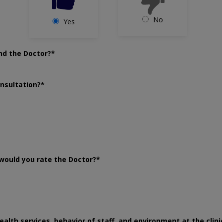
No
Yes
nd the Doctor?*
onsultation?*
would you rate the Doctor?*
ealth services, behavior of staff, and environment at the clini