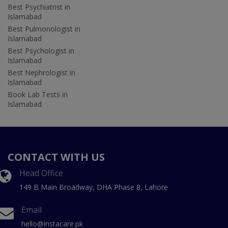
Best Psychiatrist in
Islamabad
Best Pulmonologist in
Islamabad
Best Psychologist in
Islamabad
Best Nephrologist in
Islamabad
Book Lab Tests in
Islamabad
CONTACT WITH US
Head Office
149 B Main Broadway, DHA Phase 8, Lahore
Email
hello@instacare.pk