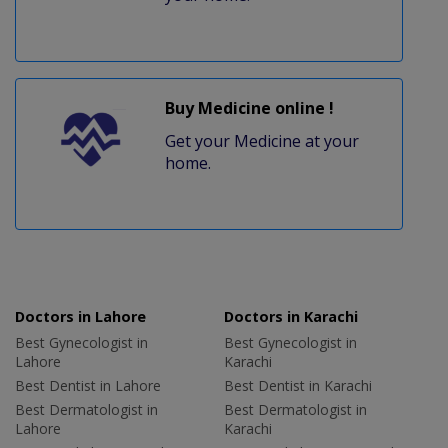
Buy Medicine online !
Get your Medicine at your
home.
Doctors in Lahore
Doctors in Karachi
Best Gynecologist in
Best Gynecologist in
Lahore
Karachi
Best Dentist in Lahore
Best Dentist in Karachi
Best Dermatologist in
Best Dermatologist in
Lahore
Karachi