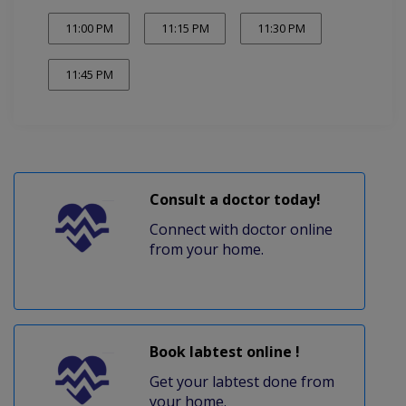
11:00 PM
11:15 PM
11:30 PM
11:45 PM
Consult a doctor today!
Connect with doctor online
from your home.
Book labtest online !
Get your labtest done from
your home.