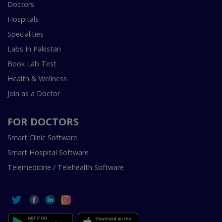
Doctors
Hospitals
Specialities
Labs In Pakistan
Book Lab Test
Health & Wellness
Join as a Doctor
FOR DOCTORS
Smart Clinic Software
Smart Hospital Software
Telemedicine / Telehealth Software