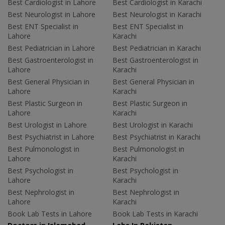
Best Cardiologist in Lahore
Best Cardiologist in Karachi
Best Neurologist in Lahore
Best Neurologist in Karachi
Best ENT Specialist in
Best ENT Specialist in
Lahore
Karachi
Best Pediatrician in Lahore
Best Pediatrician in Karachi
Best Gastroenterologist in
Best Gastroenterologist in
Lahore
Karachi
Best General Physician in
Best General Physician in
Lahore
Karachi
Best Plastic Surgeon in
Best Plastic Surgeon in
Lahore
Karachi
Best Urologist in Lahore
Best Urologist in Karachi
Best Psychiatrist in Lahore
Best Psychiatrist in Karachi
Best Pulmonologist in
Best Pulmonologist in
Lahore
Karachi
Best Psychologist in
Best Psychologist in
Lahore
Karachi
Best Nephrologist in
Best Nephrologist in
Lahore
Karachi
Book Lab Tests in Lahore
Book Lab Tests in Karachi