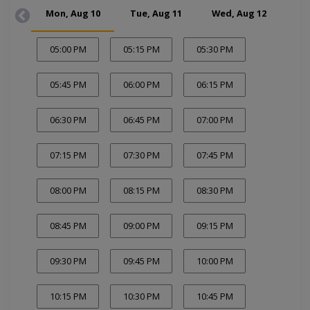
Mon, Aug 10
Tue, Aug 11
Wed, Aug 12
Thu
05:00 PM
05:15 PM
05:30 PM
05:45 PM
06:00 PM
06:15 PM
06:30 PM
06:45 PM
07:00 PM
07:15 PM
07:30 PM
07:45 PM
08:00 PM
08:15 PM
08:30 PM
08:45 PM
09:00 PM
09:15 PM
09:30 PM
09:45 PM
10:00 PM
10:15 PM
10:30 PM
10:45 PM