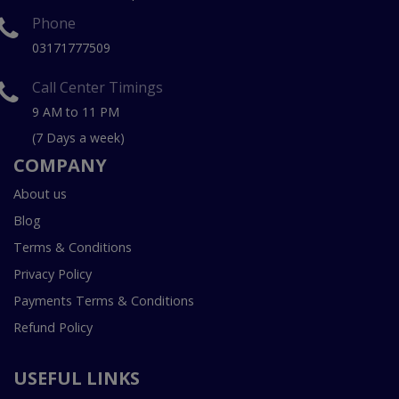
Phone
03171777509
Call Center Timings
9 AM to 11 PM
(7 Days a week)
COMPANY
About us
Blog
Terms & Conditions
Privacy Policy
Payments Terms & Conditions
Refund Policy
USEFUL LINKS