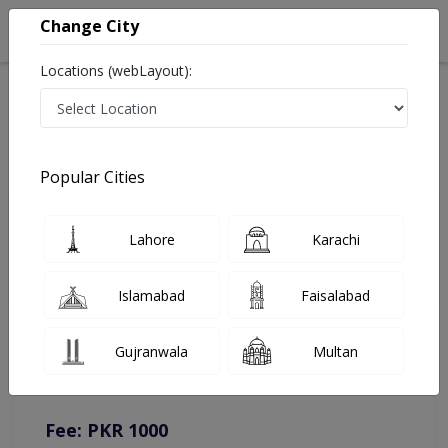
Change City
Locations (webLayout):
Home
Doctors
Islamabad
Family Medicine
Dr. Razia Badar
Online Appointment
Popular Cities
Dr. Razia Badar
Lahore
Karachi
Family Medicine
Islamabad
Faisalabad
You can contact on given number in case of any query or
Gujranwala
Multan
complain.
Instacare
Representative :
0317-1777509
Fee: PKR 1000