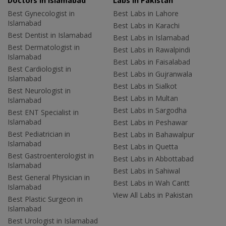
Doctors in Islamabad
Labs In Pakistan
Best Gynecologist in
Best Labs in Lahore
Islamabad
Best Labs in Karachi
Best Dentist in Islamabad
Best Labs in Islamabad
Best Dermatologist in
Best Labs in Rawalpindi
Islamabad
Best Labs in Faisalabad
Best Cardiologist in
Best Labs in Gujranwala
Islamabad
Best Labs in Sialkot
Best Neurologist in
Best Labs in Multan
Islamabad
Best Labs in Sargodha
Best ENT Specialist in
Islamabad
Best Labs in Peshawar
Best Pediatrician in
Best Labs in Bahawalpur
Islamabad
Best Labs in Quetta
Best Gastroenterologist in
Best Labs in Abbottabad
Islamabad
Best Labs in Sahiwal
Best General Physician in
Best Labs in Wah Cantt
Islamabad
View All Labs in Pakistan
Best Plastic Surgeon in
Islamabad
Best Urologist in Islamabad