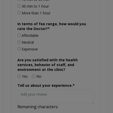
30 min to 1 hour
More than 1 hour
In terms of fee range, how would you
rate the Doctor?*
Affordable
Neutral
Expensive
Are you satisfied with the health
services, behavior of staff, and
environment at the clinic?
Yes
No
Tell us about your experience.*
Remaning characters: