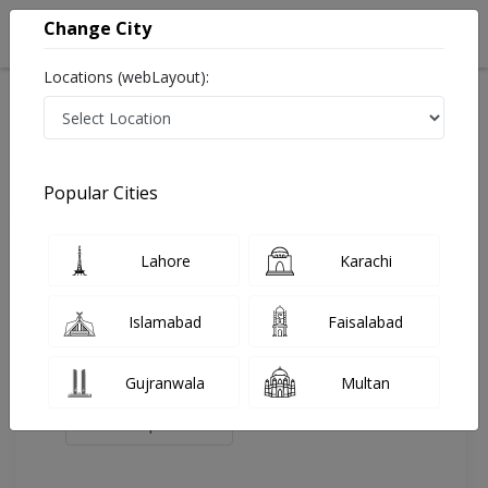
Change City
Locations (webLayout):
Home
Doctors
Islamabad
Gastroenterologist
Dr. Syed Ikram Tirmizi
Review
Popular Cities
Share Your FeedBack
Lahore
Karachi
Your feedback matters to us and help
others to choose the right one...
Islamabad
Faisalabad
Islamabad
G.S.R
Medical And
LABORATORIES
Gujranwala
Multan
Surgical
Hospital