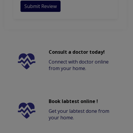
Submit Review
Consult a doctor today!
Connect with doctor online
from your home.
Book labtest online !
Get your labtest done from
your home.