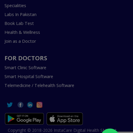
Specialities
Labs In Pakistan
Book Lab Test
Health & Wellness
Join as a Doctor
FOR DOCTORS
Smart Clinic Software
Smart Hospital Software
Telemedicine / Telehealth Software
Copyright © 2018-2026 InstaCare Digital Health SMC Pvt