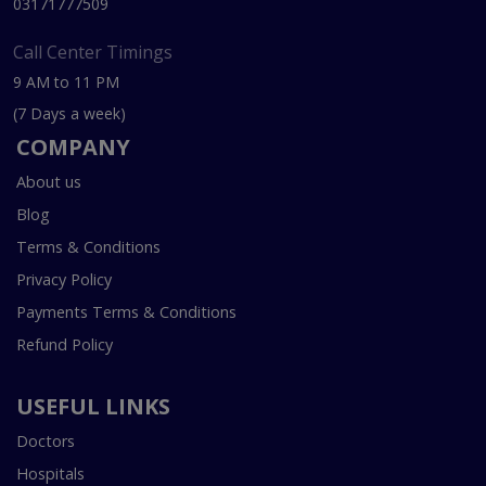
03171777509
Call Center Timings
9 AM to 11 PM
(7 Days a week)
COMPANY
About us
Blog
Terms & Conditions
Privacy Policy
Payments Terms & Conditions
Refund Policy
USEFUL LINKS
Doctors
Hospitals