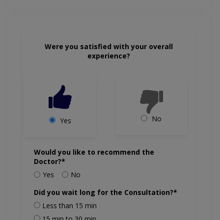
Were you satisfied with your overall
experience?
No
Yes
Would you like to recommend the
Doctor?*
Yes
No
Did you wait long for the Consultation?*
Less than 15 min
15 min to 30 min