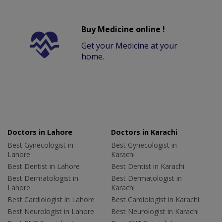
Buy Medicine online !
Get your Medicine at your
home.
Doctors in Lahore
Doctors in Karachi
Best Gynecologist in
Best Gynecologist in
Lahore
Karachi
Best Dentist in Lahore
Best Dentist in Karachi
Best Dermatologist in
Best Dermatologist in
Lahore
Karachi
Best Cardiologist in Lahore
Best Cardiologist in Karachi
Best Neurologist in Lahore
Best Neurologist in Karachi