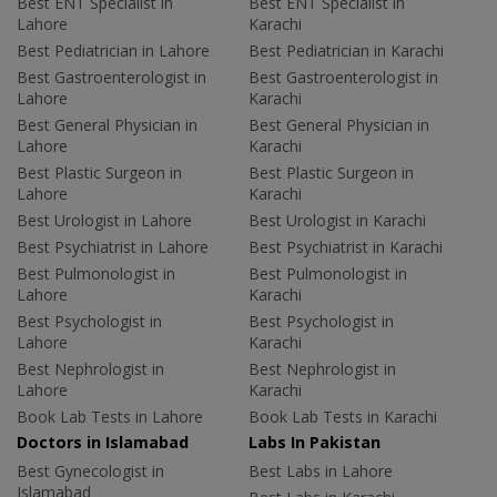
Best ENT Specialist in
Best ENT Specialist in
Lahore
Karachi
Best Pediatrician in Lahore
Best Pediatrician in Karachi
Best Gastroenterologist in
Best Gastroenterologist in
Lahore
Karachi
Best General Physician in
Best General Physician in
Lahore
Karachi
Best Plastic Surgeon in
Best Plastic Surgeon in
Lahore
Karachi
Best Urologist in Lahore
Best Urologist in Karachi
Best Psychiatrist in Lahore
Best Psychiatrist in Karachi
Best Pulmonologist in
Best Pulmonologist in
Lahore
Karachi
Best Psychologist in
Best Psychologist in
Lahore
Karachi
Best Nephrologist in
Best Nephrologist in
Lahore
Karachi
Book Lab Tests in Lahore
Book Lab Tests in Karachi
Doctors in Islamabad
Labs In Pakistan
Best Gynecologist in
Best Labs in Lahore
Islamabad