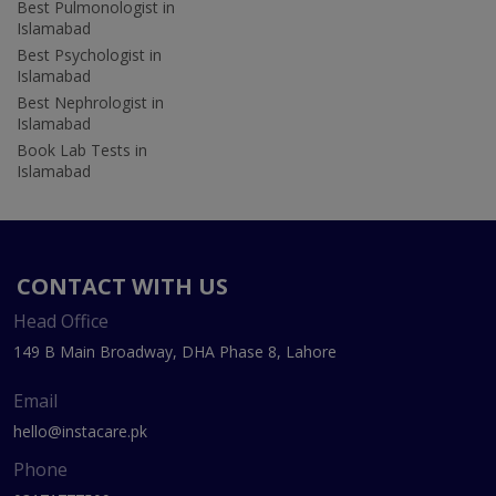
Best Pulmonologist in
Islamabad
Best Psychologist in
Islamabad
Best Nephrologist in
Islamabad
Book Lab Tests in
Islamabad
CONTACT WITH US
Head Office
149 B Main Broadway, DHA Phase 8, Lahore
Email
hello@instacare.pk
Phone