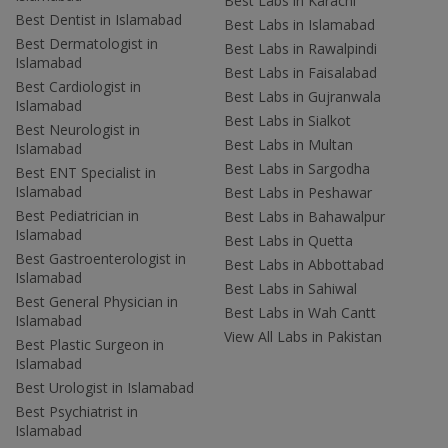
Best Labs in Karachi
Best Dentist in Islamabad
Best Labs in Islamabad
Best Dermatologist in
Best Labs in Rawalpindi
Islamabad
Best Labs in Faisalabad
Best Cardiologist in
Best Labs in Gujranwala
Islamabad
Best Labs in Sialkot
Best Neurologist in
Best Labs in Multan
Islamabad
Best Labs in Sargodha
Best ENT Specialist in
Islamabad
Best Labs in Peshawar
Best Pediatrician in
Best Labs in Bahawalpur
Islamabad
Best Labs in Quetta
Best Gastroenterologist in
Best Labs in Abbottabad
Islamabad
Best Labs in Sahiwal
Best General Physician in
Best Labs in Wah Cantt
Islamabad
View All Labs in Pakistan
Best Plastic Surgeon in
Islamabad
Best Urologist in Islamabad
Best Psychiatrist in
Islamabad