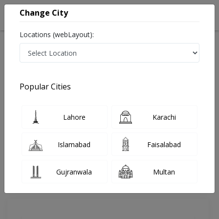
Change City
Locations (webLayout):
Home
Doctors
Islamabad
General Surgeon
Dr. Sartaj Ali Khan
Review
Popular Cities
Share Your FeedBack
Lahore
Karachi
Your feedback matters to us and help
others to choose the right one...
Islamabad
Faisalabad
Advanced Medical Centre
Gujranwala
Multan