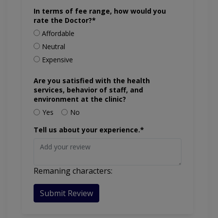
In terms of fee range, how would you
rate the Doctor?*
Affordable
Neutral
Expensive
Are you satisfied with the health
services, behavior of staff, and
environment at the clinic?
Yes
No
Tell us about your experience.*
Remaning characters:
Submit Review