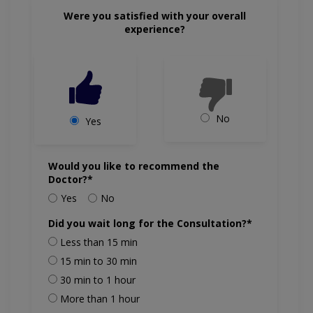
Were you satisfied with your overall
experience?
No
Yes
Would you like to recommend the
Doctor?*
Yes
No
Did you wait long for the Consultation?*
Less than 15 min
15 min to 30 min
30 min to 1 hour
More than 1 hour