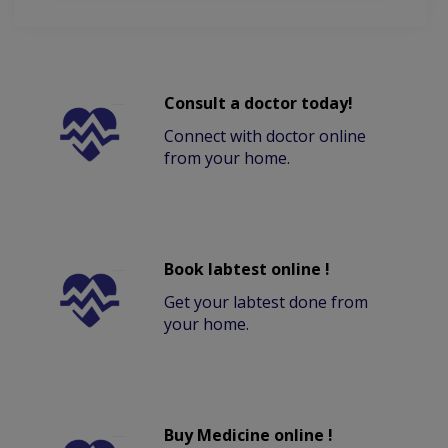
Consult a doctor today!
Connect with doctor online
from your home.
Book labtest online !
Get your labtest done from
your home.
Buy Medicine online !