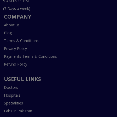
9 AM to 11 PM
(7 Days a week)
COMPANY
About us
Blog
Terms & Conditions
Privacy Policy
Payments Terms & Conditions
Refund Policy
USEFUL LINKS
Doctors
Hospitals
Specialities
Labs In Pakistan