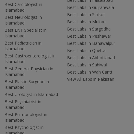
Best Labs in Faisalabad
Best Cardiologist in
Best Labs in Gujranwala
Islamabad
Best Labs in Sialkot
Best Neurologist in
Best Labs in Multan
Islamabad
Best Labs in Sargodha
Best ENT Specialist in
Islamabad
Best Labs in Peshawar
Best Pediatrician in
Best Labs in Bahawalpur
Islamabad
Best Labs in Quetta
Best Gastroenterologist in
Best Labs in Abbottabad
Islamabad
Best Labs in Sahiwal
Best General Physician in
Best Labs in Wah Cantt
Islamabad
View All Labs in Pakistan
Best Plastic Surgeon in
Islamabad
Best Urologist in Islamabad
Best Psychiatrist in
Islamabad
Best Pulmonologist in
Islamabad
Best Psychologist in
Islamabad