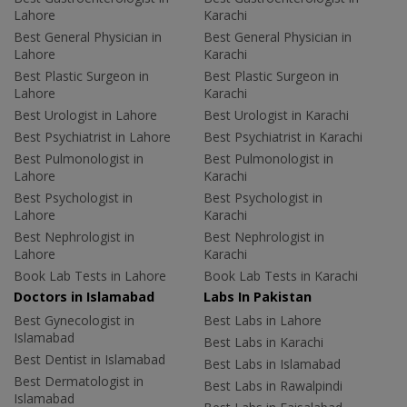
Lahore
Karachi
Best General Physician in
Best General Physician in
Lahore
Karachi
Best Plastic Surgeon in
Best Plastic Surgeon in
Lahore
Karachi
Best Urologist in Lahore
Best Urologist in Karachi
Best Psychiatrist in Lahore
Best Psychiatrist in Karachi
Best Pulmonologist in
Best Pulmonologist in
Lahore
Karachi
Best Psychologist in
Best Psychologist in
Lahore
Karachi
Best Nephrologist in
Best Nephrologist in
Lahore
Karachi
Book Lab Tests in Lahore
Book Lab Tests in Karachi
Doctors in Islamabad
Labs In Pakistan
Best Gynecologist in
Best Labs in Lahore
Islamabad
Best Labs in Karachi
Best Dentist in Islamabad
Best Labs in Islamabad
Best Dermatologist in
Best Labs in Rawalpindi
Islamabad