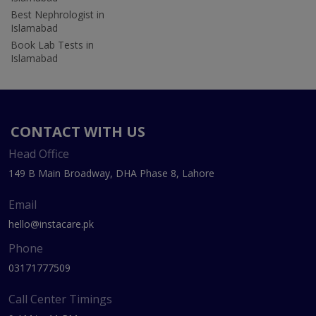
Best Nephrologist in
Islamabad
Book Lab Tests in
Islamabad
CONTACT WITH US
Head Office
149 B Main Broadway, DHA Phase 8, Lahore
Email
hello@instacare.pk
Phone
03171777509
Call Center Timings