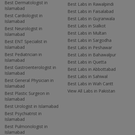
Best Dermatologist in
Best Labs in Rawalpindi
Islamabad
Best Labs in Faisalabad
Best Cardiologist in
Best Labs in Gujranwala
Islamabad
Best Labs in Sialkot
Best Neurologist in
Best Labs in Multan
Islamabad
Best Labs in Sargodha
Best ENT Specialist in
Islamabad
Best Labs in Peshawar
Best Pediatrician in
Best Labs in Bahawalpur
Islamabad
Best Labs in Quetta
Best Gastroenterologist in
Best Labs in Abbottabad
Islamabad
Best Labs in Sahiwal
Best General Physician in
Best Labs in Wah Cantt
Islamabad
View All Labs in Pakistan
Best Plastic Surgeon in
Islamabad
Best Urologist in Islamabad
Best Psychiatrist in
Islamabad
Best Pulmonologist in
Islamabad