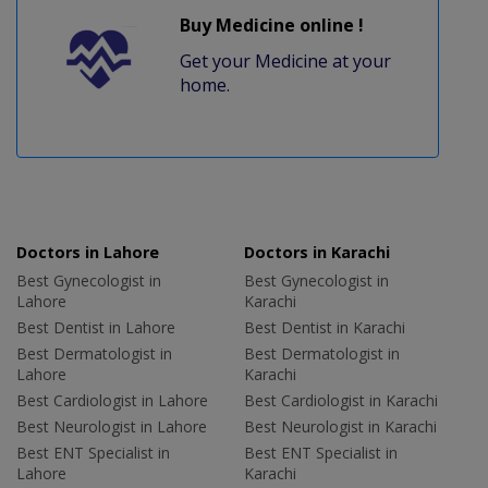
Buy Medicine online !
Get your Medicine at your
home.
Doctors in Lahore
Doctors in Karachi
Best Gynecologist in
Best Gynecologist in
Lahore
Karachi
Best Dentist in Lahore
Best Dentist in Karachi
Best Dermatologist in
Best Dermatologist in
Lahore
Karachi
Best Cardiologist in Lahore
Best Cardiologist in Karachi
Best Neurologist in Lahore
Best Neurologist in Karachi
Best ENT Specialist in
Best ENT Specialist in
Lahore
Karachi