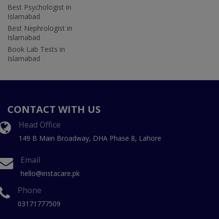
Best Psychologist in
Islamabad
Best Nephrologist in
Islamabad
Book Lab Tests in
Islamabad
CONTACT WITH US
Head Office
149 B Main Broadway, DHA Phase 8, Lahore
Email
hello@instacare.pk
Phone
03171777509