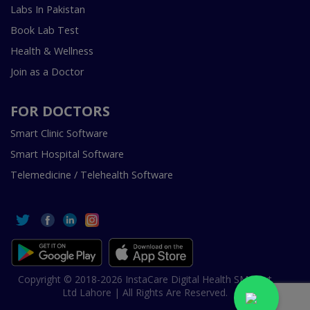
Labs In Pakistan
Book Lab Test
Health & Wellness
Join as a Doctor
FOR DOCTORS
Smart Clinic Software
Smart Hospital Software
Telemedicine / Telehealth Software
Copyright © 2018-2026 InstaCare Digital Health SMC Pvt
Ltd Lahore | All Rights Are Reserved.