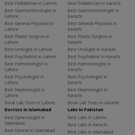
Best Pediatrician in Lahore
Best Pediatrician in Karachi
Best Gastroenterologist in
Best Gastroenterologist in
Lahore
Karachi
Best General Physician in
Best General Physician in
Lahore
Karachi
Best Plastic Surgeon in
Best Plastic Surgeon in
Lahore
Karachi
Best Urologist in Lahore
Best Urologist in Karachi
Best Psychiatrist in Lahore
Best Psychiatrist in Karachi
Best Pulmonologist in
Best Pulmonologist in
Lahore
Karachi
Best Psychologist in
Best Psychologist in
Lahore
Karachi
Best Nephrologist in
Best Nephrologist in
Lahore
Karachi
Book Lab Tests in Lahore
Book Lab Tests in Karachi
Doctors in Islamabad
Labs In Pakistan
Best Gynecologist in
Best Labs in Lahore
Islamabad
Best Labs in Karachi
Best Dentist in Islamabad
Best Labs in Islamabad