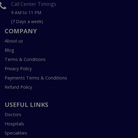
Call Center Timings
9 AM to 11 PM
(7 Days a week)
COMPANY
About us
Blog
Terms & Conditions
Privacy Policy
Payments Terms & Conditions
Refund Policy
USEFUL LINKS
Doctors
Hospitals
Specialities