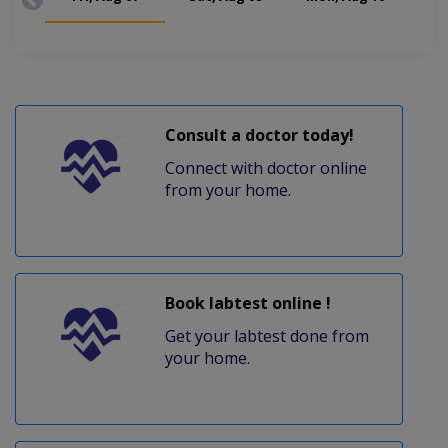
Consult a doctor today!
Connect with doctor online
from your home.
Book labtest online !
Get your labtest done from
your home.