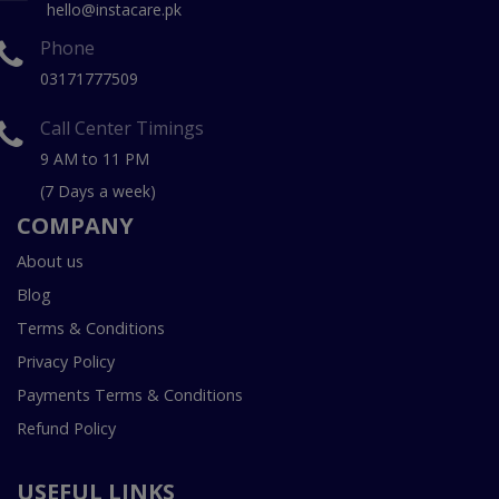
hello@instacare.pk
Phone
03171777509
Call Center Timings
9 AM to 11 PM
(7 Days a week)
COMPANY
About us
Blog
Terms & Conditions
Privacy Policy
Payments Terms & Conditions
Refund Policy
USEFUL LINKS