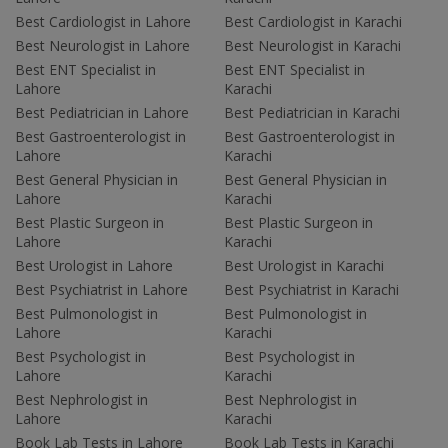
Best Cardiologist in Lahore
Best Cardiologist in Karachi
Best Neurologist in Lahore
Best Neurologist in Karachi
Best ENT Specialist in
Best ENT Specialist in
Lahore
Karachi
Best Pediatrician in Lahore
Best Pediatrician in Karachi
Best Gastroenterologist in
Best Gastroenterologist in
Lahore
Karachi
Best General Physician in
Best General Physician in
Lahore
Karachi
Best Plastic Surgeon in
Best Plastic Surgeon in
Lahore
Karachi
Best Urologist in Lahore
Best Urologist in Karachi
Best Psychiatrist in Lahore
Best Psychiatrist in Karachi
Best Pulmonologist in
Best Pulmonologist in
Lahore
Karachi
Best Psychologist in
Best Psychologist in
Lahore
Karachi
Best Nephrologist in
Best Nephrologist in
Lahore
Karachi
Book Lab Tests in Lahore
Book Lab Tests in Karachi