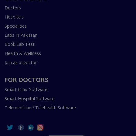
Doctors
Hospitals
Specialities
Labs In Pakistan
Book Lab Test
Health & Wellness
Join as a Doctor
FOR DOCTORS
Smart Clinic Software
Smart Hospital Software
Telemedicine / Telehealth Software