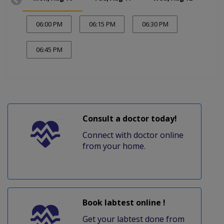
06:00 PM
06:15 PM
06:30 PM
06:45 PM
Consult a doctor today!
Connect with doctor online
from your home.
Book labtest online !
Get your labtest done from