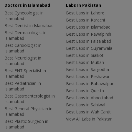
Doctors in Islamabad
Labs In Pakistan
Best Gynecologist in
Best Labs in Lahore
Islamabad
Best Labs in Karachi
Best Dentist in Islamabad
Best Labs in Islamabad
Best Dermatologist in
Best Labs in Rawalpindi
Islamabad
Best Labs in Faisalabad
Best Cardiologist in
Best Labs in Gujranwala
Islamabad
Best Labs in Sialkot
Best Neurologist in
Best Labs in Multan
Islamabad
Best Labs in Sargodha
Best ENT Specialist in
Islamabad
Best Labs in Peshawar
Best Pediatrician in
Best Labs in Bahawalpur
Islamabad
Best Labs in Quetta
Best Gastroenterologist in
Best Labs in Abbottabad
Islamabad
Best Labs in Sahiwal
Best General Physician in
Best Labs in Wah Cantt
Islamabad
View All Labs in Pakistan
Best Plastic Surgeon in
Islamabad