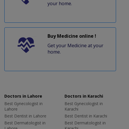
your home.
Buy Medicine online !
Get your Medicine at your
home.
Doctors in Lahore
Doctors in Karachi
Best Gynecologist in
Best Gynecologist in
Lahore
Karachi
Best Dentist in Lahore
Best Dentist in Karachi
Best Dermatologist in
Best Dermatologist in
Lahore
Karachi