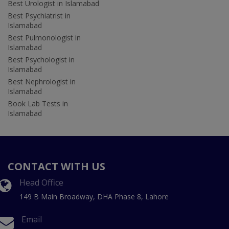
Best Urologist in Islamabad
Best Psychiatrist in
Islamabad
Best Pulmonologist in
Islamabad
Best Psychologist in
Islamabad
Best Nephrologist in
Islamabad
Book Lab Tests in
Islamabad
CONTACT WITH US
Head Office
149 B Main Broadway, DHA Phase 8, Lahore
Email