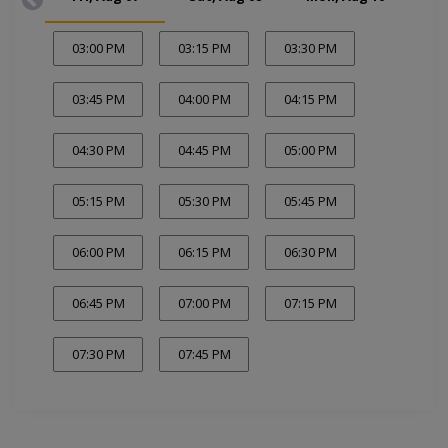
03:00 PM
03:15 PM
03:30 PM
03:45 PM
04:00 PM
04:15 PM
04:30 PM
04:45 PM
05:00 PM
05:15 PM
05:30 PM
05:45 PM
06:00 PM
06:15 PM
06:30 PM
06:45 PM
07:00 PM
07:15 PM
07:30 PM
07:45 PM