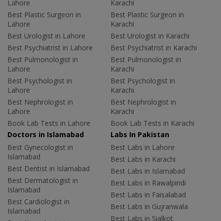
Lahore
Karachi
Best Plastic Surgeon in
Best Plastic Surgeon in
Lahore
Karachi
Best Urologist in Lahore
Best Urologist in Karachi
Best Psychiatrist in Lahore
Best Psychiatrist in Karachi
Best Pulmonologist in
Best Pulmonologist in
Lahore
Karachi
Best Psychologist in
Best Psychologist in
Lahore
Karachi
Best Nephrologist in
Best Nephrologist in
Lahore
Karachi
Book Lab Tests in Lahore
Book Lab Tests in Karachi
Doctors in Islamabad
Labs In Pakistan
Best Gynecologist in
Best Labs in Lahore
Islamabad
Best Labs in Karachi
Best Dentist in Islamabad
Best Labs in Islamabad
Best Dermatologist in
Best Labs in Rawalpindi
Islamabad
Best Labs in Faisalabad
Best Cardiologist in
Best Labs in Gujranwala
Islamabad
Best Labs in Sialkot