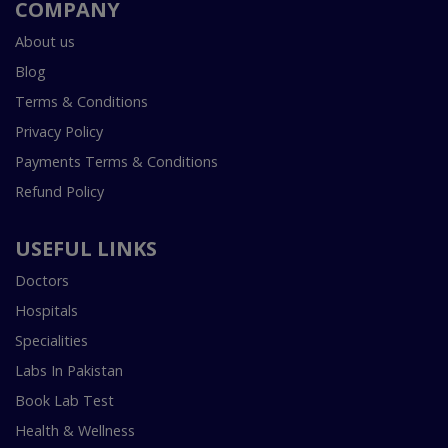
COMPANY
About us
Blog
Terms & Conditions
Privacy Policy
Payments Terms & Conditions
Refund Policy
USEFUL LINKS
Doctors
Hospitals
Specialities
Labs In Pakistan
Book Lab Test
Health & Wellness