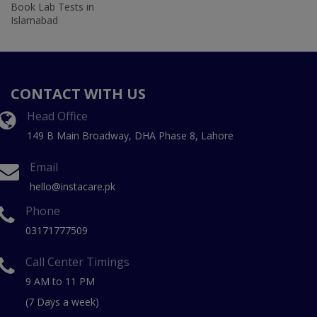
Book Lab Tests in
Islamabad
CONTACT WITH US
Head Office
149 B Main Broadway, DHA Phase 8, Lahore
Email
hello@instacare.pk
Phone
03171777509
Call Center Timings
9 AM to 11 PM
(7 Days a week)