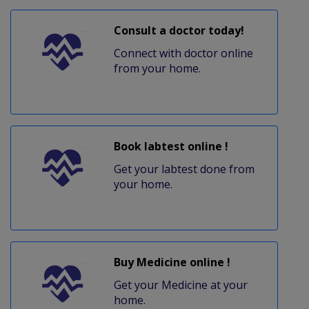
Consult a doctor today!
Connect with doctor online
from your home.
Book labtest online !
Get your labtest done from
your home.
Buy Medicine online !
Get your Medicine at your
home.