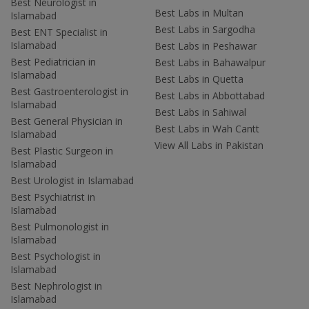
Best Neurologist in
Best Labs in Multan
Islamabad
Best Labs in Sargodha
Best ENT Specialist in
Islamabad
Best Labs in Peshawar
Best Pediatrician in
Best Labs in Bahawalpur
Islamabad
Best Labs in Quetta
Best Gastroenterologist in
Best Labs in Abbottabad
Islamabad
Best Labs in Sahiwal
Best General Physician in
Best Labs in Wah Cantt
Islamabad
View All Labs in Pakistan
Best Plastic Surgeon in
Islamabad
Best Urologist in Islamabad
Best Psychiatrist in
Islamabad
Best Pulmonologist in
Islamabad
Best Psychologist in
Islamabad
Best Nephrologist in
Islamabad