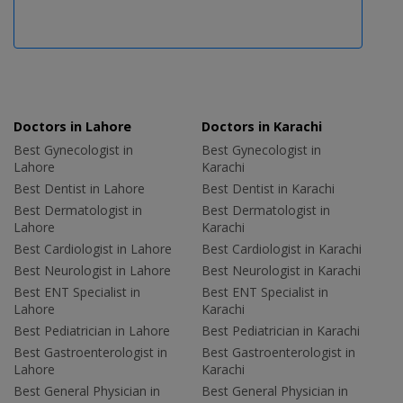
Doctors in Lahore
Doctors in Karachi
Best Gynecologist in
Best Gynecologist in
Lahore
Karachi
Best Dentist in Lahore
Best Dentist in Karachi
Best Dermatologist in
Best Dermatologist in
Lahore
Karachi
Best Cardiologist in Lahore
Best Cardiologist in Karachi
Best Neurologist in Lahore
Best Neurologist in Karachi
Best ENT Specialist in
Best ENT Specialist in
Lahore
Karachi
Best Pediatrician in Lahore
Best Pediatrician in Karachi
Best Gastroenterologist in
Best Gastroenterologist in
Lahore
Karachi
Best General Physician in
Best General Physician in