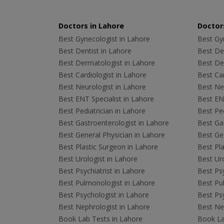
Doctors in Lahore
Doctors
Best Gynecologist in Lahore
Best Gyn
Best Dentist in Lahore
Best Den
Best Dermatologist in Lahore
Best De
Best Cardiologist in Lahore
Best Car
Best Neurologist in Lahore
Best Neu
Best ENT Specialist in Lahore
Best ENT
Best Pediatrician in Lahore
Best Ped
Best Gastroenterologist in Lahore
Best Gas
Best General Physician in Lahore
Best Gen
Best Plastic Surgeon in Lahore
Best Pla
Best Urologist in Lahore
Best Uro
Best Psychiatrist in Lahore
Best Psy
Best Pulmonologist in Lahore
Best Pu
Best Psychologist in Lahore
Best Psy
Best Nephrologist in Lahore
Best Nep
Book Lab Tests in Lahore
Book La