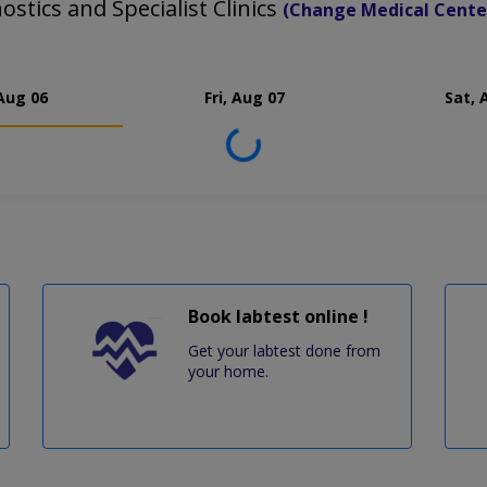
stics and Specialist Clinics
(Change Medical Cente
Aug 06
Fri, Aug 07
Sat, 
Loading...
Book labtest online !
Get your labtest done from
your home.