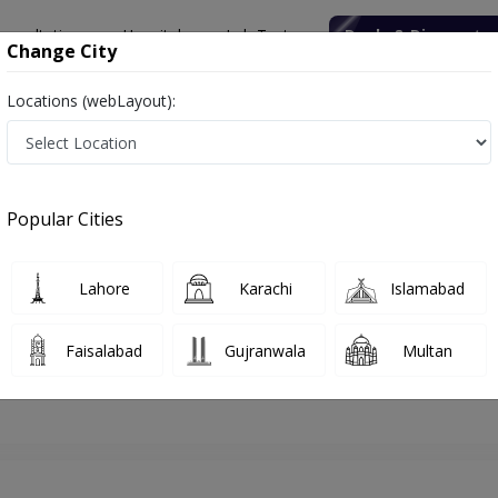
onsultation
Hospitals
Lab Tests
Deals & Discounts
Change City
Locations (webLayout):
lamabad
Plastic Surgeon
Dr. Muhammad Saaiq
Appointment
Popular Cities
Dr. Muhammad Saaiq
Plastic Surgeon
Lahore
Karachi
Islamabad
Faisalabad
Gujranwala
Multan