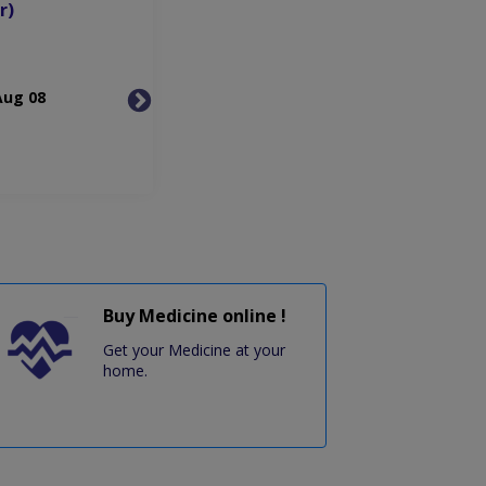
r)
Aug 08
Mon, Aug 10
Tue, 
Buy Medicine online !
Get your Medicine at your
home.