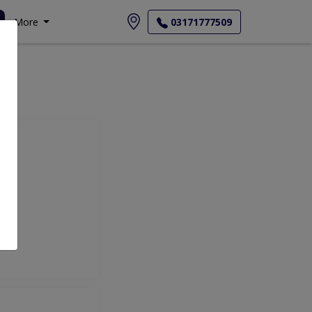
More
03171777509