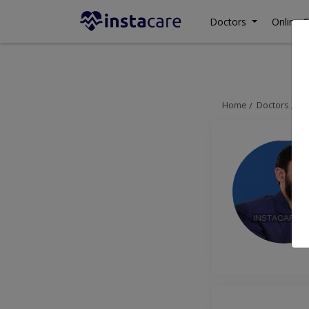
Doctors
Online C
Home
Doctors
Is