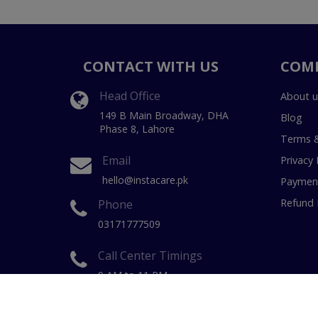
CONTACT WITH US
COM
Head Office
About u
149 B Main Broadway, DHA
Blog
Phase 8, Lahore
Terms &
Email
Privacy 
hello@instacare.pk
Payment
Refund 
Phone
03171777509
Call Center Timings
9 AM to 11 PM
(7 Days a week)
Copyright © 20