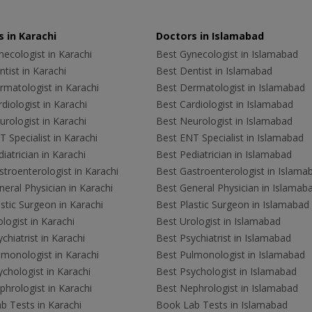
 in Karachi
Doctors in Islamabad
ecologist in Karachi
Best Gynecologist in Islamabad
tist in Karachi
Best Dentist in Islamabad
rmatologist in Karachi
Best Dermatologist in Islamabad
diologist in Karachi
Best Cardiologist in Islamabad
rologist in Karachi
Best Neurologist in Islamabad
 Specialist in Karachi
Best ENT Specialist in Islamabad
iatrician in Karachi
Best Pediatrician in Islamabad
troenterologist in Karachi
Best Gastroenterologist in Islama
eral Physician in Karachi
Best General Physician in Islamab
stic Surgeon in Karachi
Best Plastic Surgeon in Islamabad
logist in Karachi
Best Urologist in Islamabad
chiatrist in Karachi
Best Psychiatrist in Islamabad
lmonologist in Karachi
Best Pulmonologist in Islamabad
chologist in Karachi
Best Psychologist in Islamabad
hrologist in Karachi
Best Nephrologist in Islamabad
b Tests in Karachi
Book Lab Tests in Islamabad