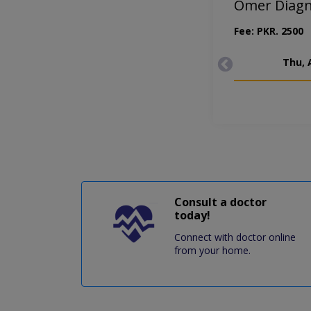
Omer Diagno
Fee: PKR. 2500
Thu, 
Consult a doctor
today!
Connect with doctor online
from your home.