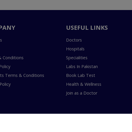
PANY
USEFUL LINKS
s
Doctors
Hospitals
 Conditions
Specialities
Policy
Labs In Pakistan
s Terms & Conditions
Book Lab Test
Policy
Health & Wellness
Join as a Doctor
18-2026 InstaCare Digital Health SMC Pvt Ltd Lahore | All Rights Are