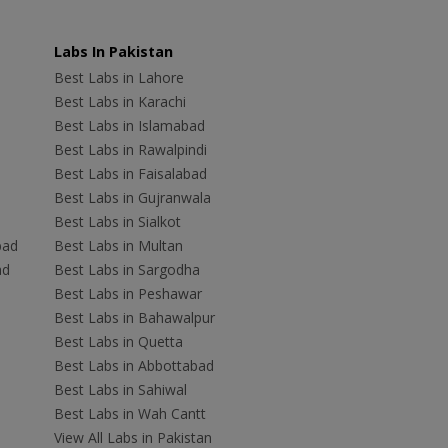
Labs In Pakistan
Best Labs in Lahore
Best Labs in Karachi
Best Labs in Islamabad
Best Labs in Rawalpindi
Best Labs in Faisalabad
Best Labs in Gujranwala
Best Labs in Sialkot
bad
Best Labs in Multan
ad
Best Labs in Sargodha
Best Labs in Peshawar
Best Labs in Bahawalpur
Best Labs in Quetta
Best Labs in Abbottabad
Best Labs in Sahiwal
Best Labs in Wah Cantt
View All Labs in Pakistan