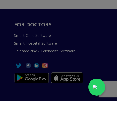
FOR DOCTORS
Smart Clinic Software
Smart Hospital Software
Telemedicine / Telehealth Software
 Reserved.