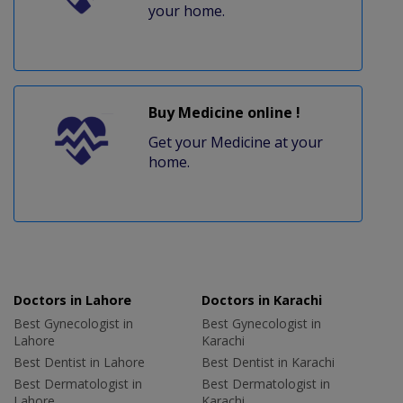
your home.
Buy Medicine online !
Get your Medicine at your
home.
Doctors in Lahore
Doctors in Karachi
Best Gynecologist in
Best Gynecologist in
Lahore
Karachi
Best Dentist in Lahore
Best Dentist in Karachi
Best Dermatologist in
Best Dermatologist in
Lahore
Karachi