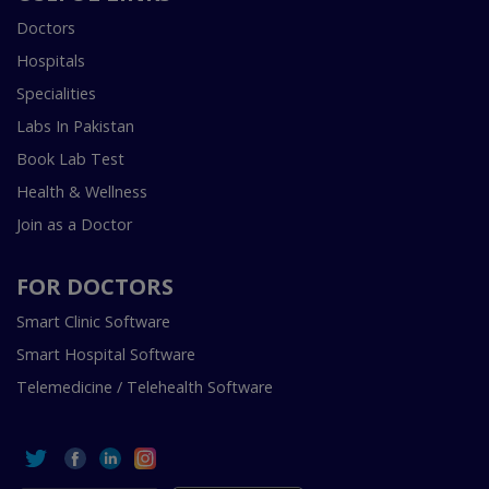
Doctors
Hospitals
Specialities
Labs In Pakistan
Book Lab Test
Health & Wellness
Join as a Doctor
FOR DOCTORS
Smart Clinic Software
Smart Hospital Software
Telemedicine / Telehealth Software