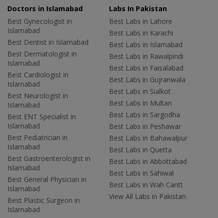
Doctors in Islamabad
Labs In Pakistan
Best Gynecologist in
Best Labs in Lahore
Islamabad
Best Labs in Karachi
Best Dentist in Islamabad
Best Labs in Islamabad
Best Dermatologist in
Best Labs in Rawalpindi
Islamabad
Best Labs in Faisalabad
Best Cardiologist in
Best Labs in Gujranwala
Islamabad
Best Labs in Sialkot
Best Neurologist in
Best Labs in Multan
Islamabad
Best Labs in Sargodha
Best ENT Specialist in
Islamabad
Best Labs in Peshawar
Best Pediatrician in
Best Labs in Bahawalpur
Islamabad
Best Labs in Quetta
Best Gastroenterologist in
Best Labs in Abbottabad
Islamabad
Best Labs in Sahiwal
Best General Physician in
Best Labs in Wah Cantt
Islamabad
View All Labs in Pakistan
Best Plastic Surgeon in
Islamabad