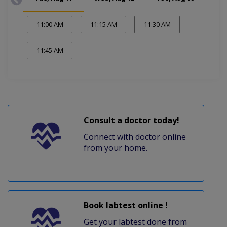
11:00 AM
11:15 AM
11:30 AM
11:45 AM
Consult a doctor today!
Connect with doctor online
from your home.
Book labtest online !
Get your labtest done from