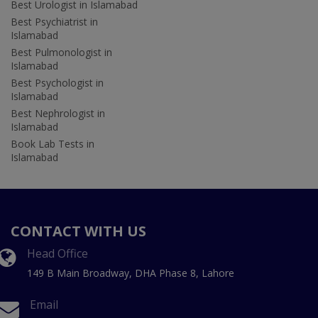
Best Urologist in Islamabad
Best Psychiatrist in
Islamabad
Best Pulmonologist in
Islamabad
Best Psychologist in
Islamabad
Best Nephrologist in
Islamabad
Book Lab Tests in
Islamabad
CONTACT WITH US
Head Office
149 B Main Broadway, DHA Phase 8, Lahore
Email