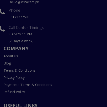
hello@instacare.pk
Phone
03171777509
Call Center Timings
9 AM to 11 PM
(7 Days a week)
COMPANY
About us
Blog
Terms & Conditions
Privacy Policy
Payments Terms & Conditions
Refund Policy
USEFUL LINKS