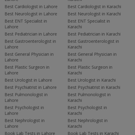
Best Cardiologist in Lahore
Best Cardiologist in Karachi
Best Neurologist in Lahore
Best Neurologist in Karachi
Best ENT Specialist in
Best ENT Specialist in
Lahore
Karachi
Best Pediatrician in Lahore
Best Pediatrician in Karachi
Best Gastroenterologist in
Best Gastroenterologist in
Lahore
Karachi
Best General Physician in
Best General Physician in
Lahore
Karachi
Best Plastic Surgeon in
Best Plastic Surgeon in
Lahore
Karachi
Best Urologist in Lahore
Best Urologist in Karachi
Best Psychiatrist in Lahore
Best Psychiatrist in Karachi
Best Pulmonologist in
Best Pulmonologist in
Lahore
Karachi
Best Psychologist in
Best Psychologist in
Lahore
Karachi
Best Nephrologist in
Best Nephrologist in
Lahore
Karachi
Book Lab Tests in Lahore
Book Lab Tests in Karachi