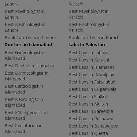
Lahore
Karachi
Best Psychologist in
Best Psychologist in
Lahore
Karachi
Best Nephrologist in
Best Nephrologist in
Lahore
Karachi
Book Lab Tests in Lahore
Book Lab Tests in Karachi
Doctors in Islamabad
Labs In Pakistan
Best Gynecologist in
Best Labs in Lahore
Islamabad
Best Labs in Karachi
Best Dentist in Islamabad
Best Labs in Islamabad
Best Dermatologist in
Best Labs in Rawalpindi
Islamabad
Best Labs in Faisalabad
Best Cardiologist in
Best Labs in Gujranwala
Islamabad
Best Labs in Sialkot
Best Neurologist in
Best Labs in Multan
Islamabad
Best Labs in Sargodha
Best ENT Specialist in
Islamabad
Best Labs in Peshawar
Best Pediatrician in
Best Labs in Bahawalpur
Islamabad
Best Labs in Quetta