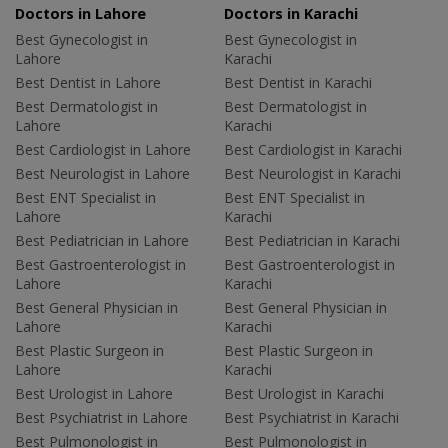
Doctors in Lahore
Doctors in Karachi
Best Gynecologist in
Best Gynecologist in
Lahore
Karachi
Best Dentist in Lahore
Best Dentist in Karachi
Best Dermatologist in
Best Dermatologist in
Lahore
Karachi
Best Cardiologist in Lahore
Best Cardiologist in Karachi
Best Neurologist in Lahore
Best Neurologist in Karachi
Best ENT Specialist in
Best ENT Specialist in
Lahore
Karachi
Best Pediatrician in Lahore
Best Pediatrician in Karachi
Best Gastroenterologist in
Best Gastroenterologist in
Lahore
Karachi
Best General Physician in
Best General Physician in
Lahore
Karachi
Best Plastic Surgeon in
Best Plastic Surgeon in
Lahore
Karachi
Best Urologist in Lahore
Best Urologist in Karachi
Best Psychiatrist in Lahore
Best Psychiatrist in Karachi
Best Pulmonologist in
Best Pulmonologist in