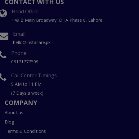
CONTACT WITH US
Head Office
149 B Main Broadway, DHA Phase 8, Lahore
Email
hello@instacare.pk
Phone
03171777509
Call Center Timings
9 AM to 11 PM
(7 Days a week)
COMPANY
About us
Blog
Terms & Conditions