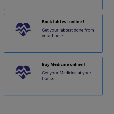
Book labtest online !
Get your labtest done from
your home.
Buy Medicine online !
Get your Medicine at your
home.