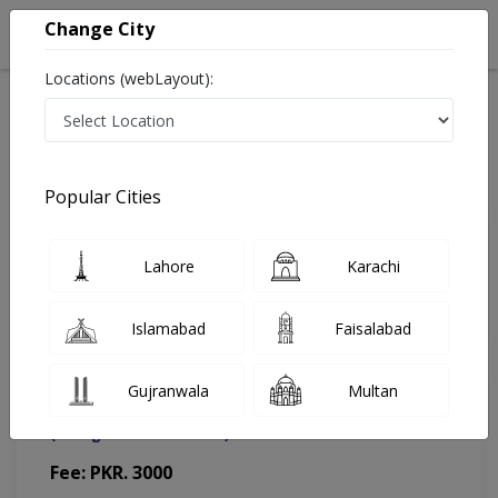
Change City
Locations (webLayout):
Home
Doctors
Islamabad
Psychiatrist
Dr. Momina Asfandiyar
Appointment
Popular Cities
Dr. Momina Asfandiyar
Lahore
Karachi
Psychiatrist
Islamabad
Faisalabad
Gujranwala
Multan
HMCDC Diagnostics & Clinics
(Change Medical Center)
Fee: PKR. 3000