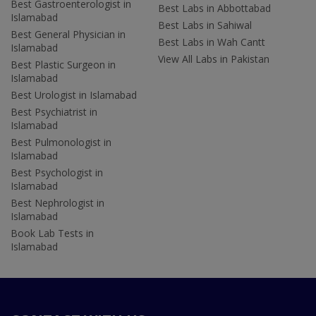
Best Gastroenterologist in
Best Labs in Abbottabad
Islamabad
Best Labs in Sahiwal
Best General Physician in
Best Labs in Wah Cantt
Islamabad
View All Labs in Pakistan
Best Plastic Surgeon in
Islamabad
Best Urologist in Islamabad
Best Psychiatrist in
Islamabad
Best Pulmonologist in
Islamabad
Best Psychologist in
Islamabad
Best Nephrologist in
Islamabad
Book Lab Tests in
Islamabad