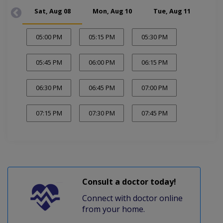
Sat, Aug 08
Mon, Aug 10
Tue, Aug 11
Wed
05:00 PM
05:15 PM
05:30 PM
05:45 PM
06:00 PM
06:15 PM
06:30 PM
06:45 PM
07:00 PM
07:15 PM
07:30 PM
07:45 PM
Consult a doctor today!
Connect with doctor online
from your home.