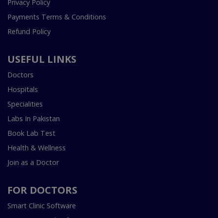
Privacy Policy
Payments Terms & Conditions
Refund Policy
USEFUL LINKS
Doctors
Hospitals
Specialities
Labs In Pakistan
Book Lab Test
Health & Wellness
Join as a Doctor
FOR DOCTORS
Smart Clinic Software