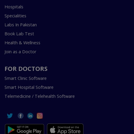
Hospitals
Specialities
Labs In Pakistan
Book Lab Test
Health & Wellness
Join as a Doctor
FOR DOCTORS
Smart Clinic Software
Smart Hospital Software
Telemedicine / Telehealth Software