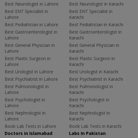
Best Neurologist in Lahore
Best Neurologist in Karachi
Best ENT Specialist in
Best ENT Specialist in
Lahore
Karachi
Best Pediatrician in Lahore
Best Pediatrician in Karachi
Best Gastroenterologist in
Best Gastroenterologist in
Lahore
Karachi
Best General Physician in
Best General Physician in
Lahore
Karachi
Best Plastic Surgeon in
Best Plastic Surgeon in
Lahore
Karachi
Best Urologist in Lahore
Best Urologist in Karachi
Best Psychiatrist in Lahore
Best Psychiatrist in Karachi
Best Pulmonologist in
Best Pulmonologist in
Lahore
Karachi
Best Psychologist in
Best Psychologist in
Lahore
Karachi
Best Nephrologist in
Best Nephrologist in
Lahore
Karachi
Book Lab Tests in Lahore
Book Lab Tests in Karachi
Doctors in Islamabad
Labs In Pakistan