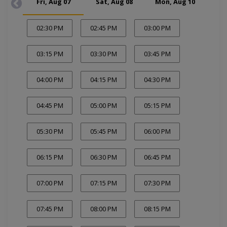
Fri, Aug 07
Sat, Aug 08
Mon, Aug 10
Tue
02:30 PM
02:45 PM
03:00 PM
03:15 PM
03:30 PM
03:45 PM
04:00 PM
04:15 PM
04:30 PM
04:45 PM
05:00 PM
05:15 PM
05:30 PM
05:45 PM
06:00 PM
06:15 PM
06:30 PM
06:45 PM
07:00 PM
07:15 PM
07:30 PM
07:45 PM
08:00 PM
08:15 PM