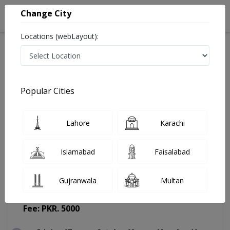
Change City
Locations (webLayout):
Home
Doctors
Islamabad
Psychologist
Dr. Arslan Akhtar Ali
Appointment
Popular Cities
Dr. Arslan Akhtar Ali
Lahore
Karachi
Psychologist
Islamabad
Faisalabad
Gujranwala
Multan
Family Clinic
(Change Medical Center)
Fee: PKR. 5000