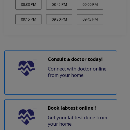
08:30 PM
08:45 PM
09:00 PM
09:15 PM
09:30 PM
09:45 PM
Consult a doctor today!
Connect with doctor online
from your home.
Book labtest online !
Get your labtest done from
your home.