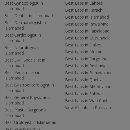
Best Gynecologist in
Best Labs in Lahore
Islamabad
Best Labs in Karachi
Best Dentist in Islamabad
Best Labs in Islamabad
Best Dermatologist in
Best Labs in Rawalpindi
Islamabad
Best Labs in Faisalabad
Best Cardiologist in
Best Labs in Gujranwala
Islamabad
Best Labs in Sialkot
Best Neurologist in
Best Labs in Multan
Islamabad
Best Labs in Sargodha
Best ENT Specialist in
Islamabad
Best Labs in Peshawar
Best Pediatrician in
Best Labs in Bahawalpur
Islamabad
Best Labs in Quetta
Best Gastroenterologist in
Best Labs in Abbottabad
Islamabad
Best Labs in Sahiwal
Best General Physician in
Best Labs in Wah Cantt
Islamabad
View All Labs in Pakistan
Best Plastic Surgeon in
Islamabad
Best Urologist in Islamabad
Best Psychiatrist in