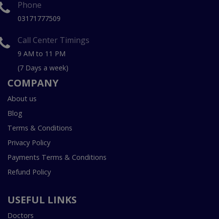
Phone
03171777509
Call Center Timings
9 AM to 11 PM
(7 Days a week)
COMPANY
About us
Blog
Terms & Conditions
Privacy Policy
Payments Terms & Conditions
Refund Policy
USEFUL LINKS
Doctors