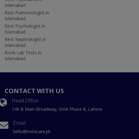
Islamabad
Best Pulmonologist in
Islamabad
Best Psychologist in
Islamabad
Best Nephrologist in
Islamabad
Book Lab Tests in
Islamabad
CONTACT WITH US
Head Office
149 B Main Broadway, DHA Phase 8, Lahore
Email
hello@instacare.pk