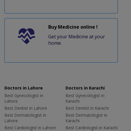
Buy Medicine online !
Get your Medicine at your
home.
Doctors in Lahore
Doctors in Karachi
Best Gynecologist in
Best Gynecologist in
Lahore
Karachi
Best Dentist in Lahore
Best Dentist in Karachi
Best Dermatologist in
Best Dermatologist in
Lahore
Karachi
Best Cardiologist in Lahore
Best Cardiologist in Karachi