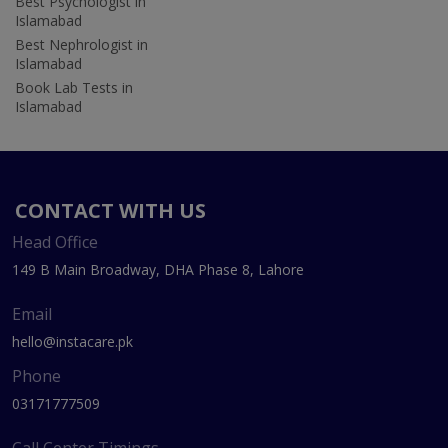
Best Psychologist in
Islamabad
Best Nephrologist in
Islamabad
Book Lab Tests in
Islamabad
CONTACT WITH US
Head Office
149 B Main Broadway, DHA Phase 8, Lahore
Email
hello@instacare.pk
Phone
03171777509