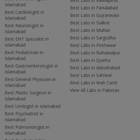
Best Labs in Rawalpindi
Islamabad
Best Labs in Faisalabad
Best Cardiologist in
Best Labs in Gujranwala
Islamabad
Best Labs in Sialkot
Best Neurologist in
Best Labs in Multan
Islamabad
Best Labs in Sargodha
Best ENT Specialist in
Islamabad
Best Labs in Peshawar
Best Pediatrician in
Best Labs in Bahawalpur
Islamabad
Best Labs in Quetta
Best Gastroenterologist in
Best Labs in Abbottabad
Islamabad
Best Labs in Sahiwal
Best General Physician in
Best Labs in Wah Cantt
Islamabad
View All Labs in Pakistan
Best Plastic Surgeon in
Islamabad
Best Urologist in Islamabad
Best Psychiatrist in
Islamabad
Best Pulmonologist in
Islamabad