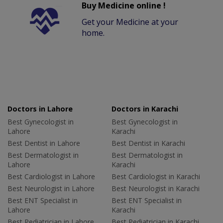
Buy Medicine online !
Get your Medicine at your
home.
Doctors in Lahore
Doctors in Karachi
Best Gynecologist in
Best Gynecologist in
Lahore
Karachi
Best Dentist in Lahore
Best Dentist in Karachi
Best Dermatologist in
Best Dermatologist in
Lahore
Karachi
Best Cardiologist in Lahore
Best Cardiologist in Karachi
Best Neurologist in Lahore
Best Neurologist in Karachi
Best ENT Specialist in
Best ENT Specialist in
Lahore
Karachi
Best Pediatrician in Lahore
Best Pediatrician in Karachi