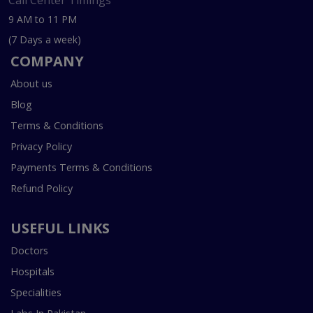
Call Center Timings
9 AM to 11 PM
(7 Days a week)
COMPANY
About us
Blog
Terms & Conditions
Privacy Policy
Payments Terms & Conditions
Refund Policy
USEFUL LINKS
Doctors
Hospitals
Specialities