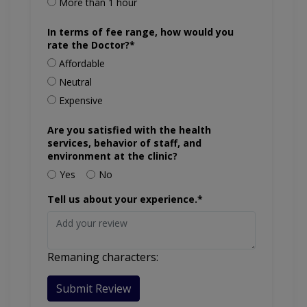
More than 1 hour
In terms of fee range, how would you
rate the Doctor?*
Affordable
Neutral
Expensive
Are you satisfied with the health
services, behavior of staff, and
environment at the clinic?
Yes
No
Tell us about your experience.*
Remaning characters:
Submit Review