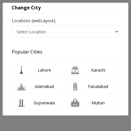
Change City
Locations (webLayout):
Home
Doctors
Islamabad
Psychologist
Mr. Muhammad Umar Fayyaz
Review
Popular Cities
Share Your FeedBack
Lahore
Karachi
Your feedback matters to us and help
others to choose the right one...
Islamabad
Faisalabad
Online
Mind-Healing
Consultation
Psychotherapy
Gujranwala
Multan