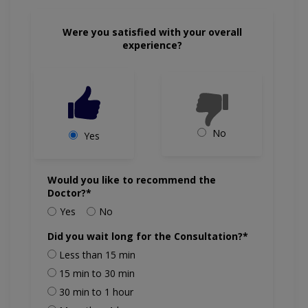
Were you satisfied with your overall
experience?
No
Yes
Would you like to recommend the
Doctor?*
Yes
No
Did you wait long for the Consultation?*
Less than 15 min
15 min to 30 min
30 min to 1 hour