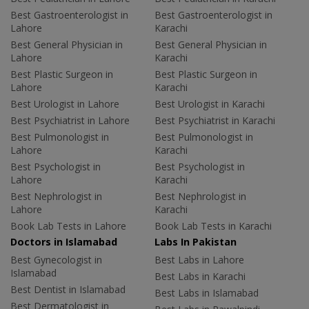
Best Gastroenterologist in
Best Gastroenterologist in
Lahore
Karachi
Best General Physician in
Best General Physician in
Lahore
Karachi
Best Plastic Surgeon in
Best Plastic Surgeon in
Lahore
Karachi
Best Urologist in Lahore
Best Urologist in Karachi
Best Psychiatrist in Lahore
Best Psychiatrist in Karachi
Best Pulmonologist in
Best Pulmonologist in
Lahore
Karachi
Best Psychologist in
Best Psychologist in
Lahore
Karachi
Best Nephrologist in
Best Nephrologist in
Lahore
Karachi
Book Lab Tests in Lahore
Book Lab Tests in Karachi
Doctors in Islamabad
Labs In Pakistan
Best Gynecologist in
Best Labs in Lahore
Islamabad
Best Labs in Karachi
Best Dentist in Islamabad
Best Labs in Islamabad
Best Dermatologist in