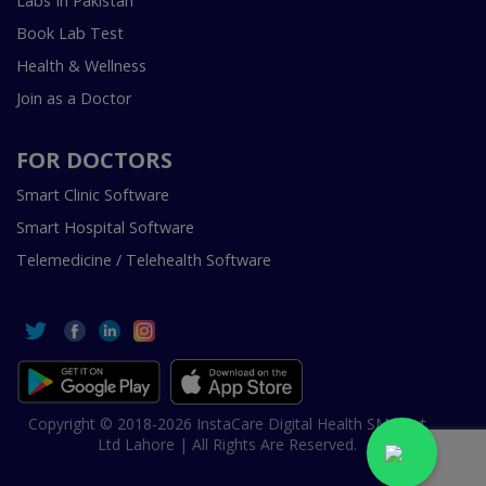
Labs In Pakistan
Book Lab Test
Health & Wellness
Join as a Doctor
FOR DOCTORS
Smart Clinic Software
Smart Hospital Software
Telemedicine / Telehealth Software
Copyright © 2018-2026 InstaCare Digital Health SMC Pvt
Ltd Lahore | All Rights Are Reserved.