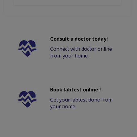
Consult a doctor today!
Connect with doctor online
from your home.
Book labtest online !
Get your labtest done from
your home.