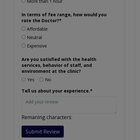
More than 1 hour
In terms of fee range, how would you
rate the Doctor?*
Affordable
Neutral
Expensive
Are you satisfied with the health
services, behavior of staff, and
environment at the clinic?
Yes
No
Tell us about your experience.*
Remaning characters:
Submit Review