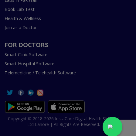
Labs In Pakistan
Book Lab Test
Health & Wellness
Join as a Doctor
FOR DOCTORS
Smart Clinic Software
Smart Hospital Software
Telemedicine / Telehealth Software
Copyright © 2018-2026 InstaCare Digital Health SMC Pvt
Ltd Lahore | All Rights Are Reserved.