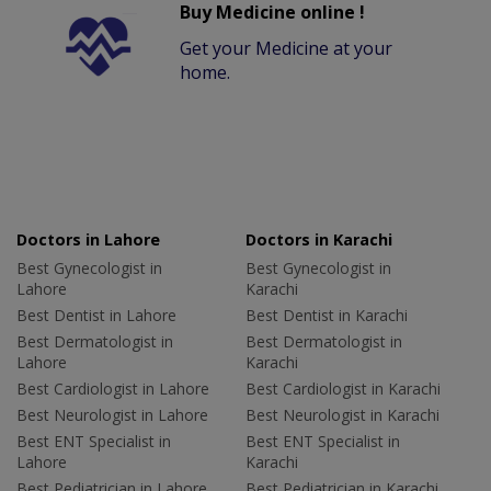
Buy Medicine online !
Get your Medicine at your
home.
Doctors in Lahore
Doctors in Karachi
Best Gynecologist in
Best Gynecologist in
Lahore
Karachi
Best Dentist in Lahore
Best Dentist in Karachi
Best Dermatologist in
Best Dermatologist in
Lahore
Karachi
Best Cardiologist in Lahore
Best Cardiologist in Karachi
Best Neurologist in Lahore
Best Neurologist in Karachi
Best ENT Specialist in
Best ENT Specialist in
Lahore
Karachi
Best Pediatrician in Lahore
Best Pediatrician in Karachi