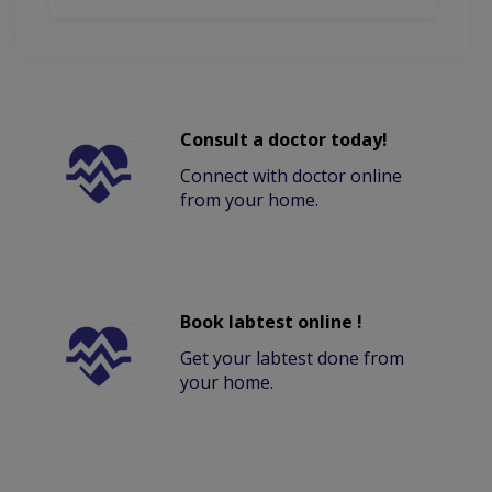
Consult a doctor today!
Connect with doctor online
from your home.
Book labtest online !
Get your labtest done from
your home.