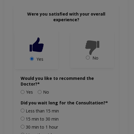
Were you satisfied with your overall
experience?
No
Yes
Would you like to recommend the
Doctor?*
Yes
No
Did you wait long for the Consultation?*
Less than 15 min
15 min to 30 min
30 min to 1 hour