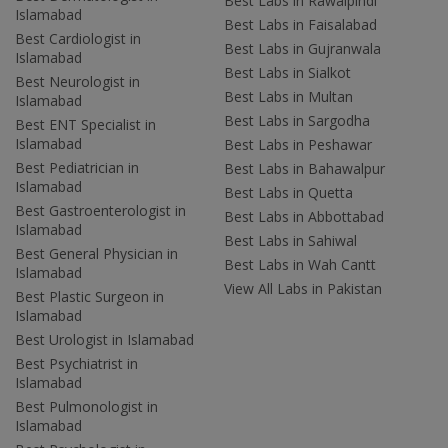
Best Labs in Rawalpindi
Islamabad
Best Labs in Faisalabad
Best Cardiologist in
Best Labs in Gujranwala
Islamabad
Best Labs in Sialkot
Best Neurologist in
Best Labs in Multan
Islamabad
Best Labs in Sargodha
Best ENT Specialist in
Islamabad
Best Labs in Peshawar
Best Pediatrician in
Best Labs in Bahawalpur
Islamabad
Best Labs in Quetta
Best Gastroenterologist in
Best Labs in Abbottabad
Islamabad
Best Labs in Sahiwal
Best General Physician in
Best Labs in Wah Cantt
Islamabad
View All Labs in Pakistan
Best Plastic Surgeon in
Islamabad
Best Urologist in Islamabad
Best Psychiatrist in
Islamabad
Best Pulmonologist in
Islamabad