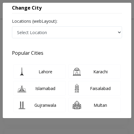
Change City
Locations (webLayout):
Home
Doctors
Islamabad
Pulmonologist
Dr. Rizwan Athar
Review
Popular Cities
Share Your FeedBack
Lahore
Karachi
Your feedback matters to us and help
others to choose the right one...
Islamabad
Faisalabad
Islamabad International Hospital &
Research Center
Gujranwala
Multan