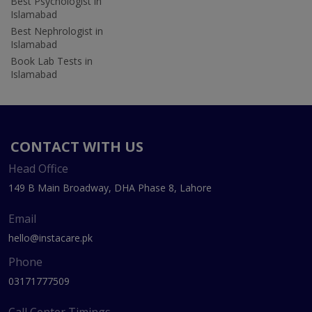
Best Psychologist in
Islamabad
Best Nephrologist in
Islamabad
Book Lab Tests in
Islamabad
CONTACT WITH US
Head Office
149 B Main Broadway, DHA Phase 8, Lahore
Email
hello@instacare.pk
Phone
03171777509