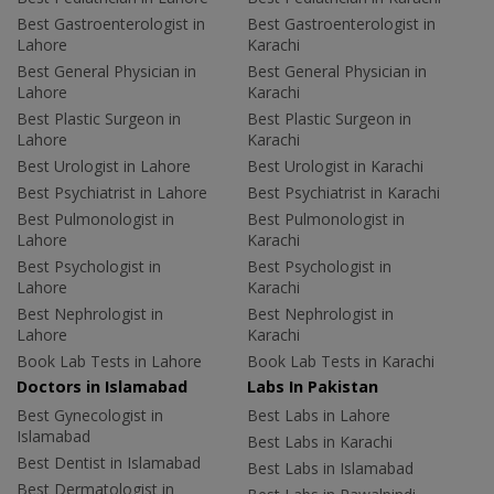
Best Gastroenterologist in
Best Gastroenterologist in
Lahore
Karachi
Best General Physician in
Best General Physician in
Lahore
Karachi
Best Plastic Surgeon in
Best Plastic Surgeon in
Lahore
Karachi
Best Urologist in Lahore
Best Urologist in Karachi
Best Psychiatrist in Lahore
Best Psychiatrist in Karachi
Best Pulmonologist in
Best Pulmonologist in
Lahore
Karachi
Best Psychologist in
Best Psychologist in
Lahore
Karachi
Best Nephrologist in
Best Nephrologist in
Lahore
Karachi
Book Lab Tests in Lahore
Book Lab Tests in Karachi
Doctors in Islamabad
Labs In Pakistan
Best Gynecologist in
Best Labs in Lahore
Islamabad
Best Labs in Karachi
Best Dentist in Islamabad
Best Labs in Islamabad
Best Dermatologist in