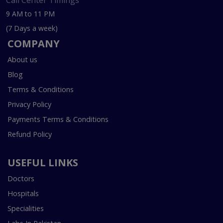
Call Center Timings
9 AM to 11 PM
(7 Days a week)
COMPANY
About us
Blog
Terms & Conditions
Privacy Policy
Payments Terms & Conditions
Refund Policy
USEFUL LINKS
Doctors
Hospitals
Specialities