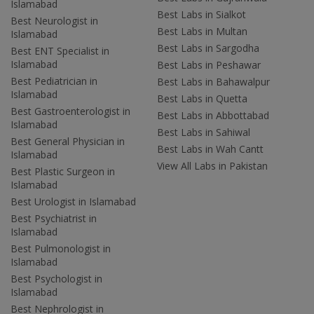
Islamabad
Best Labs in Sialkot
Best Neurologist in
Best Labs in Multan
Islamabad
Best Labs in Sargodha
Best ENT Specialist in
Islamabad
Best Labs in Peshawar
Best Pediatrician in
Best Labs in Bahawalpur
Islamabad
Best Labs in Quetta
Best Gastroenterologist in
Best Labs in Abbottabad
Islamabad
Best Labs in Sahiwal
Best General Physician in
Best Labs in Wah Cantt
Islamabad
View All Labs in Pakistan
Best Plastic Surgeon in
Islamabad
Best Urologist in Islamabad
Best Psychiatrist in
Islamabad
Best Pulmonologist in
Islamabad
Best Psychologist in
Islamabad
Best Nephrologist in