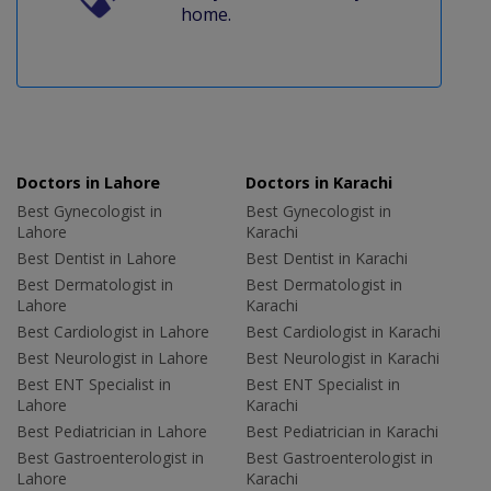
home.
Doctors in Lahore
Doctors in Karachi
Best Gynecologist in
Best Gynecologist in
Lahore
Karachi
Best Dentist in Lahore
Best Dentist in Karachi
Best Dermatologist in
Best Dermatologist in
Lahore
Karachi
Best Cardiologist in Lahore
Best Cardiologist in Karachi
Best Neurologist in Lahore
Best Neurologist in Karachi
Best ENT Specialist in
Best ENT Specialist in
Lahore
Karachi
Best Pediatrician in Lahore
Best Pediatrician in Karachi
Best Gastroenterologist in
Best Gastroenterologist in
Lahore
Karachi