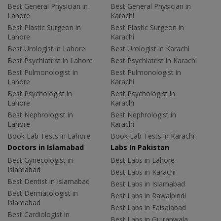
Best General Physician in
Best General Physician in
Lahore
Karachi
Best Plastic Surgeon in
Best Plastic Surgeon in
Lahore
Karachi
Best Urologist in Lahore
Best Urologist in Karachi
Best Psychiatrist in Lahore
Best Psychiatrist in Karachi
Best Pulmonologist in
Best Pulmonologist in
Lahore
Karachi
Best Psychologist in
Best Psychologist in
Lahore
Karachi
Best Nephrologist in
Best Nephrologist in
Lahore
Karachi
Book Lab Tests in Lahore
Book Lab Tests in Karachi
Doctors in Islamabad
Labs In Pakistan
Best Gynecologist in
Best Labs in Lahore
Islamabad
Best Labs in Karachi
Best Dentist in Islamabad
Best Labs in Islamabad
Best Dermatologist in
Best Labs in Rawalpindi
Islamabad
Best Labs in Faisalabad
Best Cardiologist in
Best Labs in Gujranwala