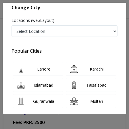
Change City
Locations (webLayout):
Home
Doctors
Islamabad
Urologist
Dr. Raza Ul Hassan
Appointment
Popular Cities
Dr. Raza Ul Hassan
Lahore
Karachi
Urologist
Islamabad
Faisalabad
Gujranwala
Multan
HMCDC Diagnostics & Clinics
(Change Medical Center)
Fee: PKR. 2500