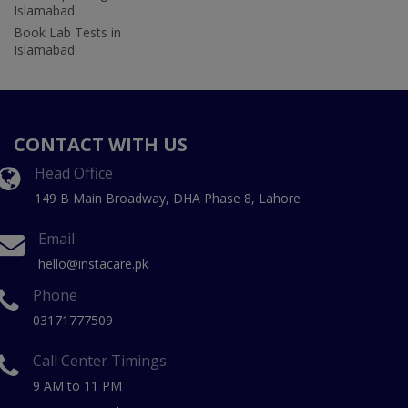
Islamabad
Book Lab Tests in
Islamabad
CONTACT WITH US
Head Office
149 B Main Broadway, DHA Phase 8, Lahore
Email
hello@instacare.pk
Phone
03171777509
Call Center Timings
9 AM to 11 PM