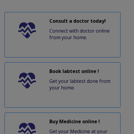
Consult a doctor today!
Connect with doctor online
from your home.
Book labtest online !
Get your labtest done from
your home.
Buy Medicine online !
Get your Medicine at your