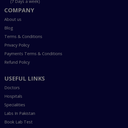
(7 Days a week)
COMPANY
About us
Blog
Terms & Conditions
Privacy Policy
Payments Terms & Conditions
Refund Policy
USEFUL LINKS
Doctors
Hospitals
Specialities
Labs In Pakistan
Book Lab Test