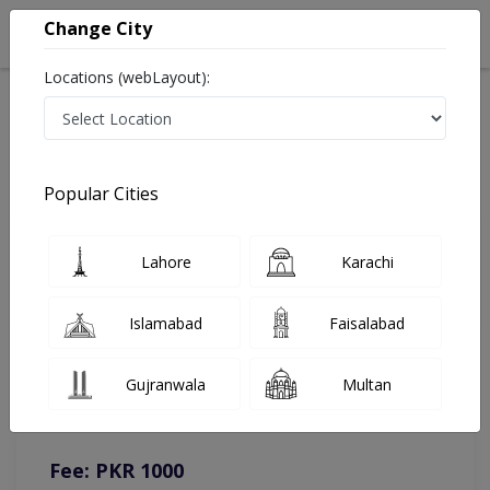
Change City
Locations (webLayout):
Home
Doctors
Kahror Pakka
Neurosurgeon
Dr. Imran Malik
Online Appointment
Popular Cities
Dr. Imran Malik
Lahore
Karachi
Neurosurgeon
Islamabad
Faisalabad
You can contact on given number in case of any query or
Gujranwala
Multan
complain.
Instacare
Representative :
0317-1777509
Fee: PKR 1000