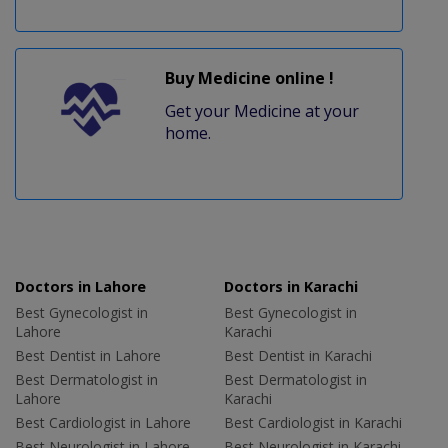
Buy Medicine online !
Get your Medicine at your
home.
Doctors in Lahore
Doctors in Karachi
Best Gynecologist in
Best Gynecologist in
Lahore
Karachi
Best Dentist in Lahore
Best Dentist in Karachi
Best Dermatologist in
Best Dermatologist in
Lahore
Karachi
Best Cardiologist in Lahore
Best Cardiologist in Karachi
Best Neurologist in Lahore
Best Neurologist in Karachi