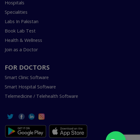
Hospitals
Specialities
Labs In Pakistan
Book Lab Test
Health & Wellness
Join as a Doctor
FOR DOCTORS
Smart Clinic Software
Smart Hospital Software
Telemedicine / Telehealth Software