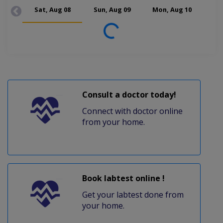
Sat, Aug 08
Sun, Aug 09
Mon, Aug 10
Tue
Loading...
Consult a doctor today!
Connect with doctor online
from your home.
Book labtest online !
Get your labtest done from
your home.