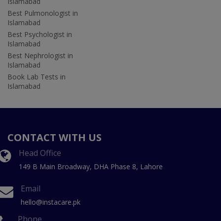
Islamabad
Best Pulmonologist in
Islamabad
Best Psychologist in
Islamabad
Best Nephrologist in
Islamabad
Book Lab Tests in
Islamabad
CONTACT WITH US
Head Office
149 B Main Broadway, DHA Phase 8, Lahore
Email
hello@instacare.pk
Phone