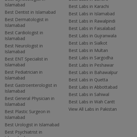
Islamabad
Best Labs in Karachi
Best Dentist in Islamabad
Best Labs in Islamabad
Best Dermatologist in
Best Labs in Rawalpindi
Islamabad
Best Labs in Faisalabad
Best Cardiologist in
Best Labs in Gujranwala
Islamabad
Best Labs in Sialkot
Best Neurologist in
Best Labs in Multan
Islamabad
Best Labs in Sargodha
Best ENT Specialist in
Islamabad
Best Labs in Peshawar
Best Pediatrician in
Best Labs in Bahawalpur
Islamabad
Best Labs in Quetta
Best Gastroenterologist in
Best Labs in Abbottabad
Islamabad
Best Labs in Sahiwal
Best General Physician in
Best Labs in Wah Cantt
Islamabad
View All Labs in Pakistan
Best Plastic Surgeon in
Islamabad
Best Urologist in Islamabad
Best Psychiatrist in