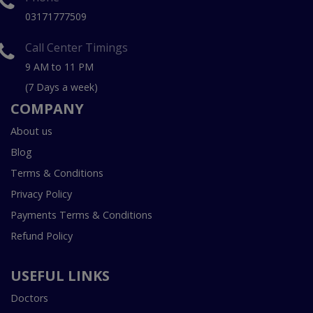
03171777509
Call Center Timings
9 AM to 11 PM
(7 Days a week)
COMPANY
About us
Blog
Terms & Conditions
Privacy Policy
Payments Terms & Conditions
Refund Policy
USEFUL LINKS
Doctors