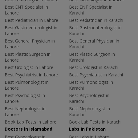
Best ENT Specialist in
Best ENT Specialist in
Lahore
Karachi
Best Pediatrician in Lahore
Best Pediatrician in Karachi
Best Gastroenterologist in
Best Gastroenterologist in
Lahore
Karachi
Best General Physician in
Best General Physician in
Lahore
Karachi
Best Plastic Surgeon in
Best Plastic Surgeon in
Lahore
Karachi
Best Urologist in Lahore
Best Urologist in Karachi
Best Psychiatrist in Lahore
Best Psychiatrist in Karachi
Best Pulmonologist in
Best Pulmonologist in
Lahore
Karachi
Best Psychologist in
Best Psychologist in
Lahore
Karachi
Best Nephrologist in
Best Nephrologist in
Lahore
Karachi
Book Lab Tests in Lahore
Book Lab Tests in Karachi
Doctors in Islamabad
Labs In Pakistan
Best Gynecologist in
Best Labs in Lahore