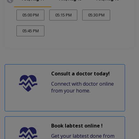
05:00 PM
05:15 PM
05:30 PM
05:45 PM
Consult a doctor today!
Connect with doctor online
from your home.
Book labtest online !
Get your labtest done from