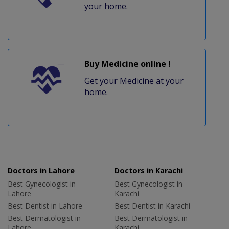
your home.
Buy Medicine online !
Get your Medicine at your
home.
Doctors in Lahore
Doctors in Karachi
Best Gynecologist in
Best Gynecologist in
Lahore
Karachi
Best Dentist in Lahore
Best Dentist in Karachi
Best Dermatologist in
Best Dermatologist in
Lahore
Karachi