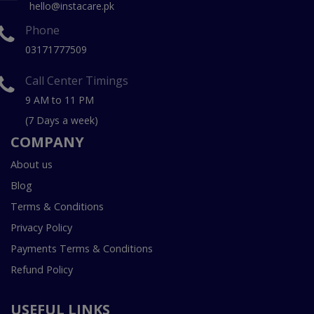
hello@instacare.pk
Phone
03171777509
Call Center Timings
9 AM to 11 PM
(7 Days a week)
COMPANY
About us
Blog
Terms & Conditions
Privacy Policy
Payments Terms & Conditions
Refund Policy
USEFUL LINKS