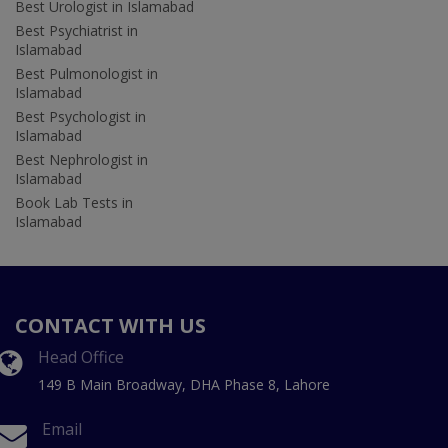
Best Urologist in Islamabad
Best Psychiatrist in
Islamabad
Best Pulmonologist in
Islamabad
Best Psychologist in
Islamabad
Best Nephrologist in
Islamabad
Book Lab Tests in
Islamabad
CONTACT WITH US
Head Office
149 B Main Broadway, DHA Phase 8, Lahore
Email