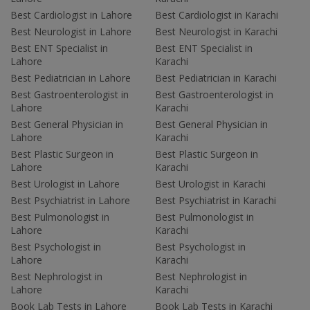
Best Cardiologist in Lahore
Best Cardiologist in Karachi
Best Neurologist in Lahore
Best Neurologist in Karachi
Best ENT Specialist in
Best ENT Specialist in
Lahore
Karachi
Best Pediatrician in Lahore
Best Pediatrician in Karachi
Best Gastroenterologist in
Best Gastroenterologist in
Lahore
Karachi
Best General Physician in
Best General Physician in
Lahore
Karachi
Best Plastic Surgeon in
Best Plastic Surgeon in
Lahore
Karachi
Best Urologist in Lahore
Best Urologist in Karachi
Best Psychiatrist in Lahore
Best Psychiatrist in Karachi
Best Pulmonologist in
Best Pulmonologist in
Lahore
Karachi
Best Psychologist in
Best Psychologist in
Lahore
Karachi
Best Nephrologist in
Best Nephrologist in
Lahore
Karachi
Book Lab Tests in Lahore
Book Lab Tests in Karachi