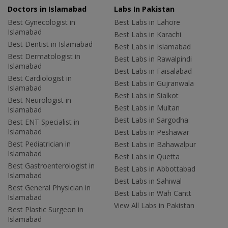
Doctors in Islamabad
Labs In Pakistan
Best Gynecologist in
Best Labs in Lahore
Islamabad
Best Labs in Karachi
Best Dentist in Islamabad
Best Labs in Islamabad
Best Dermatologist in
Best Labs in Rawalpindi
Islamabad
Best Labs in Faisalabad
Best Cardiologist in
Best Labs in Gujranwala
Islamabad
Best Labs in Sialkot
Best Neurologist in
Best Labs in Multan
Islamabad
Best Labs in Sargodha
Best ENT Specialist in
Islamabad
Best Labs in Peshawar
Best Pediatrician in
Best Labs in Bahawalpur
Islamabad
Best Labs in Quetta
Best Gastroenterologist in
Best Labs in Abbottabad
Islamabad
Best Labs in Sahiwal
Best General Physician in
Best Labs in Wah Cantt
Islamabad
View All Labs in Pakistan
Best Plastic Surgeon in
Islamabad