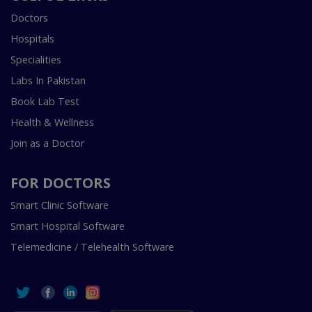
Doctors
Hospitals
Specialities
Labs In Pakistan
Book Lab Test
Health & Wellness
Join as a Doctor
FOR DOCTORS
Smart Clinic Software
Smart Hospital Software
Telemedicine / Telehealth Software