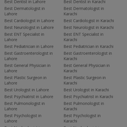
Best Dentist in Lahore
Best Dentist in Karachi
Best Dermatologist in
Best Dermatologist in
Lahore
Karachi
Best Cardiologist in Lahore
Best Cardiologist in Karachi
Best Neurologist in Lahore
Best Neurologist in Karachi
Best ENT Specialist in
Best ENT Specialist in
Lahore
Karachi
Best Pediatrician in Lahore
Best Pediatrician in Karachi
Best Gastroenterologist in
Best Gastroenterologist in
Lahore
Karachi
Best General Physician in
Best General Physician in
Lahore
Karachi
Best Plastic Surgeon in
Best Plastic Surgeon in
Lahore
Karachi
Best Urologist in Lahore
Best Urologist in Karachi
Best Psychiatrist in Lahore
Best Psychiatrist in Karachi
Best Pulmonologist in
Best Pulmonologist in
Lahore
Karachi
Best Psychologist in
Best Psychologist in
Lahore
Karachi