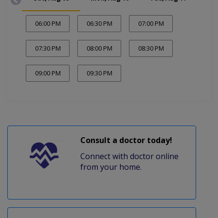
06:00 PM
06:30 PM
07:00 PM
07:30 PM
08:00 PM
08:30 PM
09:00 PM
09:30 PM
Consult a doctor today!
Connect with doctor online
from your home.