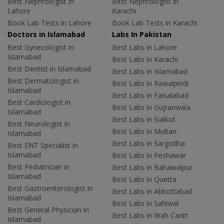
Best Nephrologist in
Best Nephrologist in
Lahore
Karachi
Book Lab Tests in Lahore
Book Lab Tests in Karachi
Doctors in Islamabad
Labs In Pakistan
Best Gynecologist in
Best Labs in Lahore
Islamabad
Best Labs in Karachi
Best Dentist in Islamabad
Best Labs in Islamabad
Best Dermatologist in
Best Labs in Rawalpindi
Islamabad
Best Labs in Faisalabad
Best Cardiologist in
Best Labs in Gujranwala
Islamabad
Best Labs in Sialkot
Best Neurologist in
Best Labs in Multan
Islamabad
Best Labs in Sargodha
Best ENT Specialist in
Islamabad
Best Labs in Peshawar
Best Pediatrician in
Best Labs in Bahawalpur
Islamabad
Best Labs in Quetta
Best Gastroenterologist in
Best Labs in Abbottabad
Islamabad
Best Labs in Sahiwal
Best General Physician in
Best Labs in Wah Cantt
Islamabad