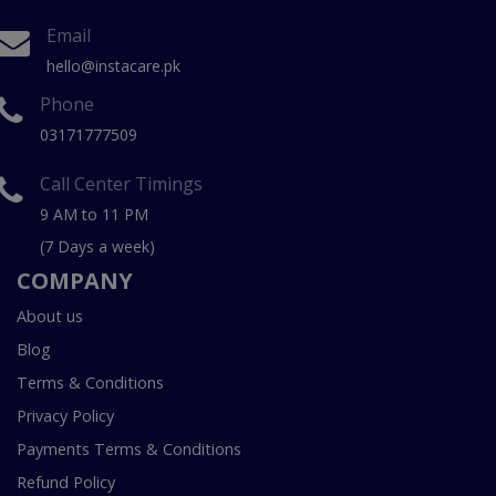
Email
hello@instacare.pk
Phone
03171777509
Call Center Timings
9 AM to 11 PM
(7 Days a week)
COMPANY
About us
Blog
Terms & Conditions
Privacy Policy
Payments Terms & Conditions
Refund Policy