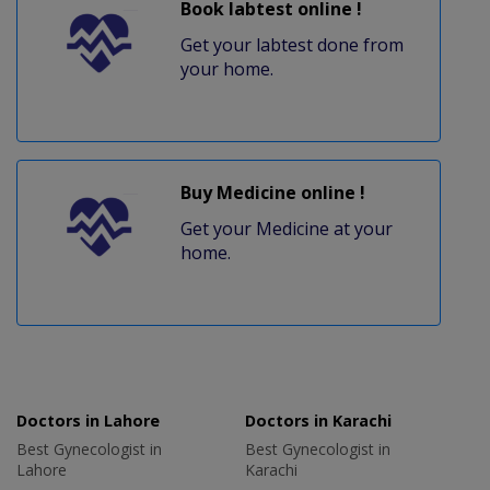
Book labtest online !
Get your labtest done from
your home.
Buy Medicine online !
Get your Medicine at your
home.
Doctors in Lahore
Doctors in Karachi
Best Gynecologist in
Best Gynecologist in
Lahore
Karachi