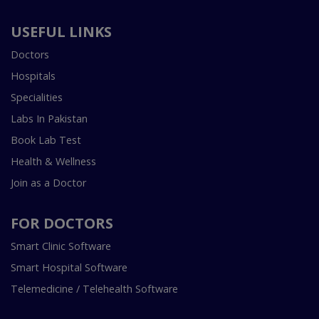
USEFUL LINKS
Doctors
Hospitals
Specialities
Labs In Pakistan
Book Lab Test
Health & Wellness
Join as a Doctor
FOR DOCTORS
Smart Clinic Software
Smart Hospital Software
Telemedicine / Telehealth Software