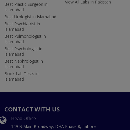
View All Labs in Pakistan
Best Plastic Surgeon in
Islamabad
Best Urologist in Islamabad
Best Psychiatrist in
Islamabad
Best Pulmonologist in
Islamabad
Best Psychologist in
Islamabad
Best Nephrologist in
Islamabad
Book Lab Tests in
Islamabad
CONTACT WITH US
Head Office
149 B Main Broadway, DHA Phase 8, Lahore