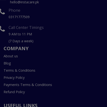
hello@instacare.pk
Phone
03171777509
Call Center Timings
9 AM to 11 PM
(7 Days a week)
COMPANY
About us
Blog
Terms & Conditions
Privacy Policy
Payments Terms & Conditions
Refund Policy
USEFUL LINKS