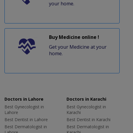
your home.
Buy Medicine online !
Get your Medicine at your
home.
Doctors in Lahore
Doctors in Karachi
Best Gynecologist in
Best Gynecologist in
Lahore
Karachi
Best Dentist in Lahore
Best Dentist in Karachi
Best Dermatologist in
Best Dermatologist in
Lahore
Karachi