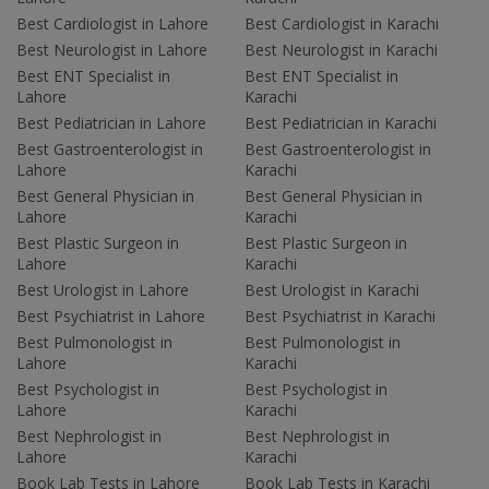
Best Cardiologist in Lahore
Best Cardiologist in Karachi
Best Neurologist in Lahore
Best Neurologist in Karachi
Best ENT Specialist in
Best ENT Specialist in
Lahore
Karachi
Best Pediatrician in Lahore
Best Pediatrician in Karachi
Best Gastroenterologist in
Best Gastroenterologist in
Lahore
Karachi
Best General Physician in
Best General Physician in
Lahore
Karachi
Best Plastic Surgeon in
Best Plastic Surgeon in
Lahore
Karachi
Best Urologist in Lahore
Best Urologist in Karachi
Best Psychiatrist in Lahore
Best Psychiatrist in Karachi
Best Pulmonologist in
Best Pulmonologist in
Lahore
Karachi
Best Psychologist in
Best Psychologist in
Lahore
Karachi
Best Nephrologist in
Best Nephrologist in
Lahore
Karachi
Book Lab Tests in Lahore
Book Lab Tests in Karachi