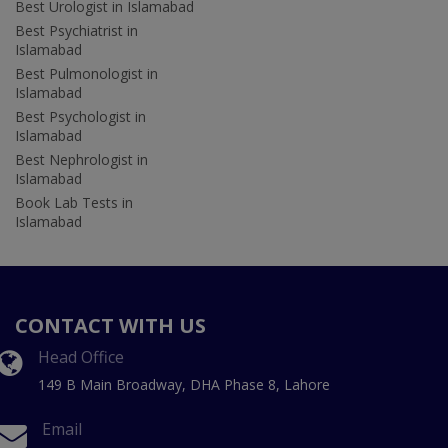
Best Urologist in Islamabad
Best Psychiatrist in
Islamabad
Best Pulmonologist in
Islamabad
Best Psychologist in
Islamabad
Best Nephrologist in
Islamabad
Book Lab Tests in
Islamabad
CONTACT WITH US
Head Office
149 B Main Broadway, DHA Phase 8, Lahore
Email