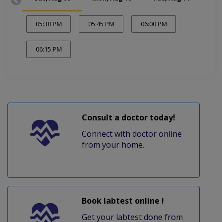
05:30 PM
05:45 PM
06:00 PM
06:15 PM
Consult a doctor today!
Connect with doctor online
from your home.
Book labtest online !
Get your labtest done from