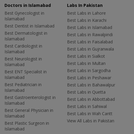
Doctors in Islamabad
Labs In Pakistan
Best Gynecologist in
Best Labs in Lahore
Islamabad
Best Labs in Karachi
Best Dentist in Islamabad
Best Labs in Islamabad
Best Dermatologist in
Best Labs in Rawalpindi
Islamabad
Best Labs in Faisalabad
Best Cardiologist in
Best Labs in Gujranwala
Islamabad
Best Labs in Sialkot
Best Neurologist in
Best Labs in Multan
Islamabad
Best Labs in Sargodha
Best ENT Specialist in
Islamabad
Best Labs in Peshawar
Best Pediatrician in
Best Labs in Bahawalpur
Islamabad
Best Labs in Quetta
Best Gastroenterologist in
Best Labs in Abbottabad
Islamabad
Best Labs in Sahiwal
Best General Physician in
Best Labs in Wah Cantt
Islamabad
View All Labs in Pakistan
Best Plastic Surgeon in
Islamabad