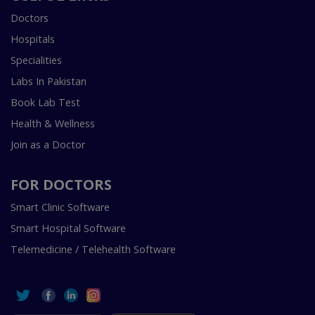
Doctors
Hospitals
Specialities
Labs In Pakistan
Book Lab Test
Health & Wellness
Join as a Doctor
FOR DOCTORS
Smart Clinic Software
Smart Hospital Software
Telemedicine / Telehealth Software