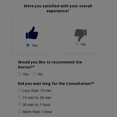
Were you satisfied with your overall
experience?
No
Yes
Would you like to recommend the
Doctor?*
Yes
No
Did you wait long for the Consultation?*
Less than 15 min
15 min to 30 min
30 min to 1 hour
More than 1 hour