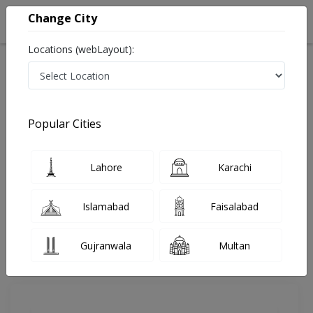
Change City
Locations (webLayout):
Home
Doctors
Karachi
ENT Surgeon
Dr. Anis A Allana
Review
Popular Cities
Share Your FeedBack
Lahore
Karachi
Your feedback matters to us and help
others to choose the right one...
Islamabad
Faisalabad
Aziz Medicare Hospital
Gujranwala
Multan