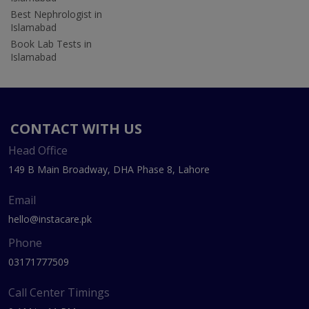
Best Nephrologist in
Islamabad
Book Lab Tests in
Islamabad
CONTACT WITH US
Head Office
149 B Main Broadway, DHA Phase 8, Lahore
Email
hello@instacare.pk
Phone
03171777509
Call Center Timings