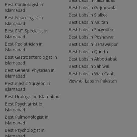
Best Labs in Faisalabad
Best Cardiologist in
Best Labs in Gujranwala
Islamabad
Best Labs in Sialkot
Best Neurologist in
Best Labs in Multan
Islamabad
Best Labs in Sargodha
Best ENT Specialist in
Islamabad
Best Labs in Peshawar
Best Pediatrician in
Best Labs in Bahawalpur
Islamabad
Best Labs in Quetta
Best Gastroenterologist in
Best Labs in Abbottabad
Islamabad
Best Labs in Sahiwal
Best General Physician in
Best Labs in Wah Cantt
Islamabad
View All Labs in Pakistan
Best Plastic Surgeon in
Islamabad
Best Urologist in Islamabad
Best Psychiatrist in
Islamabad
Best Pulmonologist in
Islamabad
Best Psychologist in
Islamabad