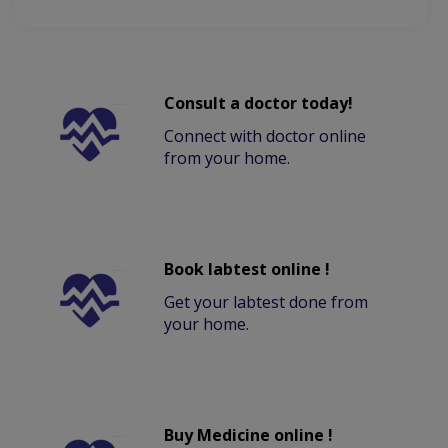
Consult a doctor today!
Connect with doctor online
from your home.
Book labtest online !
Get your labtest done from
your home.
Buy Medicine online !