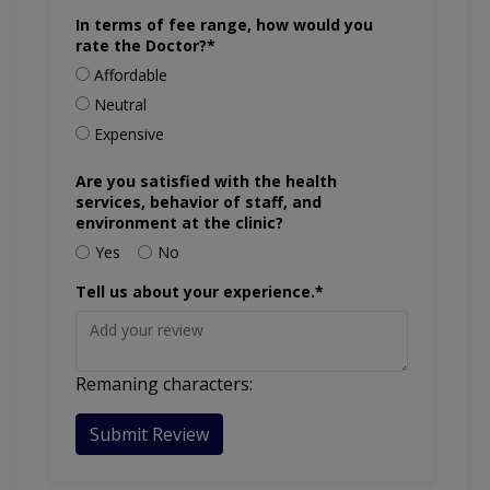
In terms of fee range, how would you
rate the Doctor?*
Affordable
Neutral
Expensive
Are you satisfied with the health
services, behavior of staff, and
environment at the clinic?
Yes
No
Tell us about your experience.*
Remaning characters:
Submit Review