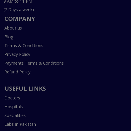
9 AM to 11 PM
(7 Days a week)
COMPANY
About us
Blog
Terms & Conditions
Privacy Policy
Payments Terms & Conditions
Refund Policy
USEFUL LINKS
Doctors
Hospitals
Specialities
Labs In Pakistan