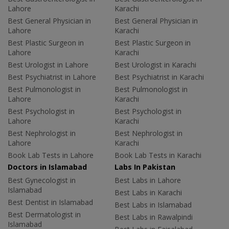
Lahore
Karachi
Best General Physician in
Best General Physician in
Lahore
Karachi
Best Plastic Surgeon in
Best Plastic Surgeon in
Lahore
Karachi
Best Urologist in Lahore
Best Urologist in Karachi
Best Psychiatrist in Lahore
Best Psychiatrist in Karachi
Best Pulmonologist in
Best Pulmonologist in
Lahore
Karachi
Best Psychologist in
Best Psychologist in
Lahore
Karachi
Best Nephrologist in
Best Nephrologist in
Lahore
Karachi
Book Lab Tests in Lahore
Book Lab Tests in Karachi
Doctors in Islamabad
Labs In Pakistan
Best Gynecologist in
Best Labs in Lahore
Islamabad
Best Labs in Karachi
Best Dentist in Islamabad
Best Labs in Islamabad
Best Dermatologist in
Best Labs in Rawalpindi
Islamabad