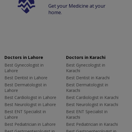
Get your Medicine at your
home.
Doctors in Lahore
Doctors in Karachi
Best Gynecologist in
Best Gynecologist in
Lahore
Karachi
Best Dentist in Lahore
Best Dentist in Karachi
Best Dermatologist in
Best Dermatologist in
Lahore
Karachi
Best Cardiologist in Lahore
Best Cardiologist in Karachi
Best Neurologist in Lahore
Best Neurologist in Karachi
Best ENT Specialist in
Best ENT Specialist in
Lahore
Karachi
Best Pediatrician in Lahore
Best Pediatrician in Karachi
Best Gastroenterologist in
Best Gastroenterologist in