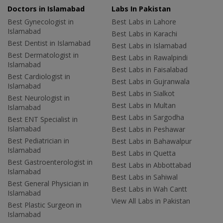
Doctors in Islamabad
Labs In Pakistan
Best Gynecologist in
Best Labs in Lahore
Islamabad
Best Labs in Karachi
Best Dentist in Islamabad
Best Labs in Islamabad
Best Dermatologist in
Best Labs in Rawalpindi
Islamabad
Best Labs in Faisalabad
Best Cardiologist in
Best Labs in Gujranwala
Islamabad
Best Labs in Sialkot
Best Neurologist in
Best Labs in Multan
Islamabad
Best Labs in Sargodha
Best ENT Specialist in
Islamabad
Best Labs in Peshawar
Best Pediatrician in
Best Labs in Bahawalpur
Islamabad
Best Labs in Quetta
Best Gastroenterologist in
Best Labs in Abbottabad
Islamabad
Best Labs in Sahiwal
Best General Physician in
Best Labs in Wah Cantt
Islamabad
View All Labs in Pakistan
Best Plastic Surgeon in
Islamabad