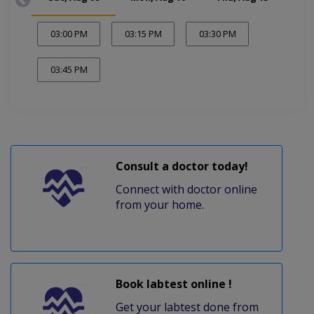
03:00 PM
03:15 PM
03:30 PM
03:45 PM
Consult a doctor today!
Connect with doctor online
from your home.
Book labtest online !
Get your labtest done from