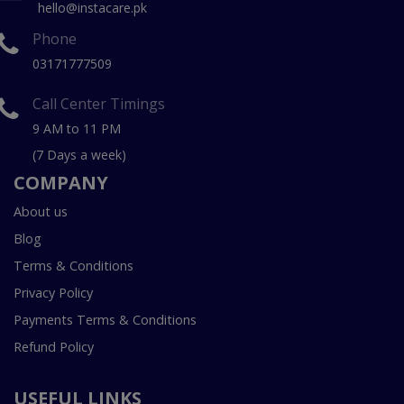
hello@instacare.pk
Phone
03171777509
Call Center Timings
9 AM to 11 PM
(7 Days a week)
COMPANY
About us
Blog
Terms & Conditions
Privacy Policy
Payments Terms & Conditions
Refund Policy
USEFUL LINKS