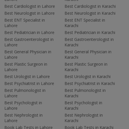
Best Cardiologist in Lahore
Best Cardiologist in Karachi
Best Neurologist in Lahore
Best Neurologist in Karachi
Best ENT Specialist in
Best ENT Specialist in
Lahore
Karachi
Best Pediatrician in Lahore
Best Pediatrician in Karachi
Best Gastroenterologist in
Best Gastroenterologist in
Lahore
Karachi
Best General Physician in
Best General Physician in
Lahore
Karachi
Best Plastic Surgeon in
Best Plastic Surgeon in
Lahore
Karachi
Best Urologist in Lahore
Best Urologist in Karachi
Best Psychiatrist in Lahore
Best Psychiatrist in Karachi
Best Pulmonologist in
Best Pulmonologist in
Lahore
Karachi
Best Psychologist in
Best Psychologist in
Lahore
Karachi
Best Nephrologist in
Best Nephrologist in
Lahore
Karachi
Book Lab Tests in Lahore
Book Lab Tests in Karachi