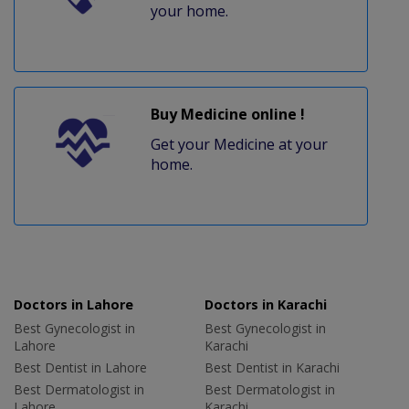
your home.
Buy Medicine online !
Get your Medicine at your
home.
Doctors in Lahore
Doctors in Karachi
Best Gynecologist in
Best Gynecologist in
Lahore
Karachi
Best Dentist in Lahore
Best Dentist in Karachi
Best Dermatologist in
Best Dermatologist in
Lahore
Karachi