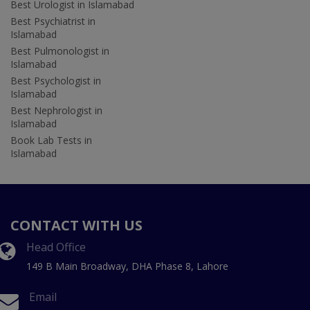
Best Urologist in Islamabad
Best Psychiatrist in
Islamabad
Best Pulmonologist in
Islamabad
Best Psychologist in
Islamabad
Best Nephrologist in
Islamabad
Book Lab Tests in
Islamabad
CONTACT WITH US
Head Office
149 B Main Broadway, DHA Phase 8, Lahore
Email