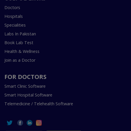
Doctors
Hospitals
Specialities
Labs In Pakistan
Book Lab Test
Health & Wellness
Join as a Doctor
FOR DOCTORS
Smart Clinic Software
Smart Hospital Software
Telemedicine / Telehealth Software