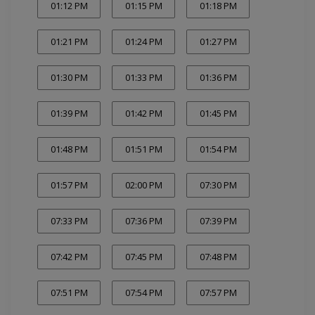
01:12 PM
01:15 PM
01:18 PM
01:21 PM
01:24 PM
01:27 PM
01:30 PM
01:33 PM
01:36 PM
01:39 PM
01:42 PM
01:45 PM
01:48 PM
01:51 PM
01:54 PM
01:57 PM
02:00 PM
07:30 PM
07:33 PM
07:36 PM
07:39 PM
07:42 PM
07:45 PM
07:48 PM
07:51 PM
07:54 PM
07:57 PM