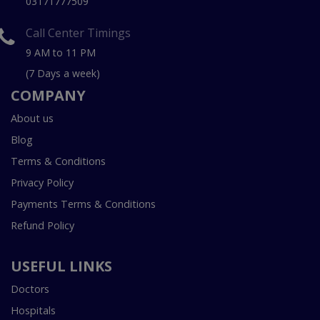
03171777509
Call Center Timings
9 AM to 11 PM
(7 Days a week)
COMPANY
About us
Blog
Terms & Conditions
Privacy Policy
Payments Terms & Conditions
Refund Policy
USEFUL LINKS
Doctors
Hospitals