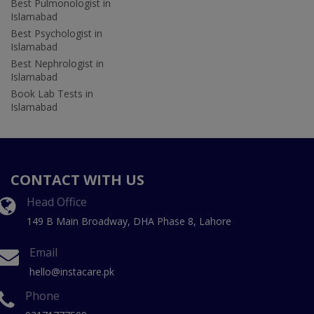
Best Pulmonologist in
Islamabad
Best Psychologist in
Islamabad
Best Nephrologist in
Islamabad
Book Lab Tests in
Islamabad
CONTACT WITH US
Head Office
149 B Main Broadway, DHA Phase 8, Lahore
Email
hello@instacare.pk
Phone