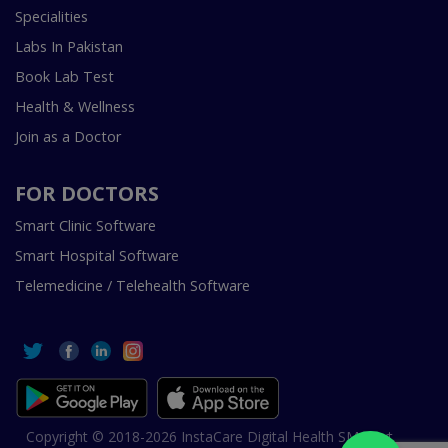
Specialities
Labs In Pakistan
Book Lab Test
Health & Wellness
Join as a Doctor
FOR DOCTORS
Smart Clinic Software
Smart Hospital Software
Telemedicine / Telehealth Software
Copyright © 2018-2026 InstaCare Digital Health SMC Pvt