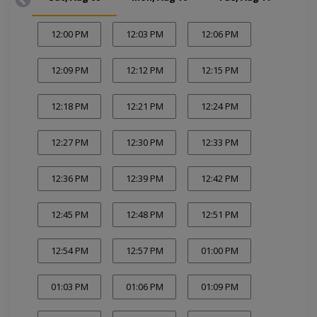
12:00 PM
12:03 PM
12:06 PM
12:09 PM
12:12 PM
12:15 PM
12:18 PM
12:21 PM
12:24 PM
12:27 PM
12:30 PM
12:33 PM
12:36 PM
12:39 PM
12:42 PM
12:45 PM
12:48 PM
12:51 PM
12:54 PM
12:57 PM
01:00 PM
01:03 PM
01:06 PM
01:09 PM