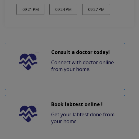
09:21 PM
09:24 PM
09:27 PM
Consult a doctor today!
Connect with doctor online
from your home.
Book labtest online !
Get your labtest done from
your home.