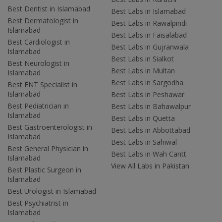
Best Dentist in Islamabad
Best Labs in Islamabad
Best Dermatologist in
Best Labs in Rawalpindi
Islamabad
Best Labs in Faisalabad
Best Cardiologist in
Best Labs in Gujranwala
Islamabad
Best Labs in Sialkot
Best Neurologist in
Best Labs in Multan
Islamabad
Best Labs in Sargodha
Best ENT Specialist in
Islamabad
Best Labs in Peshawar
Best Pediatrician in
Best Labs in Bahawalpur
Islamabad
Best Labs in Quetta
Best Gastroenterologist in
Best Labs in Abbottabad
Islamabad
Best Labs in Sahiwal
Best General Physician in
Best Labs in Wah Cantt
Islamabad
View All Labs in Pakistan
Best Plastic Surgeon in
Islamabad
Best Urologist in Islamabad
Best Psychiatrist in
Islamabad