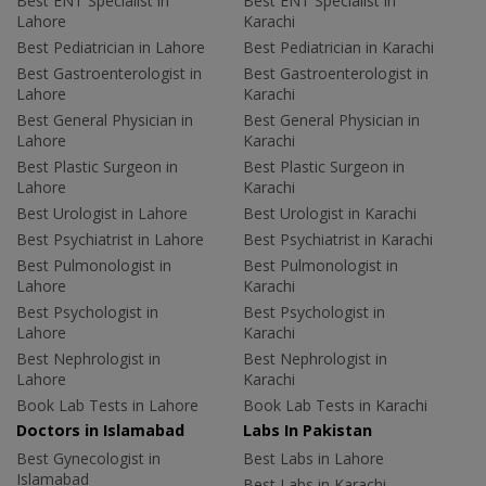
Best ENT Specialist in
Best ENT Specialist in
Lahore
Karachi
Best Pediatrician in Lahore
Best Pediatrician in Karachi
Best Gastroenterologist in
Best Gastroenterologist in
Lahore
Karachi
Best General Physician in
Best General Physician in
Lahore
Karachi
Best Plastic Surgeon in
Best Plastic Surgeon in
Lahore
Karachi
Best Urologist in Lahore
Best Urologist in Karachi
Best Psychiatrist in Lahore
Best Psychiatrist in Karachi
Best Pulmonologist in
Best Pulmonologist in
Lahore
Karachi
Best Psychologist in
Best Psychologist in
Lahore
Karachi
Best Nephrologist in
Best Nephrologist in
Lahore
Karachi
Book Lab Tests in Lahore
Book Lab Tests in Karachi
Doctors in Islamabad
Labs In Pakistan
Best Gynecologist in
Best Labs in Lahore
Islamabad
Best Labs in Karachi