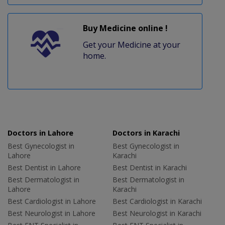
Buy Medicine online !
Get your Medicine at your
home.
Doctors in Lahore
Doctors in Karachi
Best Gynecologist in
Best Gynecologist in
Lahore
Karachi
Best Dentist in Lahore
Best Dentist in Karachi
Best Dermatologist in
Best Dermatologist in
Lahore
Karachi
Best Cardiologist in Lahore
Best Cardiologist in Karachi
Best Neurologist in Lahore
Best Neurologist in Karachi