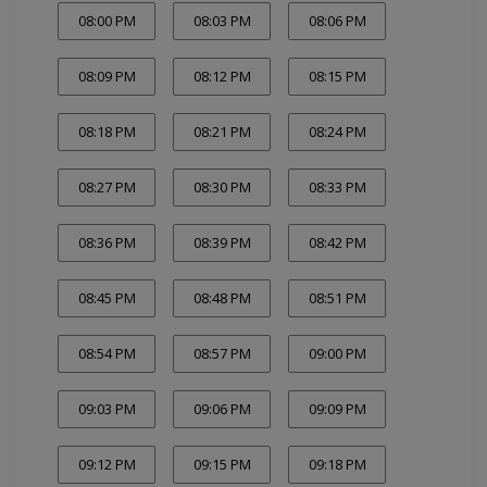
08:00 PM
08:03 PM
08:06 PM
08:09 PM
08:12 PM
08:15 PM
08:18 PM
08:21 PM
08:24 PM
08:27 PM
08:30 PM
08:33 PM
08:36 PM
08:39 PM
08:42 PM
08:45 PM
08:48 PM
08:51 PM
08:54 PM
08:57 PM
09:00 PM
09:03 PM
09:06 PM
09:09 PM
09:12 PM
09:15 PM
09:18 PM