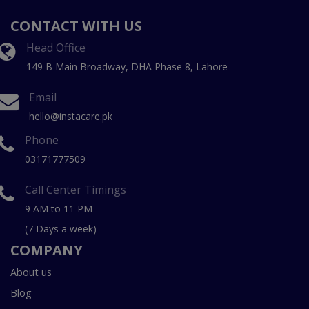
CONTACT WITH US
Head Office
149 B Main Broadway, DHA Phase 8, Lahore
Email
hello@instacare.pk
Phone
03171777509
Call Center Timings
9 AM to 11 PM
(7 Days a week)
COMPANY
About us
Blog