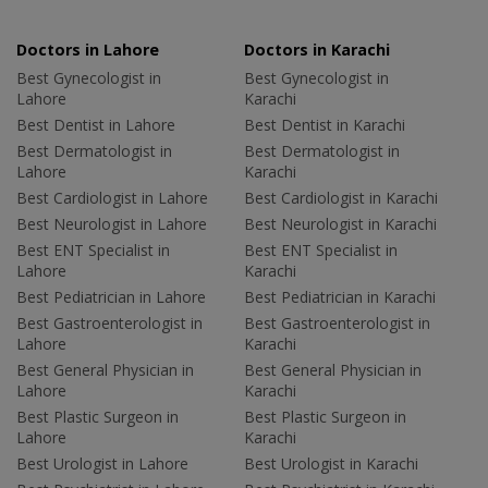
Doctors in Lahore
Doctors in Karachi
Best Gynecologist in
Best Gynecologist in
Lahore
Karachi
Best Dentist in Lahore
Best Dentist in Karachi
Best Dermatologist in
Best Dermatologist in
Lahore
Karachi
Best Cardiologist in Lahore
Best Cardiologist in Karachi
Best Neurologist in Lahore
Best Neurologist in Karachi
Best ENT Specialist in
Best ENT Specialist in
Lahore
Karachi
Best Pediatrician in Lahore
Best Pediatrician in Karachi
Best Gastroenterologist in
Best Gastroenterologist in
Lahore
Karachi
Best General Physician in
Best General Physician in
Lahore
Karachi
Best Plastic Surgeon in
Best Plastic Surgeon in
Lahore
Karachi
Best Urologist in Lahore
Best Urologist in Karachi