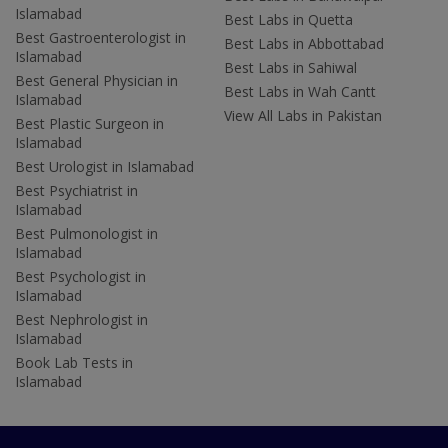
Islamabad
Best Labs in Quetta
Best Gastroenterologist in
Best Labs in Abbottabad
Islamabad
Best Labs in Sahiwal
Best General Physician in
Best Labs in Wah Cantt
Islamabad
View All Labs in Pakistan
Best Plastic Surgeon in
Islamabad
Best Urologist in Islamabad
Best Psychiatrist in
Islamabad
Best Pulmonologist in
Islamabad
Best Psychologist in
Islamabad
Best Nephrologist in
Islamabad
Book Lab Tests in
Islamabad