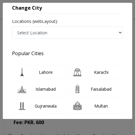
Change City
Locations (webLayout):
Home
Doctors
Karachi
Orthopedic Surgeon
Dr. Khalil Farooque Khatri
Appointment
Popular Cities
Dr. Khalil Farooque Khatri
Lahore
Karachi
Orthopedic Surgeon
Islamabad
Faisalabad
Gujranwala
Multan
Liaquat National Hospital
(Change Medical Center)
Fee: PKR. 600