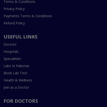
Terms & Conditions
Privacy Policy
Payments Terms & Conditions
Refund Policy
USEFUL LINKS
Doctors
Hospitals
Specialities
Labs In Pakistan
Book Lab Test
Health & Wellness
Join as a Doctor
FOR DOCTORS