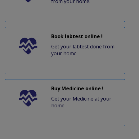
from your home.
Book labtest online !
Get your labtest done from
your home.
Buy Medicine online !
Get your Medicine at your
home.