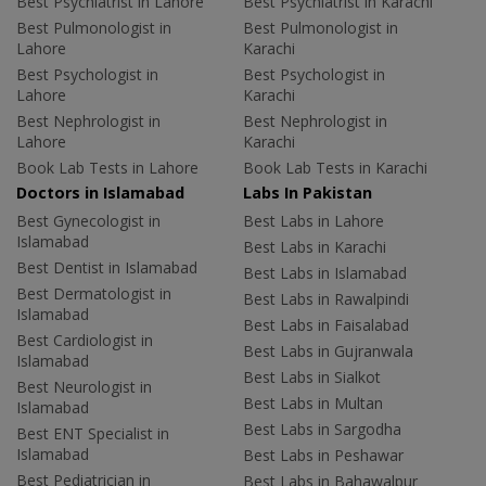
Best Psychiatrist in Lahore
Best Psychiatrist in Karachi
Best Pulmonologist in
Best Pulmonologist in
Lahore
Karachi
Best Psychologist in
Best Psychologist in
Lahore
Karachi
Best Nephrologist in
Best Nephrologist in
Lahore
Karachi
Book Lab Tests in Lahore
Book Lab Tests in Karachi
Doctors in Islamabad
Labs In Pakistan
Best Gynecologist in
Best Labs in Lahore
Islamabad
Best Labs in Karachi
Best Dentist in Islamabad
Best Labs in Islamabad
Best Dermatologist in
Best Labs in Rawalpindi
Islamabad
Best Labs in Faisalabad
Best Cardiologist in
Best Labs in Gujranwala
Islamabad
Best Labs in Sialkot
Best Neurologist in
Best Labs in Multan
Islamabad
Best Labs in Sargodha
Best ENT Specialist in
Islamabad
Best Labs in Peshawar
Best Pediatrician in
Best Labs in Bahawalpur