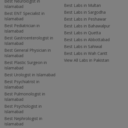
Best Neurologist in
Best Labs in Multan
Islamabad
Best Labs in Sargodha
Best ENT Specialist in
Islamabad
Best Labs in Peshawar
Best Pediatrician in
Best Labs in Bahawalpur
Islamabad
Best Labs in Quetta
Best Gastroenterologist in
Best Labs in Abbottabad
Islamabad
Best Labs in Sahiwal
Best General Physician in
Best Labs in Wah Cantt
Islamabad
View All Labs in Pakistan
Best Plastic Surgeon in
Islamabad
Best Urologist in Islamabad
Best Psychiatrist in
Islamabad
Best Pulmonologist in
Islamabad
Best Psychologist in
Islamabad
Best Nephrologist in
Islamabad