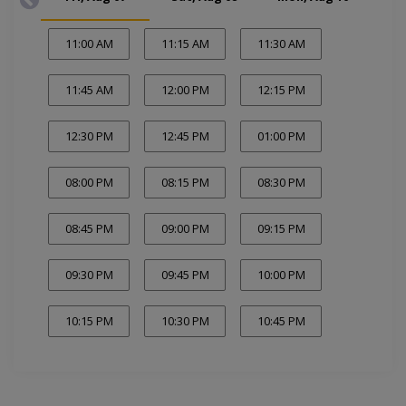
11:00 AM
11:15 AM
11:30 AM
11:45 AM
12:00 PM
12:15 PM
12:30 PM
12:45 PM
01:00 PM
08:00 PM
08:15 PM
08:30 PM
08:45 PM
09:00 PM
09:15 PM
09:30 PM
09:45 PM
10:00 PM
10:15 PM
10:30 PM
10:45 PM