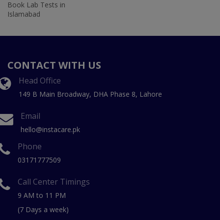
Book Lab Tests in
Islamabad
CONTACT WITH US
Head Office
149 B Main Broadway, DHA Phase 8, Lahore
Email
hello@instacare.pk
Phone
03171777509
Call Center Timings
9 AM to 11 PM
(7 Days a week)