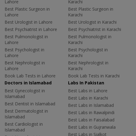
Lahore
Karachi
Best Plastic Surgeon in
Best Plastic Surgeon in
Lahore
Karachi
Best Urologist in Lahore
Best Urologist in Karachi
Best Psychiatrist in Lahore
Best Psychiatrist in Karachi
Best Pulmonologist in
Best Pulmonologist in
Lahore
Karachi
Best Psychologist in
Best Psychologist in
Lahore
Karachi
Best Nephrologist in
Best Nephrologist in
Lahore
Karachi
Book Lab Tests in Lahore
Book Lab Tests in Karachi
Doctors in Islamabad
Labs In Pakistan
Best Gynecologist in
Best Labs in Lahore
Islamabad
Best Labs in Karachi
Best Dentist in Islamabad
Best Labs in Islamabad
Best Dermatologist in
Best Labs in Rawalpindi
Islamabad
Best Labs in Faisalabad
Best Cardiologist in
Best Labs in Gujranwala
Islamabad
Best Labs in Sialkot