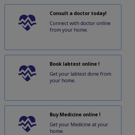
Consult a doctor today!
Connect with doctor online
from your home.
Book labtest online !
Get your labtest done from
your home.
Buy Medicine online !
Get your Medicine at your
home.