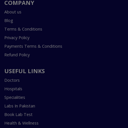
COMPANY
About us
Blog
Terms & Conditions
Privacy Policy
Payments Terms & Conditions
Refund Policy
USEFUL LINKS
Doctors
Hospitals
Specialities
Labs In Pakistan
Book Lab Test
Health & Wellness