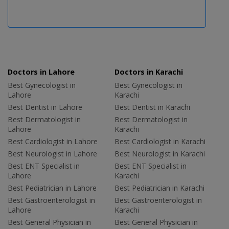
Doctors in Lahore
Doctors in Karachi
Best Gynecologist in
Best Gynecologist in
Lahore
Karachi
Best Dentist in Lahore
Best Dentist in Karachi
Best Dermatologist in
Best Dermatologist in
Lahore
Karachi
Best Cardiologist in Lahore
Best Cardiologist in Karachi
Best Neurologist in Lahore
Best Neurologist in Karachi
Best ENT Specialist in
Best ENT Specialist in
Lahore
Karachi
Best Pediatrician in Lahore
Best Pediatrician in Karachi
Best Gastroenterologist in
Best Gastroenterologist in
Lahore
Karachi
Best General Physician in
Best General Physician in