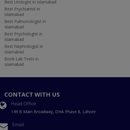
Best Urologist in Islamabad
Best Psychiatrist in
Islamabad
Best Pulmonologist in
Islamabad
Best Psychologist in
Islamabad
Best Nephrologist in
Islamabad
Book Lab Tests in
Islamabad
CONTACT WITH US
Head Office
149 B Main Broadway, DHA Phase 8, Lahore
Email