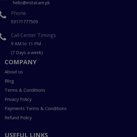
hello@instacare.pk
Phone
03171777509
Call Center Timings
9 AM to 11 PM
(7 Days a week)
COMPANY
About us
Blog
Terms & Conditions
Privacy Policy
Payments Terms & Conditions
Refund Policy
USEFUL LINKS