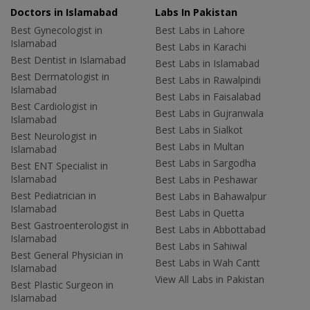
Doctors in Islamabad
Labs In Pakistan
Best Gynecologist in
Best Labs in Lahore
Islamabad
Best Labs in Karachi
Best Dentist in Islamabad
Best Labs in Islamabad
Best Dermatologist in
Best Labs in Rawalpindi
Islamabad
Best Labs in Faisalabad
Best Cardiologist in
Best Labs in Gujranwala
Islamabad
Best Labs in Sialkot
Best Neurologist in
Best Labs in Multan
Islamabad
Best Labs in Sargodha
Best ENT Specialist in
Islamabad
Best Labs in Peshawar
Best Pediatrician in
Best Labs in Bahawalpur
Islamabad
Best Labs in Quetta
Best Gastroenterologist in
Best Labs in Abbottabad
Islamabad
Best Labs in Sahiwal
Best General Physician in
Best Labs in Wah Cantt
Islamabad
View All Labs in Pakistan
Best Plastic Surgeon in
Islamabad