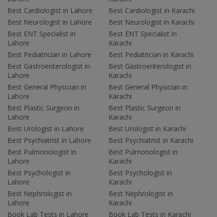
Best Cardiologist in Lahore
Best Cardiologist in Karachi
Best Neurologist in Lahore
Best Neurologist in Karachi
Best ENT Specialist in
Best ENT Specialist in
Lahore
Karachi
Best Pediatrician in Lahore
Best Pediatrician in Karachi
Best Gastroenterologist in
Best Gastroenterologist in
Lahore
Karachi
Best General Physician in
Best General Physician in
Lahore
Karachi
Best Plastic Surgeon in
Best Plastic Surgeon in
Lahore
Karachi
Best Urologist in Lahore
Best Urologist in Karachi
Best Psychiatrist in Lahore
Best Psychiatrist in Karachi
Best Pulmonologist in
Best Pulmonologist in
Lahore
Karachi
Best Psychologist in
Best Psychologist in
Lahore
Karachi
Best Nephrologist in
Best Nephrologist in
Lahore
Karachi
Book Lab Tests in Lahore
Book Lab Tests in Karachi