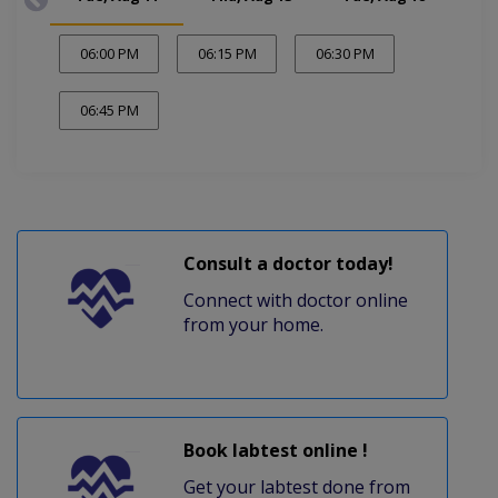
06:00 PM
06:15 PM
06:30 PM
06:45 PM
Consult a doctor today!
Connect with doctor online
from your home.
Book labtest online !
Get your labtest done from