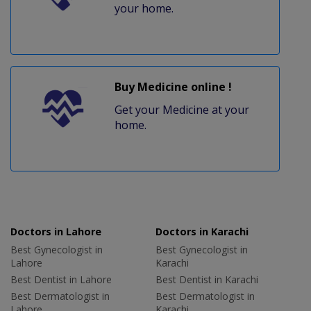
your home.
Buy Medicine online !
Get your Medicine at your
home.
Doctors in Lahore
Doctors in Karachi
Best Gynecologist in
Best Gynecologist in
Lahore
Karachi
Best Dentist in Lahore
Best Dentist in Karachi
Best Dermatologist in
Best Dermatologist in
Lahore
Karachi