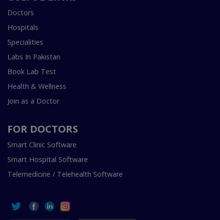
Doctors
Hospitals
Specialities
Labs In Pakistan
Book Lab Test
Health & Wellness
Join as a Doctor
FOR DOCTORS
Smart Clinic Software
Smart Hospital Software
Telemedicine / Telehealth Software