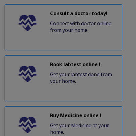
Consult a doctor today!
Connect with doctor online
from your home.
Book labtest online !
Get your labtest done from
your home.
Buy Medicine online !
Get your Medicine at your
home.