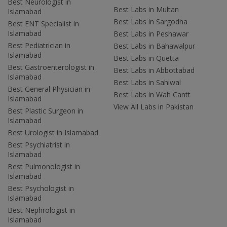
Best Neurologist in
Best Labs in Multan
Islamabad
Best Labs in Sargodha
Best ENT Specialist in
Islamabad
Best Labs in Peshawar
Best Pediatrician in
Best Labs in Bahawalpur
Islamabad
Best Labs in Quetta
Best Gastroenterologist in
Best Labs in Abbottabad
Islamabad
Best Labs in Sahiwal
Best General Physician in
Best Labs in Wah Cantt
Islamabad
View All Labs in Pakistan
Best Plastic Surgeon in
Islamabad
Best Urologist in Islamabad
Best Psychiatrist in
Islamabad
Best Pulmonologist in
Islamabad
Best Psychologist in
Islamabad
Best Nephrologist in
Islamabad