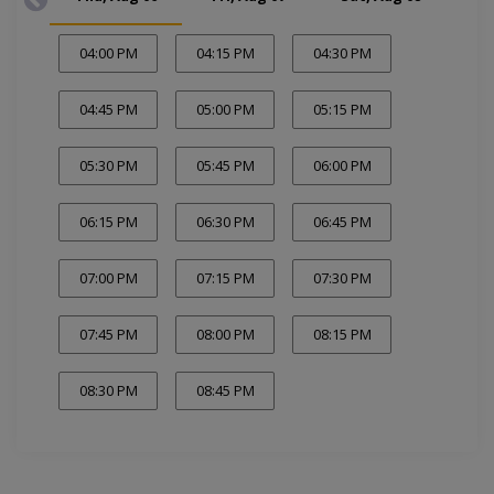
04:00 PM
04:15 PM
04:30 PM
04:45 PM
05:00 PM
05:15 PM
05:30 PM
05:45 PM
06:00 PM
06:15 PM
06:30 PM
06:45 PM
07:00 PM
07:15 PM
07:30 PM
07:45 PM
08:00 PM
08:15 PM
08:30 PM
08:45 PM