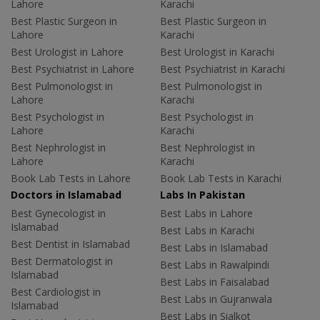
Lahore
Karachi
Best Plastic Surgeon in
Best Plastic Surgeon in
Lahore
Karachi
Best Urologist in Lahore
Best Urologist in Karachi
Best Psychiatrist in Lahore
Best Psychiatrist in Karachi
Best Pulmonologist in
Best Pulmonologist in
Lahore
Karachi
Best Psychologist in
Best Psychologist in
Lahore
Karachi
Best Nephrologist in
Best Nephrologist in
Lahore
Karachi
Book Lab Tests in Lahore
Book Lab Tests in Karachi
Doctors in Islamabad
Labs In Pakistan
Best Gynecologist in
Best Labs in Lahore
Islamabad
Best Labs in Karachi
Best Dentist in Islamabad
Best Labs in Islamabad
Best Dermatologist in
Best Labs in Rawalpindi
Islamabad
Best Labs in Faisalabad
Best Cardiologist in
Best Labs in Gujranwala
Islamabad
Best Labs in Sialkot