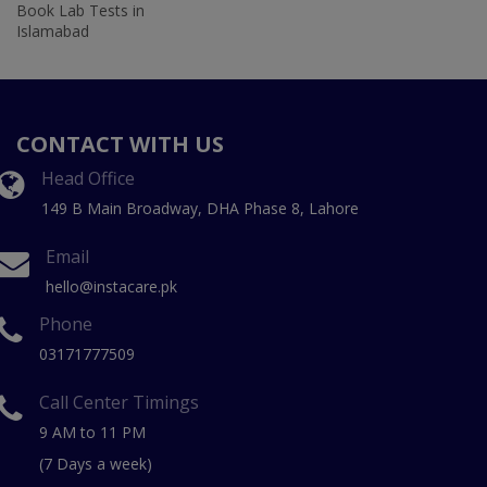
Book Lab Tests in
Islamabad
CONTACT WITH US
Head Office
149 B Main Broadway, DHA Phase 8, Lahore
Email
hello@instacare.pk
Phone
03171777509
Call Center Timings
9 AM to 11 PM
(7 Days a week)