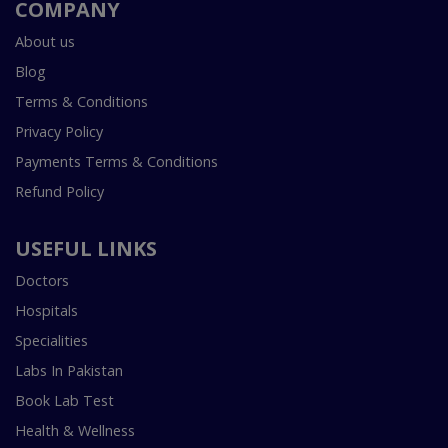
COMPANY
About us
Blog
Terms & Conditions
Privacy Policy
Payments Terms & Conditions
Refund Policy
USEFUL LINKS
Doctors
Hospitals
Specialities
Labs In Pakistan
Book Lab Test
Health & Wellness