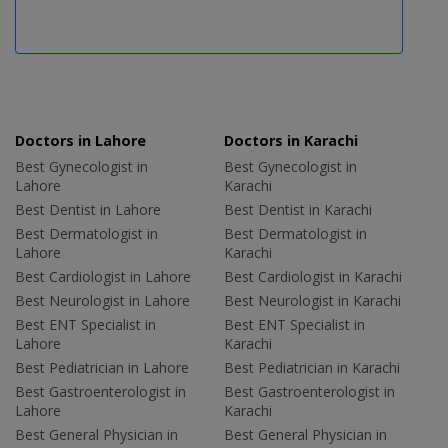
Doctors in Lahore
Doctors in Karachi
Best Gynecologist in
Best Gynecologist in
Lahore
Karachi
Best Dentist in Lahore
Best Dentist in Karachi
Best Dermatologist in
Best Dermatologist in
Lahore
Karachi
Best Cardiologist in Lahore
Best Cardiologist in Karachi
Best Neurologist in Lahore
Best Neurologist in Karachi
Best ENT Specialist in
Best ENT Specialist in
Lahore
Karachi
Best Pediatrician in Lahore
Best Pediatrician in Karachi
Best Gastroenterologist in
Best Gastroenterologist in
Lahore
Karachi
Best General Physician in
Best General Physician in