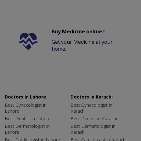
Buy Medicine online !
Get your Medicine at your
home.
Doctors in Lahore
Doctors in Karachi
Best Gynecologist in
Best Gynecologist in
Lahore
Karachi
Best Dentist in Lahore
Best Dentist in Karachi
Best Dermatologist in
Best Dermatologist in
Lahore
Karachi
Best Cardiologist in Lahore
Best Cardiologist in Karachi