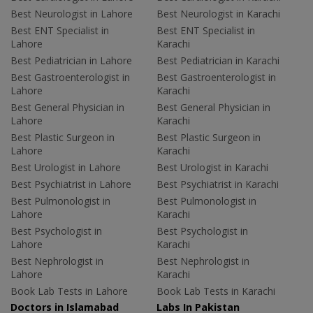
Best Neurologist in Lahore
Best Neurologist in Karachi
Best ENT Specialist in
Best ENT Specialist in
Lahore
Karachi
Best Pediatrician in Lahore
Best Pediatrician in Karachi
Best Gastroenterologist in
Best Gastroenterologist in
Lahore
Karachi
Best General Physician in
Best General Physician in
Lahore
Karachi
Best Plastic Surgeon in
Best Plastic Surgeon in
Lahore
Karachi
Best Urologist in Lahore
Best Urologist in Karachi
Best Psychiatrist in Lahore
Best Psychiatrist in Karachi
Best Pulmonologist in
Best Pulmonologist in
Lahore
Karachi
Best Psychologist in
Best Psychologist in
Lahore
Karachi
Best Nephrologist in
Best Nephrologist in
Lahore
Karachi
Book Lab Tests in Lahore
Book Lab Tests in Karachi
Doctors in Islamabad
Labs In Pakistan