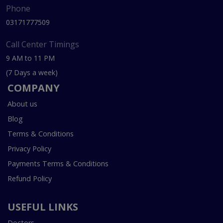
Phone
03171777509
Call Center Timings
9 AM to 11 PM
(7 Days a week)
COMPANY
About us
Blog
Terms & Conditions
Privacy Policy
Payments Terms & Conditions
Refund Policy
USEFUL LINKS
Doctors