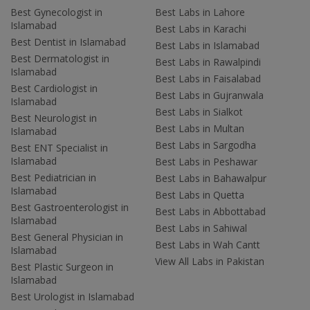
Best Gynecologist in
Best Labs in Lahore
Islamabad
Best Labs in Karachi
Best Dentist in Islamabad
Best Labs in Islamabad
Best Dermatologist in
Best Labs in Rawalpindi
Islamabad
Best Labs in Faisalabad
Best Cardiologist in
Best Labs in Gujranwala
Islamabad
Best Labs in Sialkot
Best Neurologist in
Best Labs in Multan
Islamabad
Best Labs in Sargodha
Best ENT Specialist in
Islamabad
Best Labs in Peshawar
Best Pediatrician in
Best Labs in Bahawalpur
Islamabad
Best Labs in Quetta
Best Gastroenterologist in
Best Labs in Abbottabad
Islamabad
Best Labs in Sahiwal
Best General Physician in
Best Labs in Wah Cantt
Islamabad
View All Labs in Pakistan
Best Plastic Surgeon in
Islamabad
Best Urologist in Islamabad