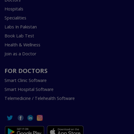
Hospitals
Specialities
Labs In Pakistan
Book Lab Test
Health & Wellness
Join as a Doctor
FOR DOCTORS
Smart Clinic Software
Smart Hospital Software
Telemedicine / Telehealth Software