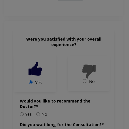
Were you satisfied with your overall
experience?
No
Yes
Would you like to recommend the
Doctor?*
Yes
No
Did you wait long for the Consultation?*