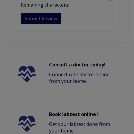
Remaning characters:
Submit Review
Consult a doctor today!
Connect with doctor online
from your home.
Book labtest online !
Get your labtest done from
your home.