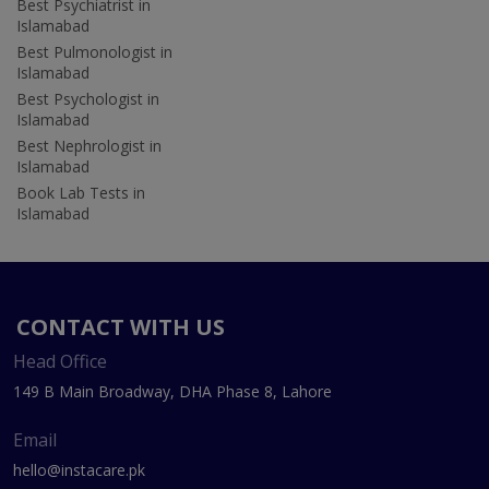
Best Psychiatrist in
Islamabad
Best Pulmonologist in
Islamabad
Best Psychologist in
Islamabad
Best Nephrologist in
Islamabad
Book Lab Tests in
Islamabad
CONTACT WITH US
Head Office
149 B Main Broadway, DHA Phase 8, Lahore
Email
hello@instacare.pk