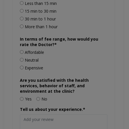
Less than 15 min
15 min to 30 min
30 min to 1 hour
More than 1 hour
In terms of fee range, how would you
rate the Doctor?*
Affordable
Neutral
Expensive
Are you satisfied with the health
services, behavior of staff, and
environment at the clinic?
Yes
No
Tell us about your experience.*