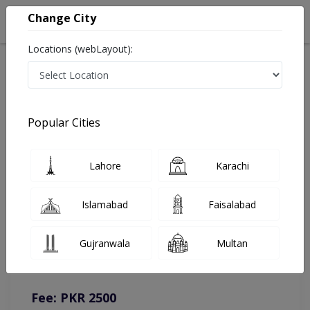
Change City
Locations (webLayout):
Home
Doctors
Lahore
Cardiologist
Dr. Hamid Mamood
Online Appointment
Popular Cities
Dr. Hamid Mamood
Lahore
Karachi
Cardiologist
Islamabad
Faisalabad
You can contact on given number in case of any query or
Gujranwala
Multan
complain.
Instacare
Representative :
0317-1777509
Fee: PKR 2500