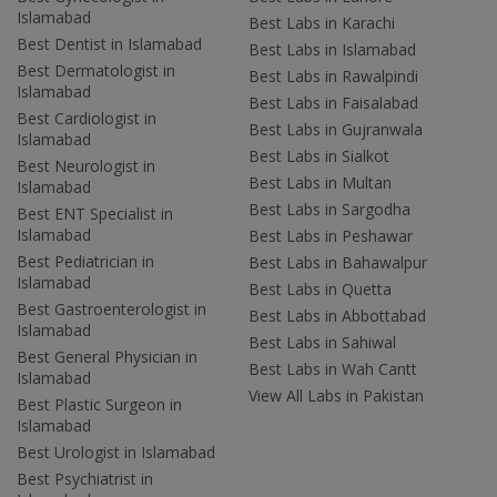
Islamabad
Best Labs in Karachi
Best Dentist in Islamabad
Best Labs in Islamabad
Best Dermatologist in
Best Labs in Rawalpindi
Islamabad
Best Labs in Faisalabad
Best Cardiologist in
Best Labs in Gujranwala
Islamabad
Best Labs in Sialkot
Best Neurologist in
Best Labs in Multan
Islamabad
Best Labs in Sargodha
Best ENT Specialist in
Islamabad
Best Labs in Peshawar
Best Pediatrician in
Best Labs in Bahawalpur
Islamabad
Best Labs in Quetta
Best Gastroenterologist in
Best Labs in Abbottabad
Islamabad
Best Labs in Sahiwal
Best General Physician in
Best Labs in Wah Cantt
Islamabad
View All Labs in Pakistan
Best Plastic Surgeon in
Islamabad
Best Urologist in Islamabad
Best Psychiatrist in