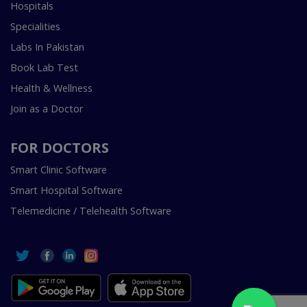
Hospitals
Specialities
Labs In Pakistan
Book Lab Test
Health & Wellness
Join as a Doctor
FOR DOCTORS
Smart Clinic Software
Smart Hospital Software
Telemedicine / Telehealth Software