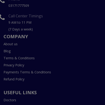
03171777509
Call Center Timings
9 AM to 11 PM
(7 Days a week)
COMPANY
About us
Blog
Terms & Conditions
Privacy Policy
Payments Terms & Conditions
Refund Policy
USEFUL LINKS
Doctors