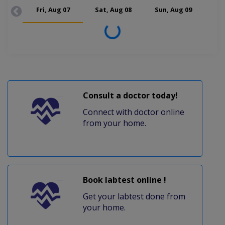
Fri, Aug 07
Sat, Aug 08
Sun, Aug 09
Mon
Loading...
Consult a doctor today!
Connect with doctor online
from your home.
Book labtest online !
Get your labtest done from
your home.