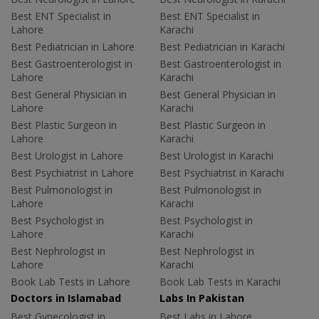
Best ENT Specialist in
Best ENT Specialist in
Lahore
Karachi
Best Pediatrician in Lahore
Best Pediatrician in Karachi
Best Gastroenterologist in
Best Gastroenterologist in
Lahore
Karachi
Best General Physician in
Best General Physician in
Lahore
Karachi
Best Plastic Surgeon in
Best Plastic Surgeon in
Lahore
Karachi
Best Urologist in Lahore
Best Urologist in Karachi
Best Psychiatrist in Lahore
Best Psychiatrist in Karachi
Best Pulmonologist in
Best Pulmonologist in
Lahore
Karachi
Best Psychologist in
Best Psychologist in
Lahore
Karachi
Best Nephrologist in
Best Nephrologist in
Lahore
Karachi
Book Lab Tests in Lahore
Book Lab Tests in Karachi
Doctors in Islamabad
Labs In Pakistan
Best Gynecologist in
Best Labs in Lahore