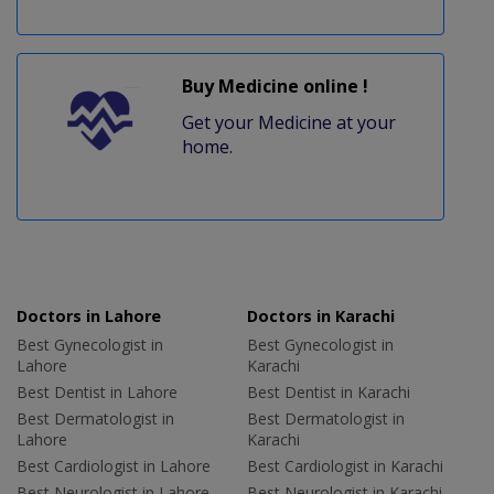
Buy Medicine online !
Get your Medicine at your
home.
Doctors in Lahore
Doctors in Karachi
Best Gynecologist in
Best Gynecologist in
Lahore
Karachi
Best Dentist in Lahore
Best Dentist in Karachi
Best Dermatologist in
Best Dermatologist in
Lahore
Karachi
Best Cardiologist in Lahore
Best Cardiologist in Karachi
Best Neurologist in Lahore
Best Neurologist in Karachi