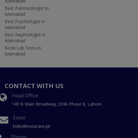
Islamabad
Best Pulmonologist in
Islamabad
Best Psychologist in
Islamabad
Best Nephrologist in
Islamabad
Book Lab Tests in
Islamabad
CONTACT WITH US
Head Office
149 B Main Broadway, DHA Phase 8, Lahore
Email
hello@instacare.pk
Phone