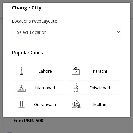
Change City
Locations (webLayout):
Home
Doctors
Lahore
Dentist
Dr. Aiman Javed
Appointment
Popular Cities
Dr. Aiman Javed
Lahore
Karachi
Dentist
Islamabad
Faisalabad
Gujranwala
Multan
Dental Republic
(Change Medical Center)
Fee: PKR. 500