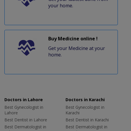
your home.
Buy Medicine online !
Get your Medicine at your
home.
Doctors in Lahore
Doctors in Karachi
Best Gynecologist in
Best Gynecologist in
Lahore
Karachi
Best Dentist in Lahore
Best Dentist in Karachi
Best Dermatologist in
Best Dermatologist in