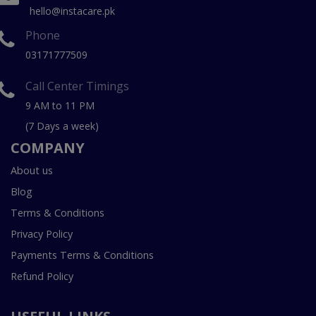
hello@instacare.pk
Phone
03171777509
Call Center Timings
9 AM to 11 PM
(7 Days a week)
COMPANY
About us
Blog
Terms & Conditions
Privacy Policy
Payments Terms & Conditions
Refund Policy