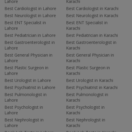
Lahore
Karachi
Best Cardiologist in Lahore
Best Cardiologist in Karachi
Best Neurologist in Lahore
Best Neurologist in Karachi
Best ENT Specialist in
Best ENT Specialist in
Lahore
Karachi
Best Pediatrician in Lahore
Best Pediatrician in Karachi
Best Gastroenterologist in
Best Gastroenterologist in
Lahore
Karachi
Best General Physician in
Best General Physician in
Lahore
Karachi
Best Plastic Surgeon in
Best Plastic Surgeon in
Lahore
Karachi
Best Urologist in Lahore
Best Urologist in Karachi
Best Psychiatrist in Lahore
Best Psychiatrist in Karachi
Best Pulmonologist in
Best Pulmonologist in
Lahore
Karachi
Best Psychologist in
Best Psychologist in
Lahore
Karachi
Best Nephrologist in
Best Nephrologist in
Lahore
Karachi