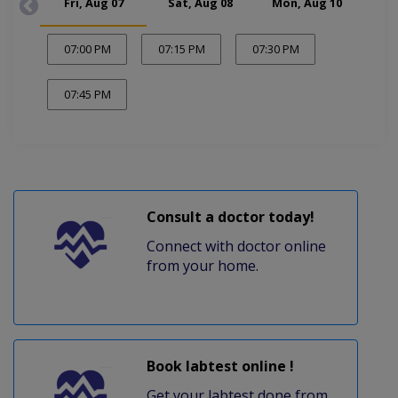
Fri, Aug 07
Sat, Aug 08
Mon, Aug 10
Tue
07:00 PM
07:15 PM
07:30 PM
07:45 PM
Consult a doctor today!
Connect with doctor online
from your home.
Book labtest online !
Get your labtest done from