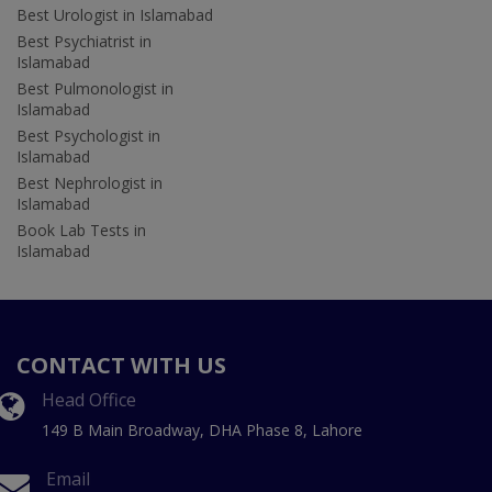
Best Urologist in Islamabad
Best Psychiatrist in
Islamabad
Best Pulmonologist in
Islamabad
Best Psychologist in
Islamabad
Best Nephrologist in
Islamabad
Book Lab Tests in
Islamabad
CONTACT WITH US
Head Office
149 B Main Broadway, DHA Phase 8, Lahore
Email