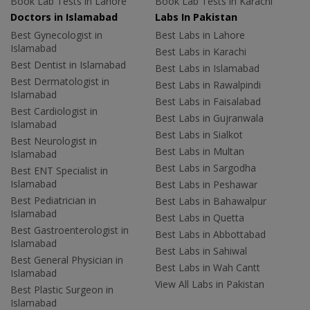
Book Lab Tests in Lahore
Book Lab Tests in Karachi
Doctors in Islamabad
Labs In Pakistan
Best Gynecologist in
Best Labs in Lahore
Islamabad
Best Labs in Karachi
Best Dentist in Islamabad
Best Labs in Islamabad
Best Dermatologist in
Best Labs in Rawalpindi
Islamabad
Best Labs in Faisalabad
Best Cardiologist in
Best Labs in Gujranwala
Islamabad
Best Labs in Sialkot
Best Neurologist in
Best Labs in Multan
Islamabad
Best Labs in Sargodha
Best ENT Specialist in
Islamabad
Best Labs in Peshawar
Best Pediatrician in
Best Labs in Bahawalpur
Islamabad
Best Labs in Quetta
Best Gastroenterologist in
Best Labs in Abbottabad
Islamabad
Best Labs in Sahiwal
Best General Physician in
Best Labs in Wah Cantt
Islamabad
View All Labs in Pakistan
Best Plastic Surgeon in
Islamabad