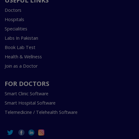
USEFUL LINKS
Doctors
Hospitals
Specialities
Labs In Pakistan
Book Lab Test
Health & Wellness
Join as a Doctor
FOR DOCTORS
Smart Clinic Software
Smart Hospital Software
Telemedicine / Telehealth Software