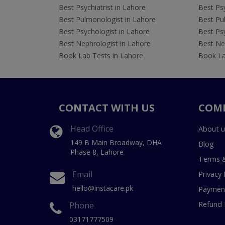
Best Psychiatrist in Lahore
Best Psy
Best Pulmonologist in Lahore
Best Pu
Best Psychologist in Lahore
Best Psy
Best Nephrologist in Lahore
Best Nep
Book Lab Tests in Lahore
Book La
CONTACT WITH US
COM
Head Office
About u
149 B Main Broadway, DHA
Blog
Phase 8, Lahore
Terms &
Email
Privacy 
hello@instacare.pk
Payment
Refund 
Phone
03171777509