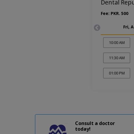
Dental Rep
Fee: PKR. 500
Fri, 
10:00 AM
11:30 AM
01:00 PM
Consult a doctor
today!