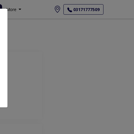
More
03171777509