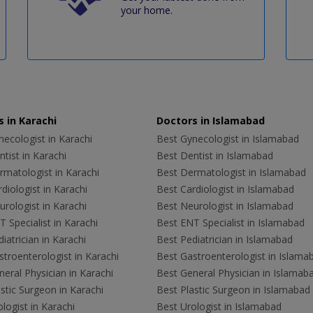
your home.
 in Karachi
Doctors in Islamabad
ecologist in Karachi
Best Gynecologist in Islamabad
tist in Karachi
Best Dentist in Islamabad
rmatologist in Karachi
Best Dermatologist in Islamabad
diologist in Karachi
Best Cardiologist in Islamabad
rologist in Karachi
Best Neurologist in Islamabad
 Specialist in Karachi
Best ENT Specialist in Islamabad
iatrician in Karachi
Best Pediatrician in Islamabad
troenterologist in Karachi
Best Gastroenterologist in Islama
eral Physician in Karachi
Best General Physician in Islamab
stic Surgeon in Karachi
Best Plastic Surgeon in Islamabad
logist in Karachi
Best Urologist in Islamabad