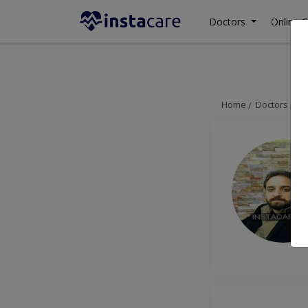
Doctors
Online C
Home
Doctors
La