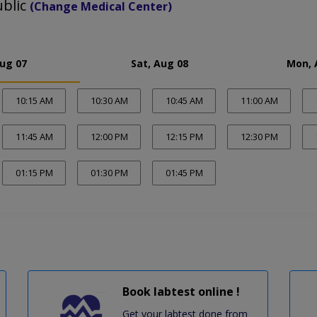
ublic
(Change Medical Center)
Aug 07
Sat, Aug 08
Mon, 
10:15 AM
10:30 AM
10:45 AM
11:00 AM
11:45 AM
12:00 PM
12:15 PM
12:30 PM
01:15 PM
01:30 PM
01:45 PM
Book labtest online !
Get your labtest done from