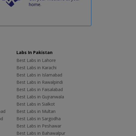
home.
Labs In Pakistan
Best Labs in Lahore
Best Labs in Karachi
Best Labs in Islamabad
Best Labs in Rawalpindi
Best Labs in Faisalabad
Best Labs in Gujranwala
Best Labs in Sialkot
bad
Best Labs in Multan
ad
Best Labs in Sargodha
Best Labs in Peshawar
Best Labs in Bahawalpur