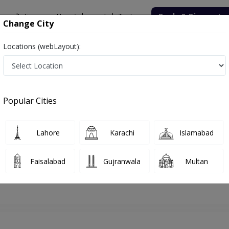
onsultation
Hospitals
Lab Tests
Deals & Discounts
Change City
Locations (webLayout):
hore
Dentist
Dr. Ayyaz Butt
Appointment
Popular Cities
Dr. Ayyaz Butt
Dentist
Lahore
Karachi
Islamabad
Faisalabad
Gujranwala
Multan