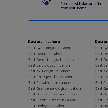
Connect with doctor online
from your home.
Doctors in Lahore
Doctors
Best Gynecologist in Lahore
Best Gyn
Best Dentist in Lahore
Best Den
Best Dermatologist in Lahore
Best De
Best Cardiologist in Lahore
Best Car
Best Neurologist in Lahore
Best Neu
Best ENT Specialist in Lahore
Best ENT
Best Pediatrician in Lahore
Best Ped
Best Gastroenterologist in Lahore
Best Gas
Best General Physician in Lahore
Best Gen
Best Plastic Surgeon in Lahore
Best Pla
Best Urologist in Lahore
Best Uro