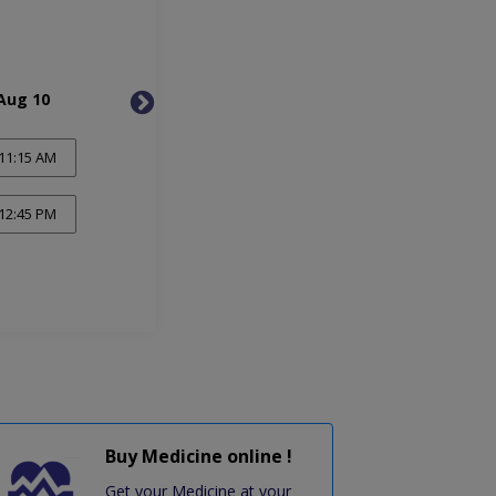
Aug 10
Tue, Aug 11
Wed, 
11:15 AM
12:45 PM
Buy Medicine online !
Get your Medicine at your