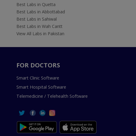
Best Labs in Quetta
Best Labs in Abbottabad
Best Labs in Sahiwal
Best Labs in Wah Cantt
View All Labs in Pakistan
FOR DOCTORS
Smart Clinic Software
Smart Hospital Software
Telemedicine / Telehealth Software