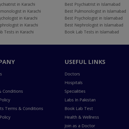
chiatrist in Karachi
Best Psychiatrist in Islamabad
lmonologist in Karachi
Best Pulmonologist in Islamabad
chologist in Karachi
Best Psychologist in Islamabad
hrologist in Karachi
Best Nephrologist in Islamabad
b Tests in Karachi
Book Lab Tests in Islamabad
PANY
USEFUL LINKS
s
Doctors
Hospitals
 Conditions
Specialities
Policy
Labs In Pakistan
s Terms & Conditions
Book Lab Test
Policy
Health & Wellness
Join as a Doctor