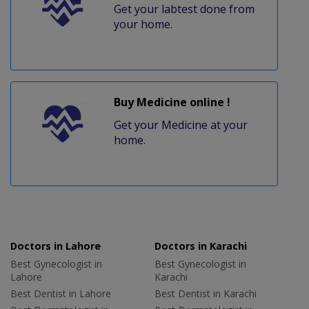
Get your labtest done from
your home.
Buy Medicine online !
Get your Medicine at your
home.
Doctors in Lahore
Doctors in Karachi
Best Gynecologist in
Best Gynecologist in
Lahore
Karachi
Best Dentist in Lahore
Best Dentist in Karachi