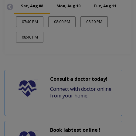
Sat, Aug 08
Mon, Aug 10
Tue, Aug 11
Wed
07:40 PM
08:00 PM
08:20 PM
08:40 PM
Consult a doctor today!
Connect with doctor online
from your home.
Book labtest online !