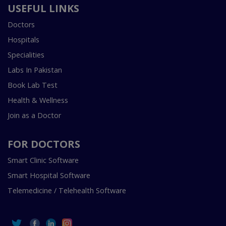
USEFUL LINKS
Doctors
Hospitals
Specialities
Labs In Pakistan
Book Lab Test
Health & Wellness
Join as a Doctor
FOR DOCTORS
Smart Clinic Software
Smart Hospital Software
Telemedicine / Telehealth Software