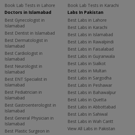
Book Lab Tests in Lahore
Book Lab Tests in Karachi
Doctors in Islamabad
Labs In Pakistan
Best Gynecologist in
Best Labs in Lahore
Islamabad
Best Labs in Karachi
Best Dentist in Islamabad
Best Labs in Islamabad
Best Dermatologist in
Best Labs in Rawalpindi
Islamabad
Best Labs in Faisalabad
Best Cardiologist in
Best Labs in Gujranwala
Islamabad
Best Labs in Sialkot
Best Neurologist in
Best Labs in Multan
Islamabad
Best Labs in Sargodha
Best ENT Specialist in
Islamabad
Best Labs in Peshawar
Best Pediatrician in
Best Labs in Bahawalpur
Islamabad
Best Labs in Quetta
Best Gastroenterologist in
Best Labs in Abbottabad
Islamabad
Best Labs in Sahiwal
Best General Physician in
Best Labs in Wah Cantt
Islamabad
View All Labs in Pakistan
Best Plastic Surgeon in