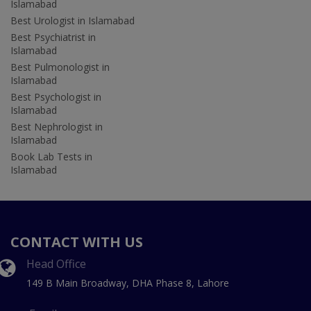
Islamabad
Best Urologist in Islamabad
Best Psychiatrist in
Islamabad
Best Pulmonologist in
Islamabad
Best Psychologist in
Islamabad
Best Nephrologist in
Islamabad
Book Lab Tests in
Islamabad
CONTACT WITH US
Head Office
149 B Main Broadway, DHA Phase 8, Lahore