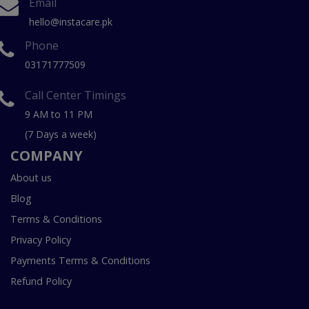
Email
hello@instacare.pk
Phone
03171777509
Call Center Timings
9 AM to 11 PM
(7 Days a week)
COMPANY
About us
Blog
Terms & Conditions
Privacy Policy
Payments Terms & Conditions
Refund Policy