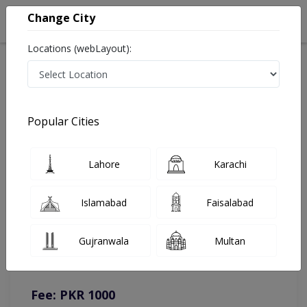
Change City
Locations (webLayout):
Home
Doctors
Lahore
Dentist
Dr. Junaid Ashraf
Online Appointment
Popular Cities
Dr. Junaid Ashraf
Lahore
Karachi
Dentist
Islamabad
Faisalabad
You can contact on given number in case of any query or
Gujranwala
Multan
complain.
Instacare
Representative :
0317-1777509
Fee: PKR 1000