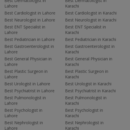
Best Dermatologist in
Best Dermatologist in
Lahore
Karachi
Best Cardiologist in Lahore
Best Cardiologist in Karachi
Best Neurologist in Lahore
Best Neurologist in Karachi
Best ENT Specialist in
Best ENT Specialist in
Lahore
Karachi
Best Pediatrician in Lahore
Best Pediatrician in Karachi
Best Gastroenterologist in
Best Gastroenterologist in
Lahore
Karachi
Best General Physician in
Best General Physician in
Lahore
Karachi
Best Plastic Surgeon in
Best Plastic Surgeon in
Lahore
Karachi
Best Urologist in Lahore
Best Urologist in Karachi
Best Psychiatrist in Lahore
Best Psychiatrist in Karachi
Best Pulmonologist in
Best Pulmonologist in
Lahore
Karachi
Best Psychologist in
Best Psychologist in
Lahore
Karachi
Best Nephrologist in
Best Nephrologist in
Lahore
Karachi