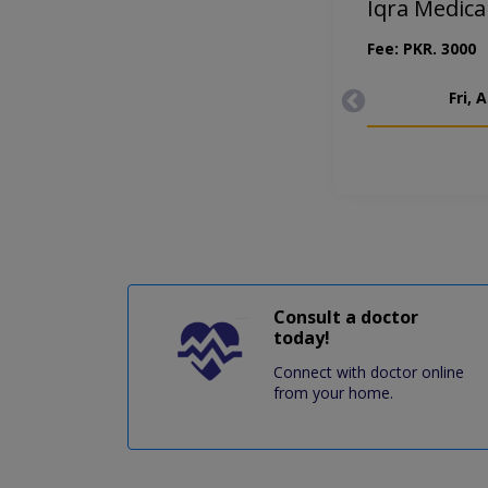
Iqra Medic
Fee: PKR. 3000
Fri, 
Consult a doctor
today!
Connect with doctor online
from your home.