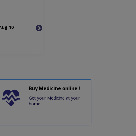
Aug 10
Tue, Aug 11
Wed, 
Buy Medicine online !
Get your Medicine at your
home.