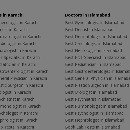
 in Karachi
Doctors in Islamabad
ecologist in Karachi
Best Gynecologist in Islamabad
tist in Karachi
Best Dentist in Islamabad
rmatologist in Karachi
Best Dermatologist in Islamabad
diologist in Karachi
Best Cardiologist in Islamabad
rologist in Karachi
Best Neurologist in Islamabad
 Specialist in Karachi
Best ENT Specialist in Islamabad
iatrician in Karachi
Best Pediatrician in Islamabad
troenterologist in Karachi
Best Gastroenterologist in Islama
eral Physician in Karachi
Best General Physician in Islamab
stic Surgeon in Karachi
Best Plastic Surgeon in Islamabad
logist in Karachi
Best Urologist in Islamabad
chiatrist in Karachi
Best Psychiatrist in Islamabad
lmonologist in Karachi
Best Pulmonologist in Islamabad
chologist in Karachi
Best Psychologist in Islamabad
hrologist in Karachi
Best Nephrologist in Islamabad
b Tests in Karachi
Book Lab Tests in Islamabad