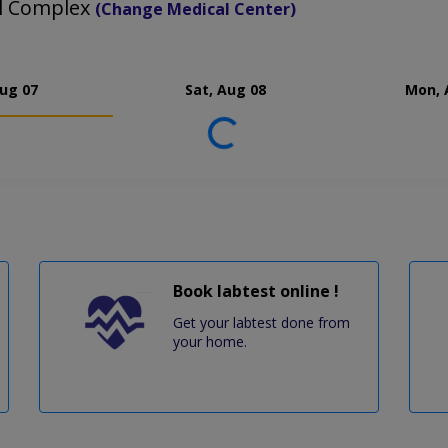
al Complex
(Change Medical Center)
Aug 07
Sat, Aug 08
Mon, 
Loading...
Book labtest online !
Get your labtest done from
your home.