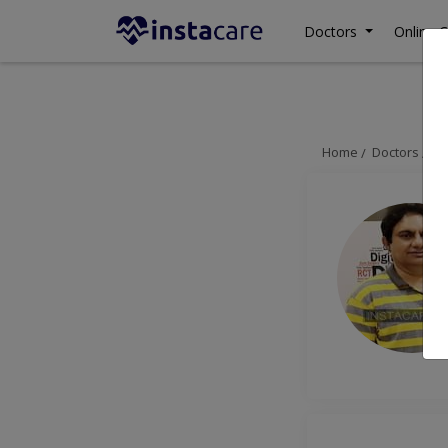
Doctors
Online C
Home
Doctors
La