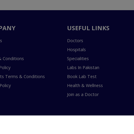
PANY
USEFUL LINKS
s
Doctors
Hospitals
 Conditions
Specialities
Policy
Labs In Pakistan
s Terms & Conditions
Book Lab Test
Policy
Health & Wellness
Join as a Doctor
18-2026 InstaCare Digital Health SMC Pvt Ltd Lahore | All Rights Are