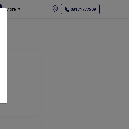
More
03171777509