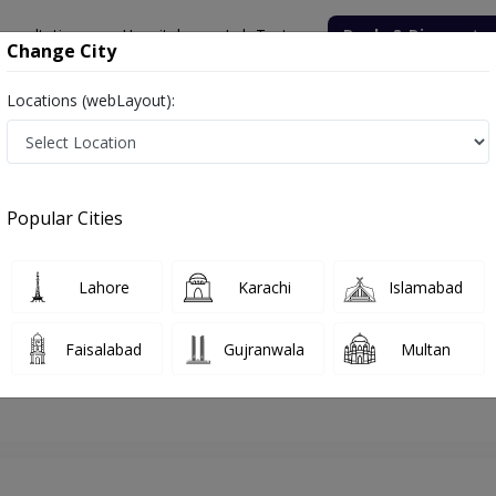
onsultation
Hospitals
Lab Tests
Deals & Discounts
Change City
Locations (webLayout):
hore
Dentist
Dr. M. Amjad Shakeel
Appointment
Popular Cities
Dr. M. Amjad Shakeel
Dentist
Lahore
Karachi
Islamabad
Faisalabad
Gujranwala
Multan