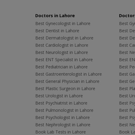
Doctors in Lahore
Doctors
Best Gynecologist in Lahore
Best Gyn
Best Dentist in Lahore
Best Den
Best Dermatologist in Lahore
Best De
Best Cardiologist in Lahore
Best Car
Best Neurologist in Lahore
Best Neu
Best ENT Specialist in Lahore
Best ENT
Best Pediatrician in Lahore
Best Ped
Best Gastroenterologist in Lahore
Best Gas
Best General Physician in Lahore
Best Gen
Best Plastic Surgeon in Lahore
Best Pla
Best Urologist in Lahore
Best Uro
Best Psychiatrist in Lahore
Best Psy
Best Pulmonologist in Lahore
Best Pu
Best Psychologist in Lahore
Best Psy
Best Nephrologist in Lahore
Best Nep
Book Lab Tests in Lahore
Book La