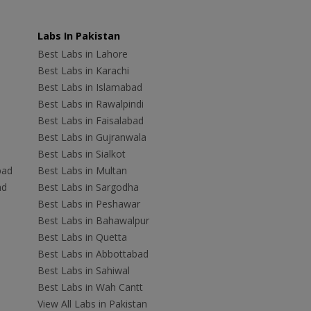
Labs In Pakistan
Best Labs in Lahore
Best Labs in Karachi
Best Labs in Islamabad
Best Labs in Rawalpindi
Best Labs in Faisalabad
Best Labs in Gujranwala
Best Labs in Sialkot
bad
Best Labs in Multan
ad
Best Labs in Sargodha
Best Labs in Peshawar
Best Labs in Bahawalpur
Best Labs in Quetta
Best Labs in Abbottabad
Best Labs in Sahiwal
Best Labs in Wah Cantt
View All Labs in Pakistan