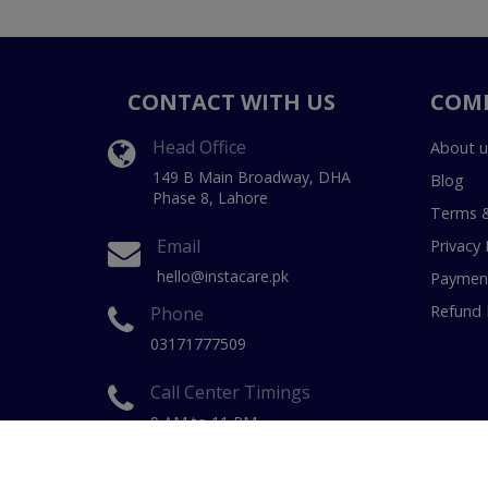
CONTACT WITH US
COM
Head Office
About u
149 B Main Broadway, DHA
Blog
Phase 8, Lahore
Terms &
Email
Privacy 
hello@instacare.pk
Payment
Refund 
Phone
03171777509
Call Center Timings
9 AM to 11 PM
(7 Days a week)
Copyright © 20