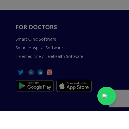
FOR DOCTORS
Smart Clinic Software
Smart Hospital Software
Telemedicine / Telehealth Software
 Reserved.