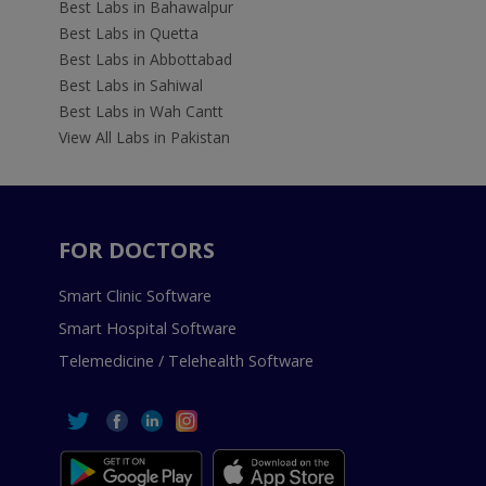
Best Labs in Bahawalpur
Best Labs in Quetta
Best Labs in Abbottabad
Best Labs in Sahiwal
Best Labs in Wah Cantt
View All Labs in Pakistan
FOR DOCTORS
Smart Clinic Software
Smart Hospital Software
Telemedicine / Telehealth Software