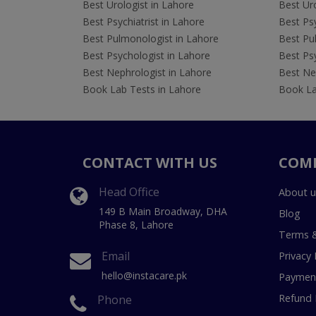
Best Urologist in Lahore
Best Uro
Best Psychiatrist in Lahore
Best Psy
Best Pulmonologist in Lahore
Best Pu
Best Psychologist in Lahore
Best Psy
Best Nephrologist in Lahore
Best Nep
Book Lab Tests in Lahore
Book La
CONTACT WITH US
COM
Head Office
About u
149 B Main Broadway, DHA
Blog
Phase 8, Lahore
Terms &
Email
Privacy 
hello@instacare.pk
Payment
Refund 
Phone