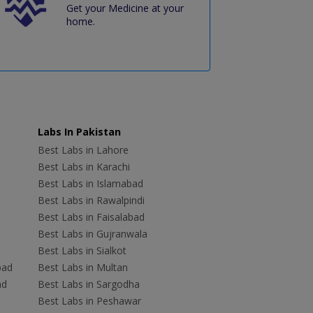
Get your Medicine at your
home.
Labs In Pakistan
Best Labs in Lahore
Best Labs in Karachi
Best Labs in Islamabad
Best Labs in Rawalpindi
Best Labs in Faisalabad
Best Labs in Gujranwala
Best Labs in Sialkot
bad
Best Labs in Multan
ad
Best Labs in Sargodha
Best Labs in Peshawar