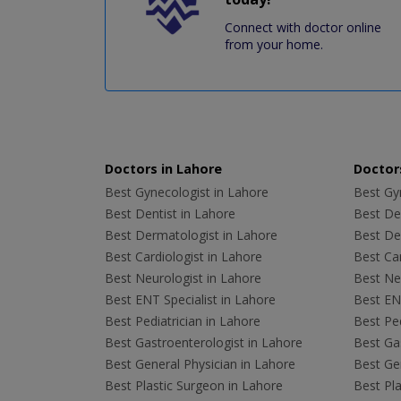
Connect with doctor online
from your home.
Doctors in Lahore
Doctors
Best Gynecologist in Lahore
Best Gyn
Best Dentist in Lahore
Best Den
Best Dermatologist in Lahore
Best De
Best Cardiologist in Lahore
Best Car
Best Neurologist in Lahore
Best Neu
Best ENT Specialist in Lahore
Best ENT
Best Pediatrician in Lahore
Best Ped
Best Gastroenterologist in Lahore
Best Gas
Best General Physician in Lahore
Best Gen
Best Plastic Surgeon in Lahore
Best Pla