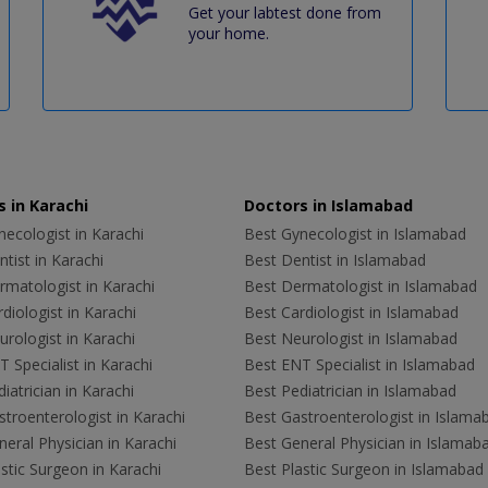
Get your labtest done from
your home.
 in Karachi
Doctors in Islamabad
ecologist in Karachi
Best Gynecologist in Islamabad
tist in Karachi
Best Dentist in Islamabad
rmatologist in Karachi
Best Dermatologist in Islamabad
diologist in Karachi
Best Cardiologist in Islamabad
rologist in Karachi
Best Neurologist in Islamabad
 Specialist in Karachi
Best ENT Specialist in Islamabad
iatrician in Karachi
Best Pediatrician in Islamabad
troenterologist in Karachi
Best Gastroenterologist in Islama
eral Physician in Karachi
Best General Physician in Islamab
stic Surgeon in Karachi
Best Plastic Surgeon in Islamabad