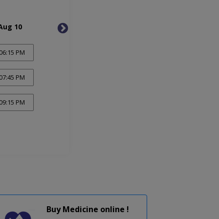
Aug 10
Tue, Aug 11
Wed, 
06:15 PM
07:45 PM
09:15 PM
Buy Medicine online !