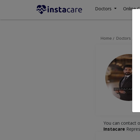
Doctors
Online C
Home
Doctors
La
You can contact o
Instacare
Repres