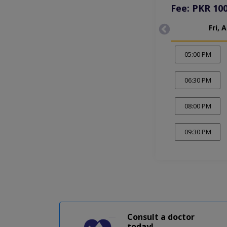
Fee: PKR 10
Fri, 
05:00 PM
06:30 PM
08:00 PM
09:30 PM
Consult a doctor
today!