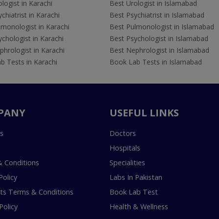
logist in Karachi
Best Urologist in Islamabad
chiatrist in Karachi
Best Psychiatrist in Islamabad
lmonologist in Karachi
Best Pulmonologist in Islamabad
chologist in Karachi
Best Psychologist in Islamabad
hrologist in Karachi
Best Nephrologist in Islamabad
b Tests in Karachi
Book Lab Tests in Islamabad
PANY
USEFUL LINKS
s
Doctors
Hospitals
 Conditions
Specialities
Policy
Labs In Pakistan
s Terms & Conditions
Book Lab Test
Policy
Health & Wellness