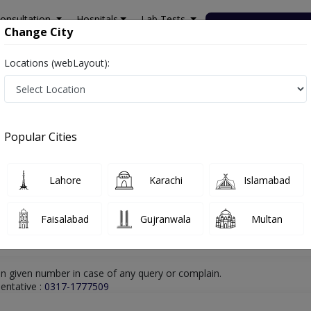
onsultation
Hospitals
Lab Tests
Deals & Discounts
Change City
Locations (webLayout):
hore
Dentist
Dr. Osama Shaukat
Online Appointment
Dr. Osama Shaukat
Popular Cities
Dentist
Lahore
Karachi
Islamabad
Faisalabad
Gujranwala
Multan
n given number in case of any query or complain.
entative :
0317-1777509