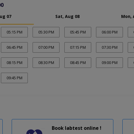
00
Aug 07
Sat, Aug 08
Mon, 
05:15 PM
05:30 PM
05:45 PM
06:00 PM
06:45 PM
07:00 PM
07:15 PM
07:30 PM
08:15 PM
08:30 PM
08:45 PM
09:00 PM
09:45 PM
Book labtest online !