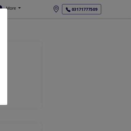
More
03171777509