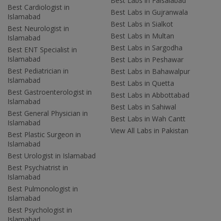
Best Labs in Faisalabad
Best Cardiologist in
Best Labs in Gujranwala
Islamabad
Best Labs in Sialkot
Best Neurologist in
Best Labs in Multan
Islamabad
Best Labs in Sargodha
Best ENT Specialist in
Islamabad
Best Labs in Peshawar
Best Pediatrician in
Best Labs in Bahawalpur
Islamabad
Best Labs in Quetta
Best Gastroenterologist in
Best Labs in Abbottabad
Islamabad
Best Labs in Sahiwal
Best General Physician in
Best Labs in Wah Cantt
Islamabad
View All Labs in Pakistan
Best Plastic Surgeon in
Islamabad
Best Urologist in Islamabad
Best Psychiatrist in
Islamabad
Best Pulmonologist in
Islamabad
Best Psychologist in
Islamabad