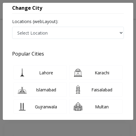
Change City
Locations (webLayout):
Home
Doctors
Lahore
Dentist
Dr. Qurat Ul Ain
Review
Popular Cities
Share Your FeedBack
Lahore
Karachi
Your feedback matters to us and help
others to choose the right one...
Islamabad
Faisalabad
Rehman Medical & Dental Clinic
Gujranwala
Multan