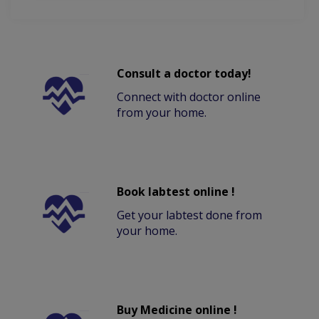
Consult a doctor today!
Connect with doctor online
from your home.
Book labtest online !
Get your labtest done from
your home.
Buy Medicine online !