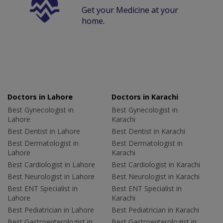
Get your Medicine at your
home.
Doctors in Lahore
Doctors in Karachi
Best Gynecologist in
Best Gynecologist in
Lahore
Karachi
Best Dentist in Lahore
Best Dentist in Karachi
Best Dermatologist in
Best Dermatologist in
Lahore
Karachi
Best Cardiologist in Lahore
Best Cardiologist in Karachi
Best Neurologist in Lahore
Best Neurologist in Karachi
Best ENT Specialist in
Best ENT Specialist in
Lahore
Karachi
Best Pediatrician in Lahore
Best Pediatrician in Karachi
Best Gastroenterologist in
Best Gastroenterologist in