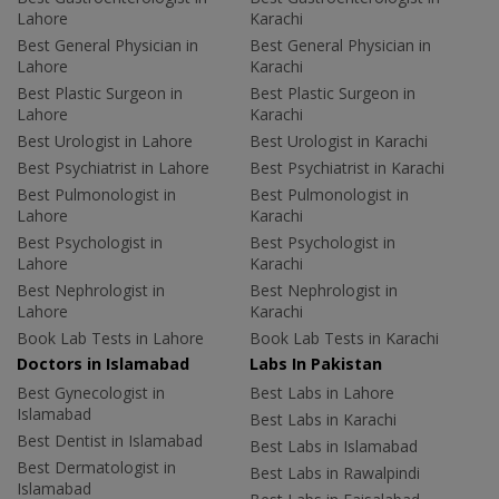
Lahore
Karachi
Best General Physician in
Best General Physician in
Lahore
Karachi
Best Plastic Surgeon in
Best Plastic Surgeon in
Lahore
Karachi
Best Urologist in Lahore
Best Urologist in Karachi
Best Psychiatrist in Lahore
Best Psychiatrist in Karachi
Best Pulmonologist in
Best Pulmonologist in
Lahore
Karachi
Best Psychologist in
Best Psychologist in
Lahore
Karachi
Best Nephrologist in
Best Nephrologist in
Lahore
Karachi
Book Lab Tests in Lahore
Book Lab Tests in Karachi
Doctors in Islamabad
Labs In Pakistan
Best Gynecologist in
Best Labs in Lahore
Islamabad
Best Labs in Karachi
Best Dentist in Islamabad
Best Labs in Islamabad
Best Dermatologist in
Best Labs in Rawalpindi
Islamabad