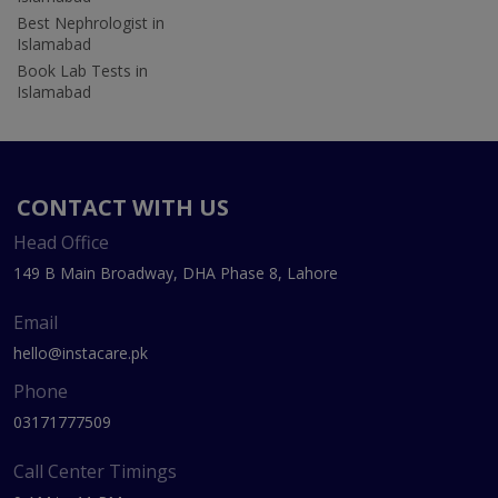
Best Nephrologist in
Islamabad
Book Lab Tests in
Islamabad
CONTACT WITH US
Head Office
149 B Main Broadway, DHA Phase 8, Lahore
Email
hello@instacare.pk
Phone
03171777509
Call Center Timings