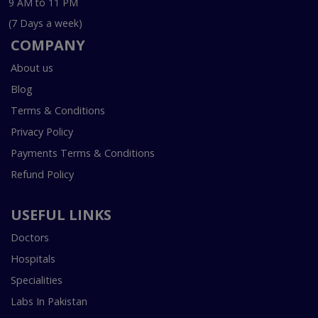
9 AM to 11 PM
(7 Days a week)
COMPANY
About us
Blog
Terms & Conditions
Privacy Policy
Payments Terms & Conditions
Refund Policy
USEFUL LINKS
Doctors
Hospitals
Specialities
Labs In Pakistan