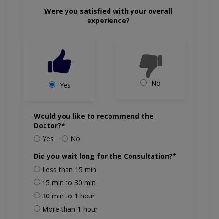
Were you satisfied with your overall
experience?
No
Yes
Would you like to recommend the
Doctor?*
Yes
No
Did you wait long for the Consultation?*
Less than 15 min
15 min to 30 min
30 min to 1 hour
More than 1 hour