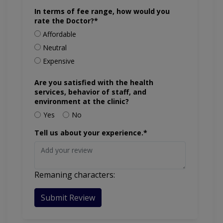
In terms of fee range, how would you
rate the Doctor?*
Affordable
Neutral
Expensive
Are you satisfied with the health
services, behavior of staff, and
environment at the clinic?
Yes
No
Tell us about your experience.*
Remaning characters:
Submit Review