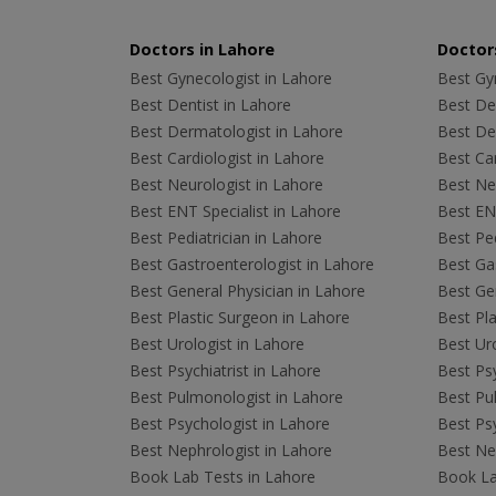
Doctors in Lahore
Doctors
Best Gynecologist in Lahore
Best Gyn
Best Dentist in Lahore
Best Den
Best Dermatologist in Lahore
Best De
Best Cardiologist in Lahore
Best Car
Best Neurologist in Lahore
Best Neu
Best ENT Specialist in Lahore
Best ENT
Best Pediatrician in Lahore
Best Ped
Best Gastroenterologist in Lahore
Best Gas
Best General Physician in Lahore
Best Gen
Best Plastic Surgeon in Lahore
Best Pla
Best Urologist in Lahore
Best Uro
Best Psychiatrist in Lahore
Best Psy
Best Pulmonologist in Lahore
Best Pu
Best Psychologist in Lahore
Best Psy
Best Nephrologist in Lahore
Best Nep
Book Lab Tests in Lahore
Book La