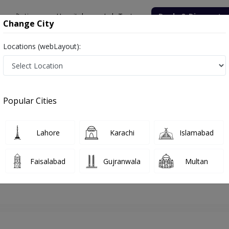
onsultation
Hospitals
Lab Tests
Deals & Discounts
Change City
Locations (webLayout):
hore
Dermatologist
Dr. Beenish Ranjha
Appointment
Popular Cities
Dr. Beenish Ranjha
Dermatologist
Lahore
Karachi
Islamabad
Faisalabad
Gujranwala
Multan