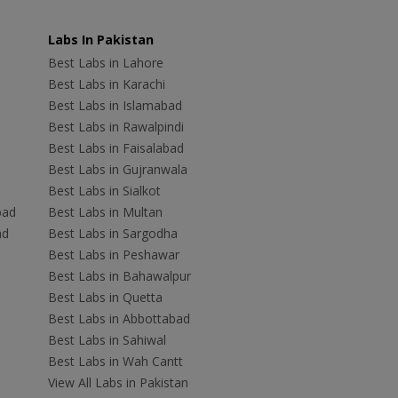
Labs In Pakistan
Best Labs in Lahore
Best Labs in Karachi
Best Labs in Islamabad
Best Labs in Rawalpindi
Best Labs in Faisalabad
Best Labs in Gujranwala
Best Labs in Sialkot
bad
Best Labs in Multan
ad
Best Labs in Sargodha
Best Labs in Peshawar
Best Labs in Bahawalpur
Best Labs in Quetta
Best Labs in Abbottabad
Best Labs in Sahiwal
Best Labs in Wah Cantt
View All Labs in Pakistan