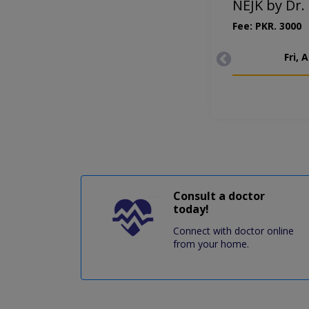
NEJK by Dr.
Fee: PKR. 3000
Fri, 
Consult a doctor
today!
Connect with doctor online
from your home.