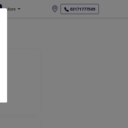
More
03171777509