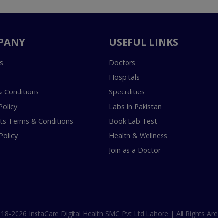
PANY
USEFUL LINKS
s
Doctors
Hospitals
 Conditions
Specialities
Policy
Labs In Pakistan
s Terms & Conditions
Book Lab Test
Policy
Health & Wellness
Join as a Doctor
18-2026 InstaCare Digital Health SMC Pvt Ltd Lahore | All Rights Are