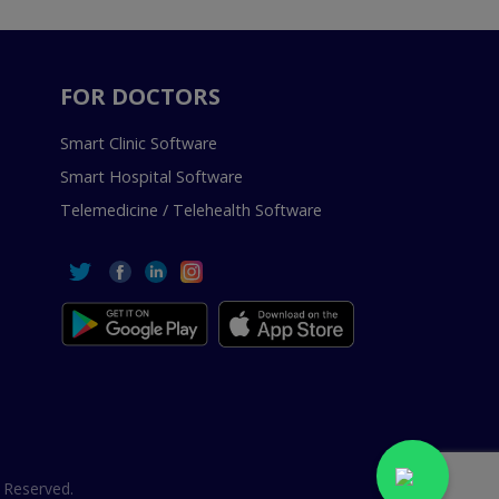
FOR DOCTORS
Smart Clinic Software
Smart Hospital Software
Telemedicine / Telehealth Software
 Reserved.