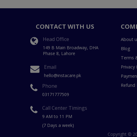
CONTACT WITH US
COM
Head Office
About u
149 B Main Broadway, DHA
Blog
Phase 8, Lahore
Terms &
Email
Privacy 
hello@instacare.pk
Payment
Refund 
Phone
03171777509
Call Center Timings
9 AM to 11 PM
(7 Days a week)
Copyright © 20