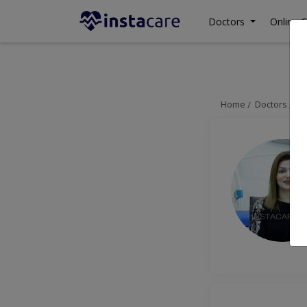
Doctors
Online C
Home
Doctors
La