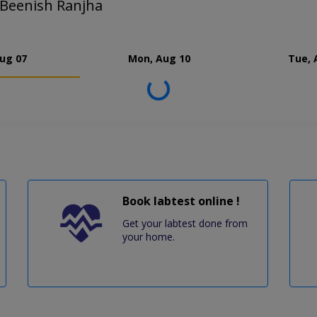
 Beenish Ranjha
Aug 07
Mon, Aug 10
Tue, 
Loading...
Book labtest online !
Get your labtest done from
your home.