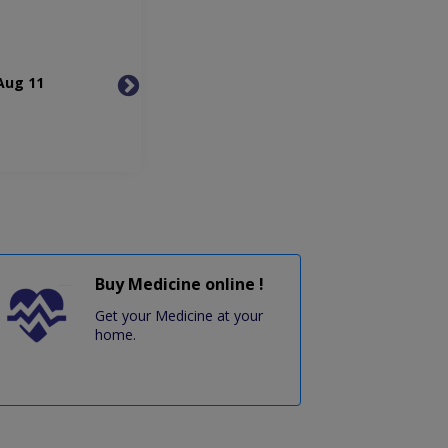
Aug 11
Wed, Aug 12
Thu, 
Buy Medicine online !
Get your Medicine at your
home.