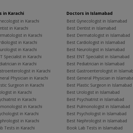
 in Karachi
Doctors in Islamabad
ecologist in Karachi
Best Gynecologist in Islamabad
tist in Karachi
Best Dentist in Islamabad
rmatologist in Karachi
Best Dermatologist in Islamabad
diologist in Karachi
Best Cardiologist in Islamabad
rologist in Karachi
Best Neurologist in Islamabad
 Specialist in Karachi
Best ENT Specialist in Islamabad
iatrician in Karachi
Best Pediatrician in Islamabad
troenterologist in Karachi
Best Gastroenterologist in Islama
eral Physician in Karachi
Best General Physician in Islamab
stic Surgeon in Karachi
Best Plastic Surgeon in Islamabad
logist in Karachi
Best Urologist in Islamabad
chiatrist in Karachi
Best Psychiatrist in Islamabad
lmonologist in Karachi
Best Pulmonologist in Islamabad
chologist in Karachi
Best Psychologist in Islamabad
hrologist in Karachi
Best Nephrologist in Islamabad
b Tests in Karachi
Book Lab Tests in Islamabad