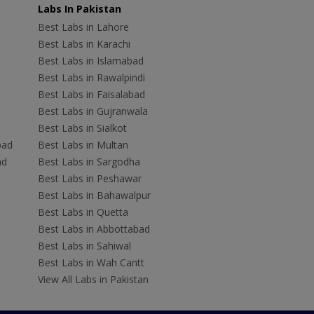
Labs In Pakistan
Best Labs in Lahore
Best Labs in Karachi
Best Labs in Islamabad
Best Labs in Rawalpindi
Best Labs in Faisalabad
Best Labs in Gujranwala
Best Labs in Sialkot
bad
Best Labs in Multan
ad
Best Labs in Sargodha
Best Labs in Peshawar
Best Labs in Bahawalpur
Best Labs in Quetta
Best Labs in Abbottabad
Best Labs in Sahiwal
Best Labs in Wah Cantt
View All Labs in Pakistan