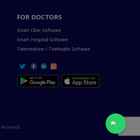
FOR DOCTORS
Smart Clinic Software
Smart Hospital Software
Telemedicine / Telehealth Software
 Reserved.