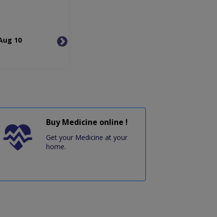
Aug 10
Tue, Aug 11
Wed, 
Buy Medicine online !
Get your Medicine at your
home.