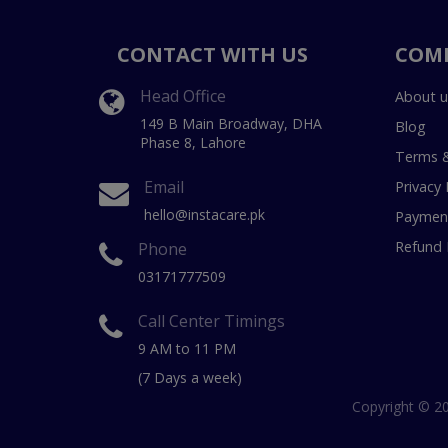
CONTACT WITH US
COM
Head Office
About u
149 B Main Broadway, DHA
Blog
Phase 8, Lahore
Terms &
Email
Privacy 
hello@instacare.pk
Payment
Refund 
Phone
03171777509
Call Center Timings
9 AM to 11 PM
(7 Days a week)
Copyright © 20