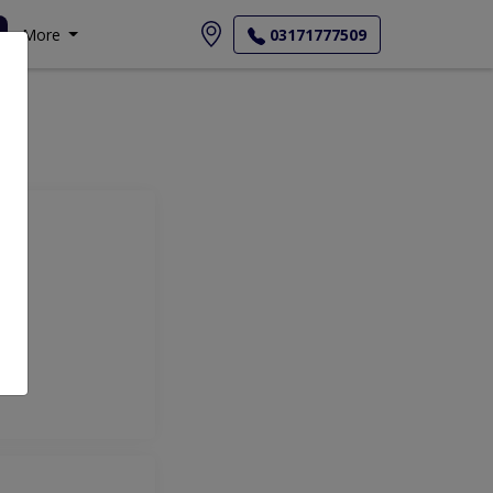
More
03171777509