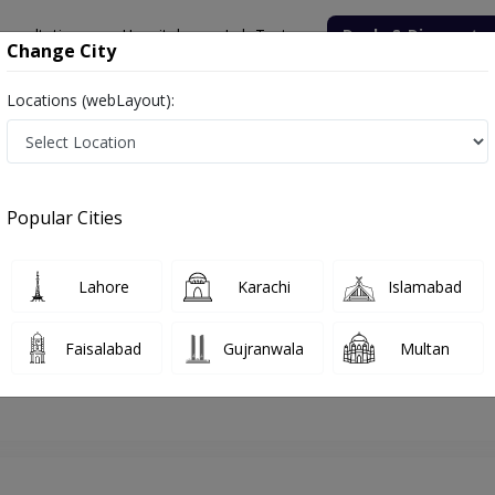
onsultation
Hospitals
Lab Tests
Deals & Discounts
Change City
Locations (webLayout):
hore
ENT Specialist
Dr. Zafar Iqbal
Appointment
Popular Cities
Dr. Zafar Iqbal
ENT Specialist
Lahore
Karachi
Islamabad
Faisalabad
Gujranwala
Multan