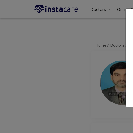
Doctors
Online C
Home
Doctors
La