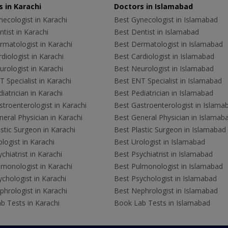
 in Karachi
Doctors in Islamabad
ecologist in Karachi
Best Gynecologist in Islamabad
tist in Karachi
Best Dentist in Islamabad
rmatologist in Karachi
Best Dermatologist in Islamabad
diologist in Karachi
Best Cardiologist in Islamabad
rologist in Karachi
Best Neurologist in Islamabad
 Specialist in Karachi
Best ENT Specialist in Islamabad
iatrician in Karachi
Best Pediatrician in Islamabad
troenterologist in Karachi
Best Gastroenterologist in Islama
eral Physician in Karachi
Best General Physician in Islamab
stic Surgeon in Karachi
Best Plastic Surgeon in Islamabad
logist in Karachi
Best Urologist in Islamabad
chiatrist in Karachi
Best Psychiatrist in Islamabad
lmonologist in Karachi
Best Pulmonologist in Islamabad
chologist in Karachi
Best Psychologist in Islamabad
hrologist in Karachi
Best Nephrologist in Islamabad
b Tests in Karachi
Book Lab Tests in Islamabad