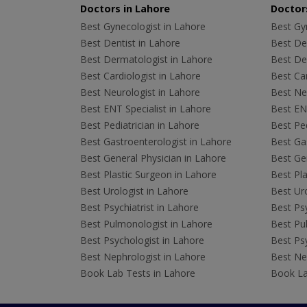
Doctors in Lahore
Doctors
Best Gynecologist in Lahore
Best Gyn
Best Dentist in Lahore
Best Den
Best Dermatologist in Lahore
Best De
Best Cardiologist in Lahore
Best Car
Best Neurologist in Lahore
Best Neu
Best ENT Specialist in Lahore
Best ENT
Best Pediatrician in Lahore
Best Ped
Best Gastroenterologist in Lahore
Best Gas
Best General Physician in Lahore
Best Gen
Best Plastic Surgeon in Lahore
Best Pla
Best Urologist in Lahore
Best Uro
Best Psychiatrist in Lahore
Best Psy
Best Pulmonologist in Lahore
Best Pu
Best Psychologist in Lahore
Best Psy
Best Nephrologist in Lahore
Best Nep
Book Lab Tests in Lahore
Book La