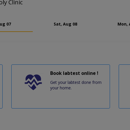
ly Clinic
Aug 07
Sat, Aug 08
Mon, 
Book labtest online !
Get your labtest done from
your home.