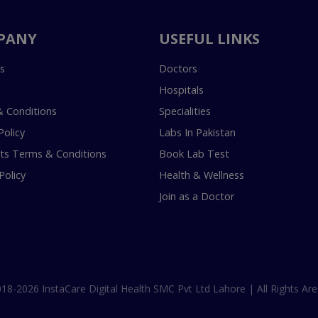
PANY
USEFUL LINKS
s
Doctors
Hospitals
 Conditions
Specialities
Policy
Labs In Pakistan
s Terms & Conditions
Book Lab Test
Policy
Health & Wellness
Join as a Doctor
18-2026 InstaCare Digital Health SMC Pvt Ltd Lahore | All Rights Are