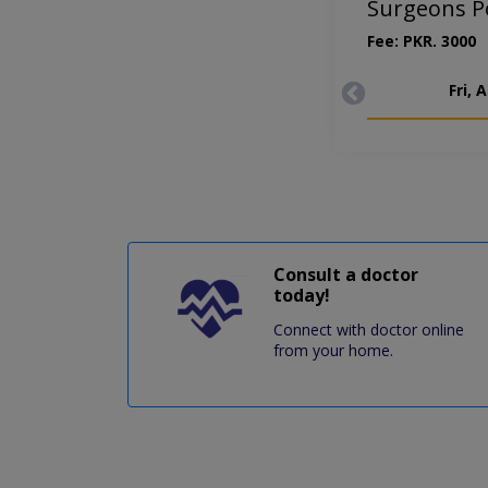
Surgeons Po
Fee: PKR. 3000
Fri, 
Consult a doctor
today!
Connect with doctor online
from your home.