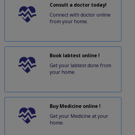
Consult a doctor today!
Connect with doctor online
from your home.
Book labtest online !
Get your labtest done from
your home.
Buy Medicine online !
Get your Medicine at your
home.