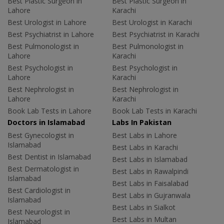
Best Plastic Surgeon in
Best Plastic Surgeon in
Lahore
Karachi
Best Urologist in Lahore
Best Urologist in Karachi
Best Psychiatrist in Lahore
Best Psychiatrist in Karachi
Best Pulmonologist in
Best Pulmonologist in
Lahore
Karachi
Best Psychologist in
Best Psychologist in
Lahore
Karachi
Best Nephrologist in
Best Nephrologist in
Lahore
Karachi
Book Lab Tests in Lahore
Book Lab Tests in Karachi
Doctors in Islamabad
Labs In Pakistan
Best Gynecologist in
Best Labs in Lahore
Islamabad
Best Labs in Karachi
Best Dentist in Islamabad
Best Labs in Islamabad
Best Dermatologist in
Best Labs in Rawalpindi
Islamabad
Best Labs in Faisalabad
Best Cardiologist in
Best Labs in Gujranwala
Islamabad
Best Labs in Sialkot
Best Neurologist in
Best Labs in Multan
Islamabad