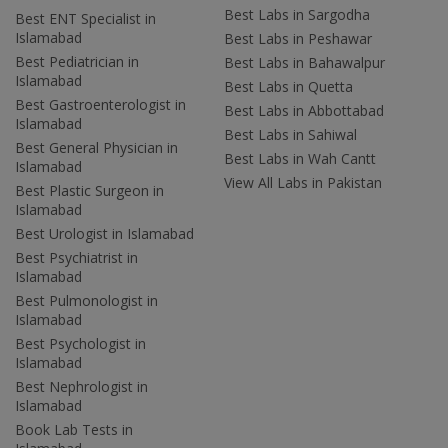
Best Labs in Sargodha
Best ENT Specialist in
Islamabad
Best Labs in Peshawar
Best Pediatrician in
Best Labs in Bahawalpur
Islamabad
Best Labs in Quetta
Best Gastroenterologist in
Best Labs in Abbottabad
Islamabad
Best Labs in Sahiwal
Best General Physician in
Best Labs in Wah Cantt
Islamabad
View All Labs in Pakistan
Best Plastic Surgeon in
Islamabad
Best Urologist in Islamabad
Best Psychiatrist in
Islamabad
Best Pulmonologist in
Islamabad
Best Psychologist in
Islamabad
Best Nephrologist in
Islamabad
Book Lab Tests in