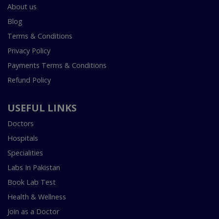
About us
Blog
Terms & Conditions
Privacy Policy
Payments Terms & Conditions
Refund Policy
USEFUL LINKS
Doctors
Hospitals
Specialities
Labs In Pakistan
Book Lab Test
Health & Wellness
Join as a Doctor