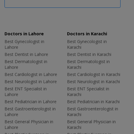
Doctors in Lahore
Doctors in Karachi
Best Gynecologist in
Best Gynecologist in
Lahore
Karachi
Best Dentist in Lahore
Best Dentist in Karachi
Best Dermatologist in
Best Dermatologist in
Lahore
Karachi
Best Cardiologist in Lahore
Best Cardiologist in Karachi
Best Neurologist in Lahore
Best Neurologist in Karachi
Best ENT Specialist in
Best ENT Specialist in
Lahore
Karachi
Best Pediatrician in Lahore
Best Pediatrician in Karachi
Best Gastroenterologist in
Best Gastroenterologist in
Lahore
Karachi
Best General Physician in
Best General Physician in
Lahore
Karachi