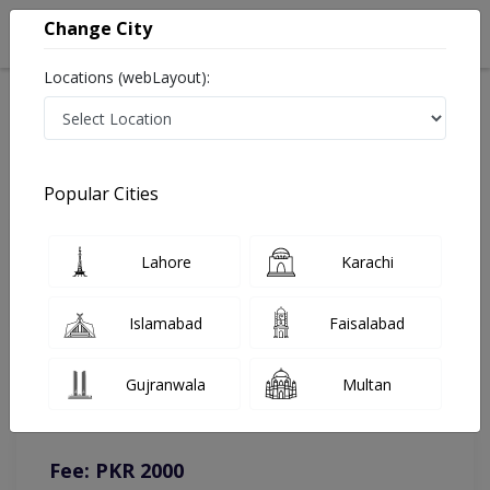
Change City
Locations (webLayout):
Home
Doctors
Lahore
Eye Specialist
Brig. R Dr. Abdul Rafe
Online Appointment
Popular Cities
Brig. R Dr. Abdul Rafe
Lahore
Karachi
Eye Specialist
Islamabad
Faisalabad
You can contact on given number in case of any query or
Gujranwala
Multan
complain.
Instacare
Representative :
0317-1777509
Fee: PKR 2000