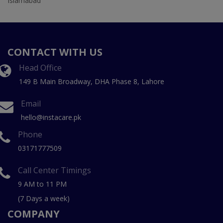
Islamabad
CONTACT WITH US
Head Office
149 B Main Broadway, DHA Phase 8, Lahore
Email
hello@instacare.pk
Phone
03171777509
Call Center Timings
9 AM to 11 PM
(7 Days a week)
COMPANY