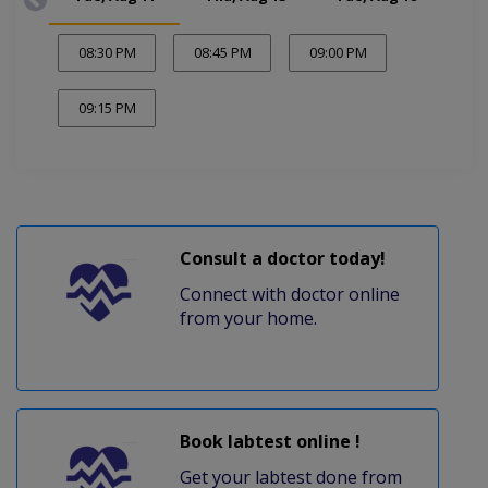
08:30 PM
08:45 PM
09:00 PM
09:15 PM
Consult a doctor today!
Connect with doctor online
from your home.
Book labtest online !
Get your labtest done from