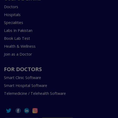
Doctors
Hospitals
Specialities
Labs In Pakistan
Book Lab Test
Health & Wellness
Join as a Doctor
FOR DOCTORS
Smart Clinic Software
Smart Hospital Software
Telemedicine / Telehealth Software