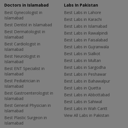
Doctors in Islamabad
Labs In Pakistan
Best Gynecologist in
Best Labs in Lahore
Islamabad
Best Labs in Karachi
Best Dentist in Islamabad
Best Labs in Islamabad
Best Dermatologist in
Best Labs in Rawalpindi
Islamabad
Best Labs in Faisalabad
Best Cardiologist in
Best Labs in Gujranwala
Islamabad
Best Labs in Sialkot
Best Neurologist in
Best Labs in Multan
Islamabad
Best Labs in Sargodha
Best ENT Specialist in
Islamabad
Best Labs in Peshawar
Best Pediatrician in
Best Labs in Bahawalpur
Islamabad
Best Labs in Quetta
Best Gastroenterologist in
Best Labs in Abbottabad
Islamabad
Best Labs in Sahiwal
Best General Physician in
Best Labs in Wah Cantt
Islamabad
View All Labs in Pakistan
Best Plastic Surgeon in
Islamabad