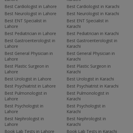
Best Cardiologist in Lahore
Best Cardiologist in Karachi
Best Neurologist in Lahore
Best Neurologist in Karachi
Best ENT Specialist in
Best ENT Specialist in
Lahore
Karachi
Best Pediatrician in Lahore
Best Pediatrician in Karachi
Best Gastroenterologist in
Best Gastroenterologist in
Lahore
Karachi
Best General Physician in
Best General Physician in
Lahore
Karachi
Best Plastic Surgeon in
Best Plastic Surgeon in
Lahore
Karachi
Best Urologist in Lahore
Best Urologist in Karachi
Best Psychiatrist in Lahore
Best Psychiatrist in Karachi
Best Pulmonologist in
Best Pulmonologist in
Lahore
Karachi
Best Psychologist in
Best Psychologist in
Lahore
Karachi
Best Nephrologist in
Best Nephrologist in
Lahore
Karachi
Book Lab Tests in Lahore
Book Lab Tests in Karachi