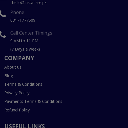
hello@instacare.pk
Phone
03171777509
Call Center Timings
9 AM to 11 PM
(7 Days a week)
COMPANY
About us
Blog
Terms & Conditions
Privacy Policy
Payments Terms & Conditions
Refund Policy
USEFUL LINKS