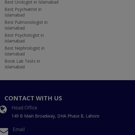
Best Urologist in Islamabad
Best Psychiatrist in
Islamabad
Best Pulmonologist in
Islamabad
Best Psychologist in
Islamabad
Best Nephrologist in
Islamabad
Book Lab Tests in
Islamabad
CONTACT WITH US
Head Office
149 B Main Broadway, DHA Phase 8, Lahore
Email