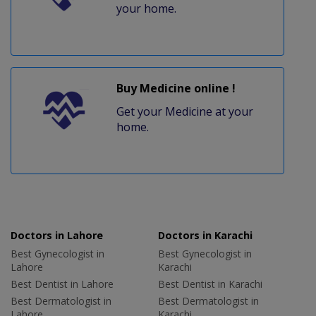
your home.
Buy Medicine online !
Get your Medicine at your
home.
Doctors in Lahore
Doctors in Karachi
Best Gynecologist in
Best Gynecologist in
Lahore
Karachi
Best Dentist in Lahore
Best Dentist in Karachi
Best Dermatologist in
Best Dermatologist in
Lahore
Karachi