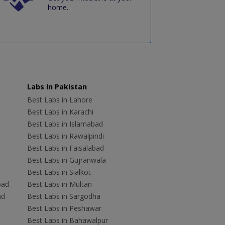
home.
Labs In Pakistan
Best Labs in Lahore
Best Labs in Karachi
Best Labs in Islamabad
Best Labs in Rawalpindi
Best Labs in Faisalabad
Best Labs in Gujranwala
Best Labs in Sialkot
bad
Best Labs in Multan
ad
Best Labs in Sargodha
Best Labs in Peshawar
Best Labs in Bahawalpur