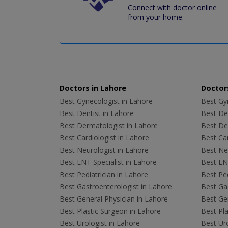
Connect with doctor online
from your home.
Doctors in Lahore
Doctors
Best Gynecologist in Lahore
Best Gyn
Best Dentist in Lahore
Best Den
Best Dermatologist in Lahore
Best De
Best Cardiologist in Lahore
Best Car
Best Neurologist in Lahore
Best Neu
Best ENT Specialist in Lahore
Best ENT
Best Pediatrician in Lahore
Best Ped
Best Gastroenterologist in Lahore
Best Gas
Best General Physician in Lahore
Best Gen
Best Plastic Surgeon in Lahore
Best Pla
Best Urologist in Lahore
Best Uro