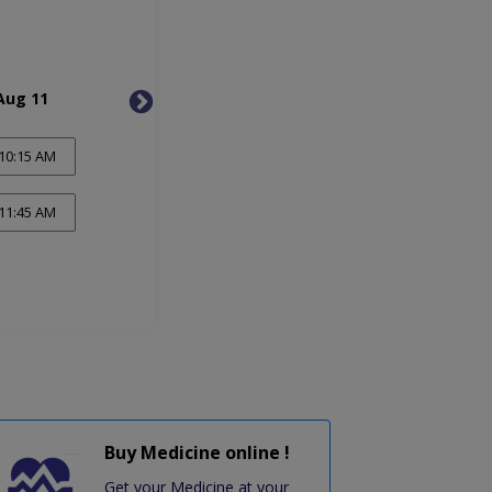
Aug 11
Wed, Aug 12
Thu, 
10:15 AM
11:45 AM
Buy Medicine online !
Get your Medicine at your