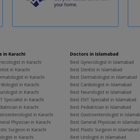
your home.
 in Karachi
Doctors in Islamabad
ecologist in Karachi
Best Gynecologist in Islamabad
tist in Karachi
Best Dentist in Islamabad
rmatologist in Karachi
Best Dermatologist in Islamabad
diologist in Karachi
Best Cardiologist in Islamabad
rologist in Karachi
Best Neurologist in Islamabad
 Specialist in Karachi
Best ENT Specialist in Islamabad
iatrician in Karachi
Best Pediatrician in Islamabad
troenterologist in Karachi
Best Gastroenterologist in Islama
eral Physician in Karachi
Best General Physician in Islamab
stic Surgeon in Karachi
Best Plastic Surgeon in Islamabad
logist in Karachi
Best Urologist in Islamabad