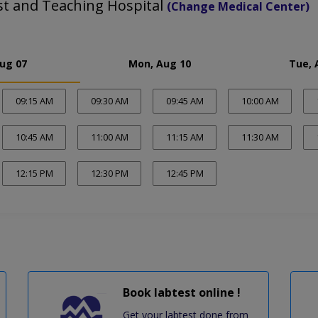
st and Teaching Hospital
(Change Medical Center)
Aug 07
Mon, Aug 10
Tue, 
09:15 AM
09:30 AM
09:45 AM
10:00 AM
10:45 AM
11:00 AM
11:15 AM
11:30 AM
12:15 PM
12:30 PM
12:45 PM
Book labtest online !
Get your labtest done from