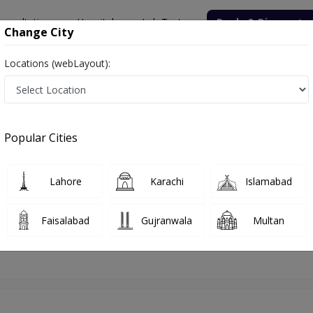
onsultation
Hospitals
Lab Tests
Deals & Discounts
Change City
Locations (webLayout):
hore
Gynecologist
Assoc. Prof. Dr. Kiran Iqbal
Appointment
Popular Cities
Assoc. Prof. Dr. Kiran Iqbal
Gynecologist
Lahore
Karachi
Islamabad
Faisalabad
Gujranwala
Multan