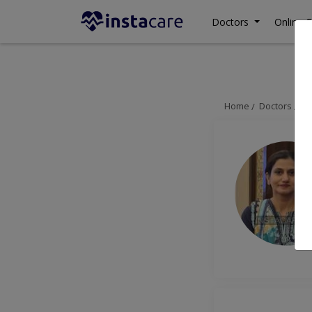
Doctors
Online C
Home
Doctors
La