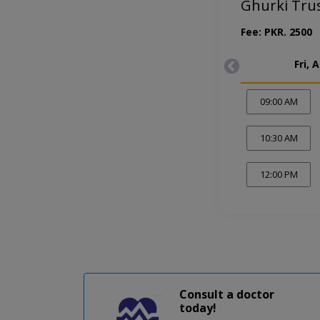
Ghurki Tru
Fee: PKR. 2500
Fri, 
09:00 AM
10:30 AM
12:00 PM
Consult a doctor
today!