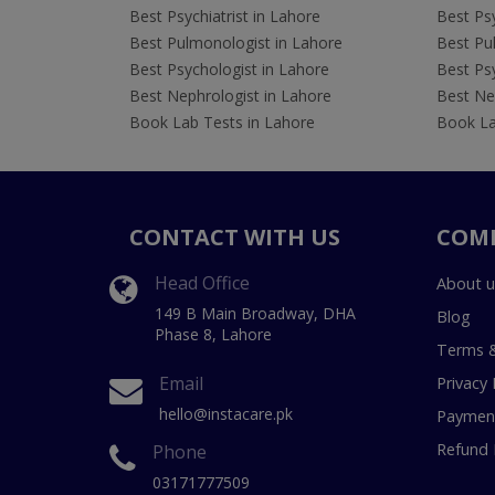
Best Psychiatrist in Lahore
Best Psy
Best Pulmonologist in Lahore
Best Pu
Best Psychologist in Lahore
Best Psy
Best Nephrologist in Lahore
Best Nep
Book Lab Tests in Lahore
Book La
CONTACT WITH US
COM
Head Office
About u
149 B Main Broadway, DHA
Blog
Phase 8, Lahore
Terms &
Email
Privacy 
hello@instacare.pk
Payment
Refund 
Phone
03171777509