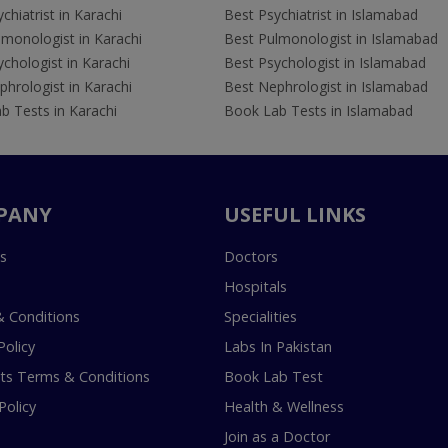
chiatrist in Karachi
Best Psychiatrist in Islamabad
lmonologist in Karachi
Best Pulmonologist in Islamabad
chologist in Karachi
Best Psychologist in Islamabad
hrologist in Karachi
Best Nephrologist in Islamabad
b Tests in Karachi
Book Lab Tests in Islamabad
PANY
USEFUL LINKS
s
Doctors
Hospitals
 Conditions
Specialities
Policy
Labs In Pakistan
s Terms & Conditions
Book Lab Test
Policy
Health & Wellness
Join as a Doctor