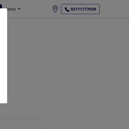
More
03171777509