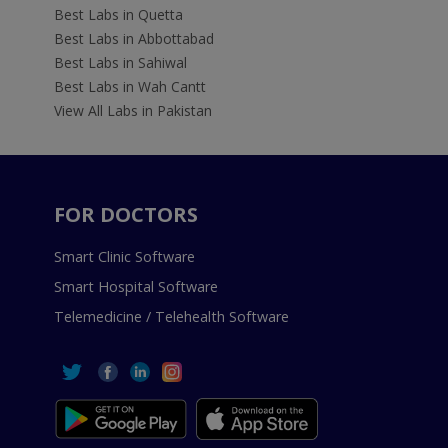
Best Labs in Quetta
Best Labs in Abbottabad
Best Labs in Sahiwal
Best Labs in Wah Cantt
View All Labs in Pakistan
FOR DOCTORS
Smart Clinic Software
Smart Hospital Software
Telemedicine / Telehealth Software