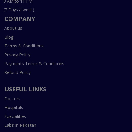
9 AM to 11 PM
(7 Days a week)
COMPANY
About us
Blog
Terms & Conditions
Privacy Policy
Payments Terms & Conditions
Refund Policy
USEFUL LINKS
Doctors
Hospitals
Specialities
Labs In Pakistan