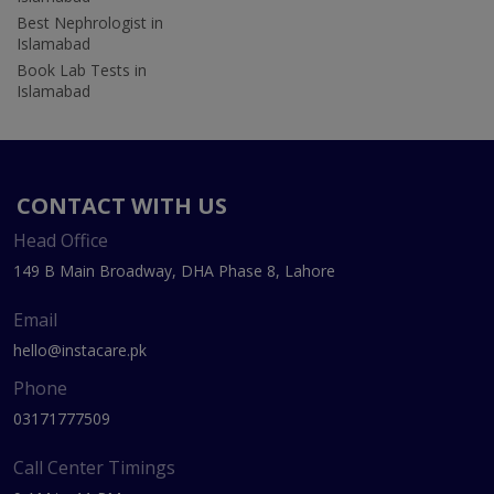
Best Nephrologist in
Islamabad
Book Lab Tests in
Islamabad
CONTACT WITH US
Head Office
149 B Main Broadway, DHA Phase 8, Lahore
Email
hello@instacare.pk
Phone
03171777509
Call Center Timings