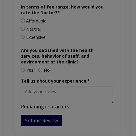
In terms of fee range, how would you
rate the Doctor?*
Affordable
Neutral
Expensive
Are you satisfied with the health
services, behavior of staff, and
environment at the clinic?
Yes
No
Tell us about your experience.*
Remaning characters:
Submit Review