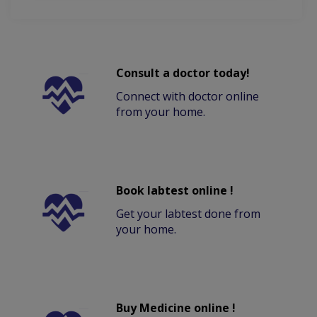
Consult a doctor today!
Connect with doctor online
from your home.
Book labtest online !
Get your labtest done from
your home.
Buy Medicine online !