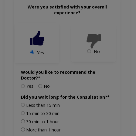
Were you satisfied with your overall
experience?
No
Yes
Would you like to recommend the
Doctor?*
Yes
No
Did you wait long for the Consultation?*
Less than 15 min
15 min to 30 min
30 min to 1 hour
More than 1 hour