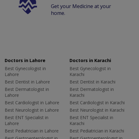
Get your Medicine at your
home.
Doctors in Lahore
Doctors in Karachi
Best Gynecologist in
Best Gynecologist in
Lahore
Karachi
Best Dentist in Lahore
Best Dentist in Karachi
Best Dermatologist in
Best Dermatologist in
Lahore
Karachi
Best Cardiologist in Lahore
Best Cardiologist in Karachi
Best Neurologist in Lahore
Best Neurologist in Karachi
Best ENT Specialist in
Best ENT Specialist in
Lahore
Karachi
Best Pediatrician in Lahore
Best Pediatrician in Karachi
Best Gastroenterologist in
Best Gastroenterologist in