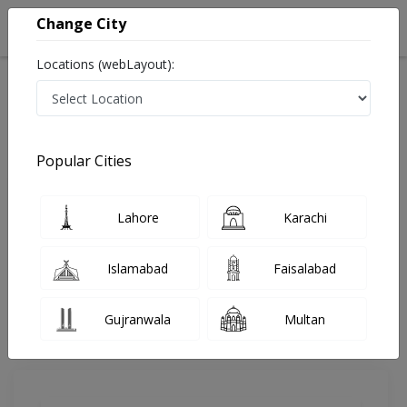
Change City
Locations (webLayout):
Home
Doctors
Lahore
Gynecologist
Dr. Ayesha Mohsin
Review
Popular Cities
Share Your FeedBack
Lahore
Karachi
Your feedback matters to us and help
others to choose the right one...
Islamabad
Faisalabad
MD Health Center
Gujranwala
Multan