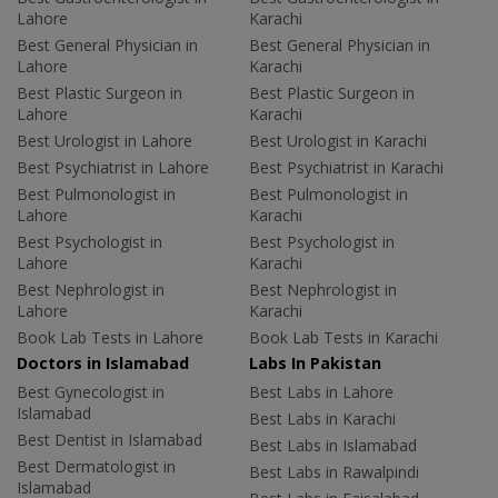
Lahore
Karachi
Best General Physician in
Best General Physician in
Lahore
Karachi
Best Plastic Surgeon in
Best Plastic Surgeon in
Lahore
Karachi
Best Urologist in Lahore
Best Urologist in Karachi
Best Psychiatrist in Lahore
Best Psychiatrist in Karachi
Best Pulmonologist in
Best Pulmonologist in
Lahore
Karachi
Best Psychologist in
Best Psychologist in
Lahore
Karachi
Best Nephrologist in
Best Nephrologist in
Lahore
Karachi
Book Lab Tests in Lahore
Book Lab Tests in Karachi
Doctors in Islamabad
Labs In Pakistan
Best Gynecologist in
Best Labs in Lahore
Islamabad
Best Labs in Karachi
Best Dentist in Islamabad
Best Labs in Islamabad
Best Dermatologist in
Best Labs in Rawalpindi
Islamabad