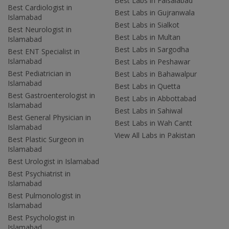
Best Labs in Faisalabad
Best Cardiologist in
Best Labs in Gujranwala
Islamabad
Best Labs in Sialkot
Best Neurologist in
Best Labs in Multan
Islamabad
Best Labs in Sargodha
Best ENT Specialist in
Islamabad
Best Labs in Peshawar
Best Pediatrician in
Best Labs in Bahawalpur
Islamabad
Best Labs in Quetta
Best Gastroenterologist in
Best Labs in Abbottabad
Islamabad
Best Labs in Sahiwal
Best General Physician in
Best Labs in Wah Cantt
Islamabad
View All Labs in Pakistan
Best Plastic Surgeon in
Islamabad
Best Urologist in Islamabad
Best Psychiatrist in
Islamabad
Best Pulmonologist in
Islamabad
Best Psychologist in
Islamabad