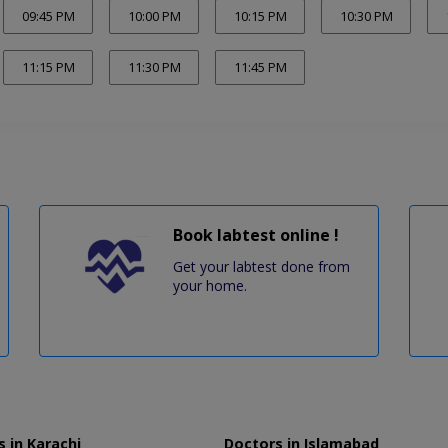
09:45 PM
10:00 PM
10:15 PM
10:30 PM
11:15 PM
11:30 PM
11:45 PM
Book labtest online !
Get your labtest done from
your home.
 in Karachi
Doctors in Islamabad