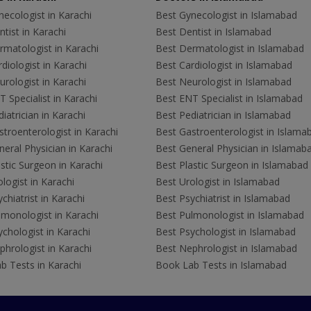
ecologist in Karachi
Best Gynecologist in Islamabad
tist in Karachi
Best Dentist in Islamabad
rmatologist in Karachi
Best Dermatologist in Islamabad
diologist in Karachi
Best Cardiologist in Islamabad
rologist in Karachi
Best Neurologist in Islamabad
 Specialist in Karachi
Best ENT Specialist in Islamabad
iatrician in Karachi
Best Pediatrician in Islamabad
troenterologist in Karachi
Best Gastroenterologist in Islama
eral Physician in Karachi
Best General Physician in Islamab
stic Surgeon in Karachi
Best Plastic Surgeon in Islamabad
logist in Karachi
Best Urologist in Islamabad
chiatrist in Karachi
Best Psychiatrist in Islamabad
lmonologist in Karachi
Best Pulmonologist in Islamabad
chologist in Karachi
Best Psychologist in Islamabad
hrologist in Karachi
Best Nephrologist in Islamabad
b Tests in Karachi
Book Lab Tests in Islamabad