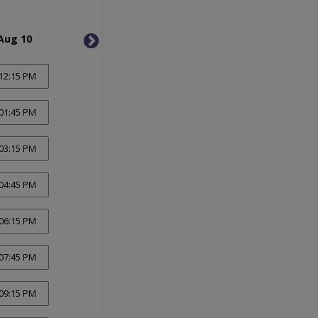
Aug 10
Tue, Aug 11
Wed, 
12:15 PM
01:45 PM
03:15 PM
04:45 PM
06:15 PM
07:45 PM
09:15 PM