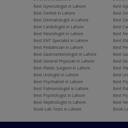
Best Gynecologist in Lahore
Best Gyn
Best Dentist in Lahore
Best Den
Best Dermatologist in Lahore
Best De
Best Cardiologist in Lahore
Best Car
Best Neurologist in Lahore
Best Neu
Best ENT Specialist in Lahore
Best ENT
Best Pediatrician in Lahore
Best Ped
Best Gastroenterologist in Lahore
Best Gas
Best General Physician in Lahore
Best Gen
Best Plastic Surgeon in Lahore
Best Pla
Best Urologist in Lahore
Best Uro
Best Psychiatrist in Lahore
Best Psy
Best Pulmonologist in Lahore
Best Pu
Best Psychologist in Lahore
Best Psy
Best Nephrologist in Lahore
Best Nep
Book Lab Tests in Lahore
Book La