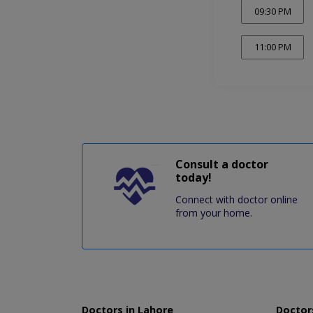
09:30 PM
11:00 PM
Consult a doctor
today!
Connect with doctor online
from your home.
Doctors in Lahore
Doctors