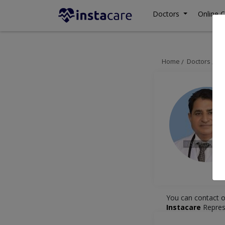
Doctors
Online C
Home
Doctors
La
You can contact o
Instacare
Repres