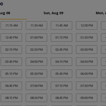
00
Aug 08
Sun, Aug 09
Mon, 
11:15 AM
11:30 AM
11:45 AM
12:00 PM
12:45 PM
01:00 PM
01:15 PM
01:30 PM
02:15 PM
02:30 PM
02:45 PM
03:00 PM
03:45 PM
04:00 PM
04:15 PM
04:30 PM
05:15 PM
05:30 PM
05:45 PM
06:00 PM
06:45 PM
07:00 PM
07:15 PM
07:30 PM
08:15 PM
08:30 PM
08:45 PM
09:00 PM