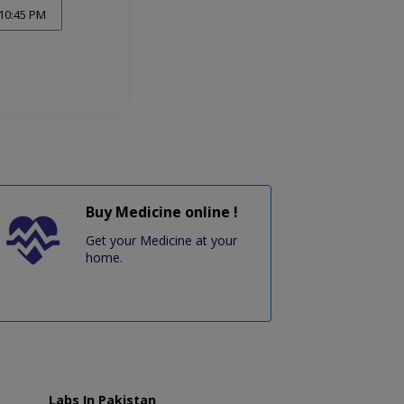
10:45 PM
Buy Medicine online !
Get your Medicine at your
home.
Labs In Pakistan