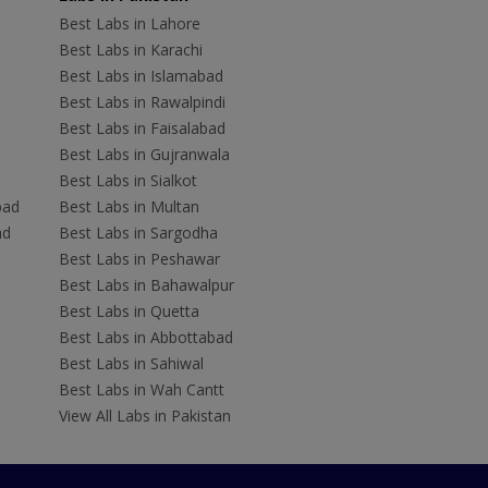
Best Labs in Lahore
Best Labs in Karachi
Best Labs in Islamabad
Best Labs in Rawalpindi
Best Labs in Faisalabad
Best Labs in Gujranwala
Best Labs in Sialkot
bad
Best Labs in Multan
ad
Best Labs in Sargodha
Best Labs in Peshawar
Best Labs in Bahawalpur
Best Labs in Quetta
Best Labs in Abbottabad
Best Labs in Sahiwal
Best Labs in Wah Cantt
View All Labs in Pakistan