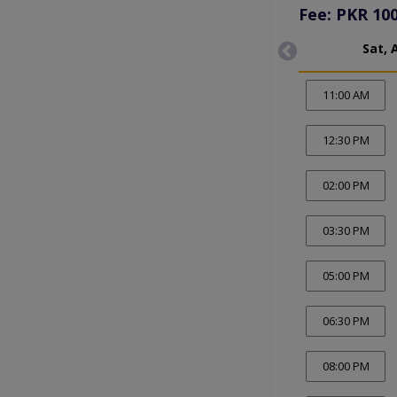
Fee: PKR 10
Sat, 
11:00 AM
12:30 PM
02:00 PM
03:30 PM
05:00 PM
06:30 PM
08:00 PM