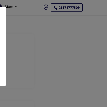
More
03171777509