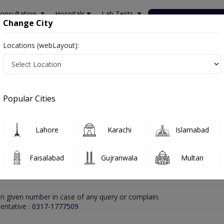
onsultation
Hospitals
Lab Tests
Deals & Discounts
Change City
Locations (webLayout):
hore
Homeopathy
Dr. Muhammad Tariq Zubair
Online Appointment
Dr. Muhammad Tariq Zubair
Popular Cities
Homeopathy
Lahore
Karachi
Islamabad
Faisalabad
Gujranwala
Multan
n given number in case of any query or complain.
entative :
0317-1777509