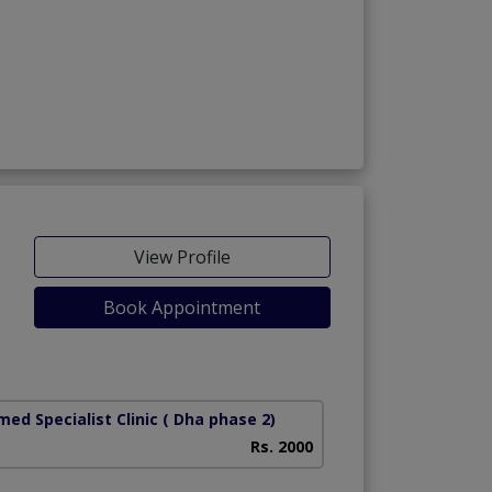
View Profile
Book Appointment
ed Specialist Clinic
( Dha phase 2)
Rs. 2000