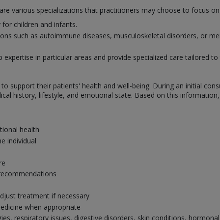
 are various specializations that practitioners may choose to focus 
for children and infants.
itions such as autoimmune diseases, musculoskeletal disorders, or men
xpertise in particular areas and provide specialized care tailored to 
o support their patients' health and well-being. During an initial con
al history, lifestyle, and emotional state. Based on this information
tional health
e individual
re
ry recommendations
djust treatment if necessary
edicine when appropriate
gies, respiratory issues, digestive disorders, skin conditions, hormo