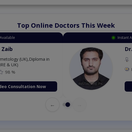
Top Online Doctors This Week
Available
Instant 
 Zaib
Dr
etology (UK),Diploma in
IRE & UK)
98 %
deo Consultation Now
←
→