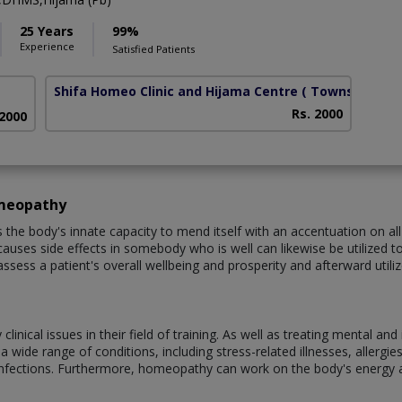
25 Years
99%
Experience
Satisfied Patients
Shifa Homeo Clinic and Hijama Centre
( Township)
Rs. 2000
 2000
omeopathy
e body's innate capacity to mend itself with an accentuation on all-
auses side effects in somebody who is well can likewise be utilized to tr
assess a patient's overall wellbeing and prosperity and afterward util
nical issues in their field of training. As well as treating mental an
wide range of conditions, including stress-related illnesses, allergies,
infections. Furthermore, homeopathy can work on the body's energy 