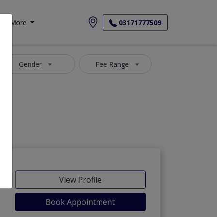
More
03171777509
Gender
Fee Range
View Profile
Book Appointment