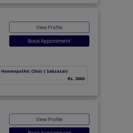
View Profile
Book Appointment
r Homeopathic Clinic
( Sabzazar)
Rs. 2000
View Profile
Book Appointment