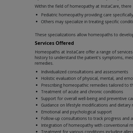
Within the field of homeopathy at InstaCare, there
Pediatric homeopathy providing care specifically 
Others may specialize in treating specific cond
These specializations allow homeopaths to develop e
Services Offered
Homeopaths at InstaCare offer a range of services t
history to understand the patient's symptoms, medic
remedies.
Individualized consultations and assessments
Holistic evaluation of physical, mental, and emo
Prescribing homeopathic remedies tailored to th
Treatment of acute and chronic conditions
Support for overall well-being and preventive ca
Guidance on lifestyle modifications and dieta
Emotional and psychological support
Follow-up consultations to track progress and a
Integration of homeopathy with conventional m
Treatment for various conditions including aller