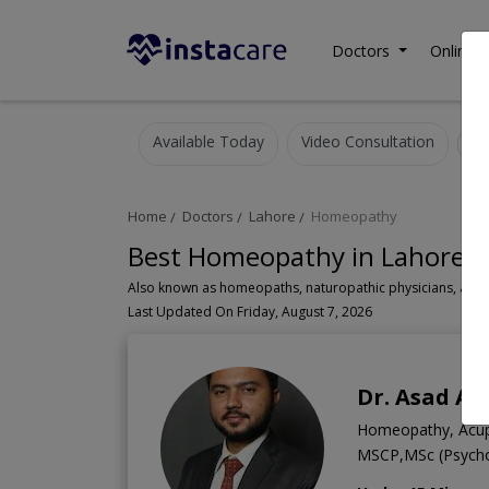
Doctors
Online C
Available Today
Video Consultation
Home
Doctors
Lahore
Homeopathy
Best Homeopathy in Lahore
A
Last Updated On Friday, August 7, 2026
Dr. Asad A
Homeopathy, Acupun
MSCP,MSc (Psych