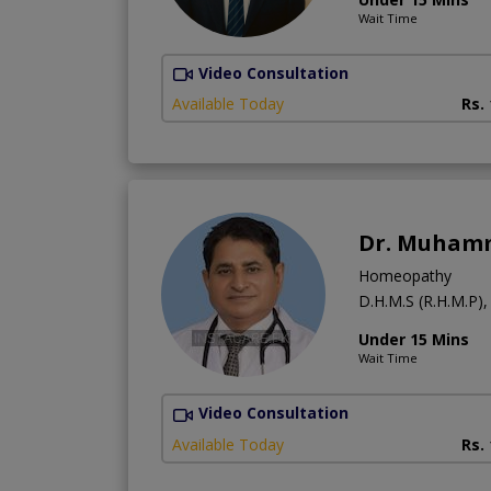
Wait Time
Video Consultation
Available Today
Rs.
Dr. Muhamm
Homeopathy
D.H.M.S (R.H.M.P),
Under 15 Mins
Wait Time
Video Consultation
Available Today
Rs.