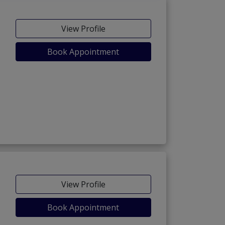
View Profile
Book Appointment
View Profile
Book Appointment