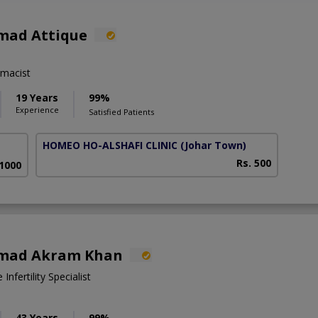
mad Attique
macist
19 Years
99%
Experience
Satisfied Patients
HOMEO HO-ALSHAFI CLINIC
(Johar Town)
Rs. 500
 1000
mad Akram Khan
nfertility Specialist
43 Years
99%