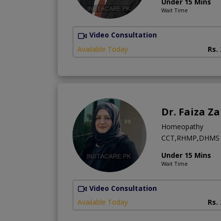
Under 15 Mins
Wait Time
Video Consultation
Available Today
Rs.
Dr. Faiza Z
Homeopathy
CCT,RHMP,DHMS
Under 15 Mins
Wait Time
Video Consultation
Available Today
Rs.