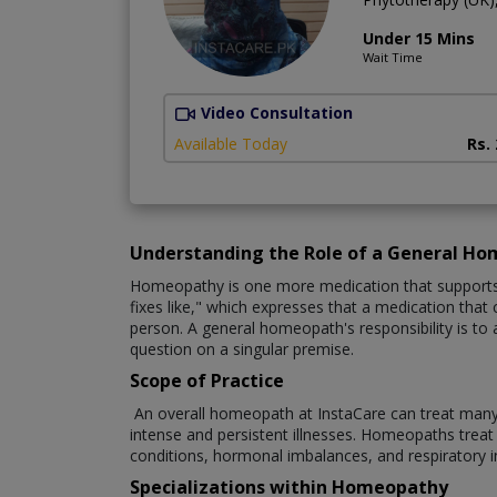
Under 15 Mins
Wait Time
Video Consultation
Available Today
Rs.
Understanding the Role of a General H
Homeopathy is one more medication that supports th
fixes like," which expresses that a medication that c
person. A general homeopath's responsibility is to 
question on a singular premise.
Scope of Practice
An overall homeopath at InstaCare can treat many cli
intense and persistent illnesses. Homeopaths treat a 
conditions, hormonal imbalances, and respiratory 
Specializations within Homeopathy