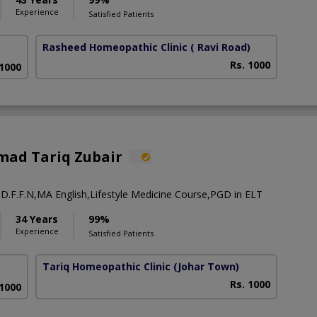
Experience
Satisfied Patients
Rasheed Homeopathic Clinic
( Ravi Road)
Rs. 1000
 1000
ad Tariq Zubair
 D.F.F.N,MA English,Lifestyle Medicine Course,PGD in ELT
34 Years
99%
Experience
Satisfied Patients
Tariq Homeopathic Clinic
(Johar Town)
Rs. 1000
 1000