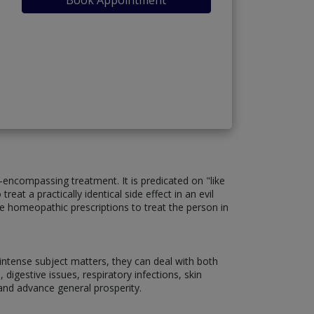
encompassing treatment. It is predicated on "like
eat a practically identical side effect in an evil
ize homeopathic prescriptions to treat the person in
d intense subject matters, they can deal with both
 digestive issues, respiratory infections, skin
and advance general prosperity.