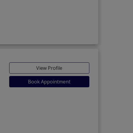
View Profile
Book Appointment