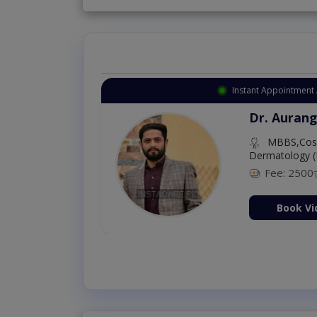
Instant Appointment 
Dr. Aurang
MBBS,Cosm
Dermatology (
Fee: 2500
ion Now
Book Vi