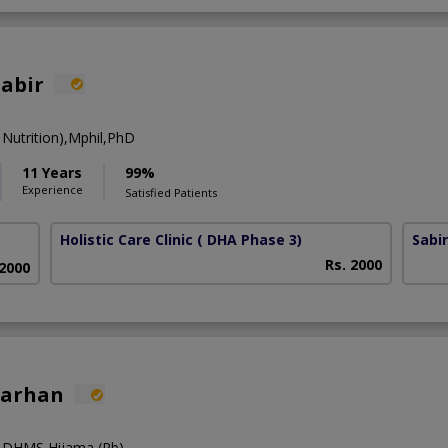
Sabir
Nutrition),Mphil,PhD
11 Years
99%
Experience
Satisfied Patients
Holistic Care Clinic
( DHA Phase 3)
Sabi
Rs. 2000
 2000
Farhan
),DHMS,Hijama (Pb)