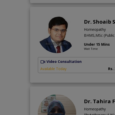
Dr. Shoaib 
Homeopathy
BHMS,MSc (Public 
Under 15 Mins
Wait Time
Video Consultation
Available Today
Rs.
Dr. Tahira 
Homeopathy
Phytotherapy (UK