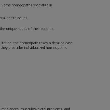
on. Some homeopaths specialize in
tal health issues.
the unique needs of their patients.
sultation, the homeopath takes a detailed case
, they prescribe individualized homeopathic
nal imbalances, musculoskeletal problems, and