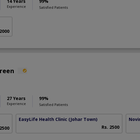
14 Years
99%
Experience
Satisfied Patients
 2000
areen
27 Years
99%
Experience
Satisfied Patients
EasyLife Health Clinic
(Johar Town)
Novim
Rs. 2500
 2500