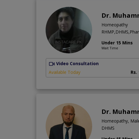
Dr. Muham
Homeopathy
RHMP,DHMS,Phar
Under 15 Mins
Wait Time
Video Consultation
Available Today
Rs.
Dr. Muham
Homeopathy, Male I
DHMS
Under 15 Mins