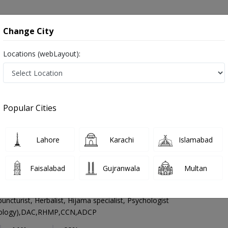
onsultation
Hospitals
Lab Tests
Deals & Discounts
Change City
Locations (webLayout):
Homeopathy
Lahore
Select Area
Popular Cities
lso known as homeopaths, naturopathic physicians, and ہومیوپیتھک ڈاکٹر
Lahore
Karachi
Islamabad
Faisalabad
Gujranwala
Multan
hmad Rao
cturist, Herbalist, Hijama specialist, Psychologist
ology),DAC,RHMP,CCN,ADCP