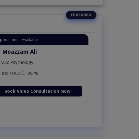
Appointment Available
. Moazzam Ali
MSc Psychology
Fee: 1000
98 %
Book Video Consultation Now